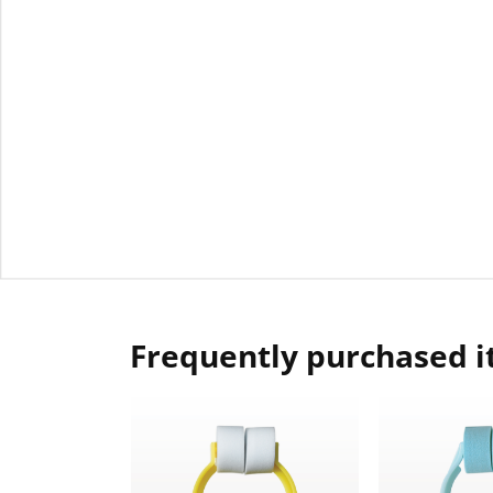
Frequently purchased 