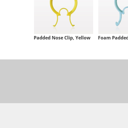
Padded Nose Clip, Yellow
Foam Padded 