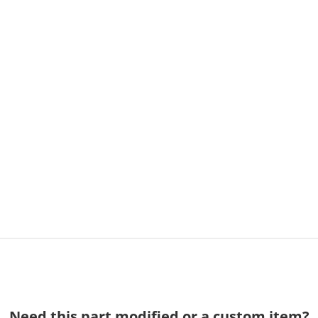
Need this part modified or a custom item?