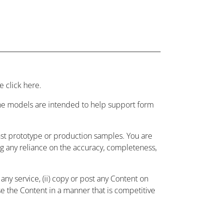
 click here.
 the models are intended to help support form
nst prototype or production samples. You are
ing any reliance on the accuracy, completeness,
ny service, (ii) copy or post any Content on
use the Content in a manner that is competitive