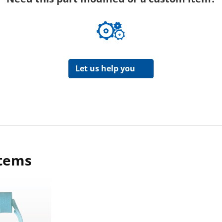
Let us help you
items