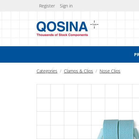
Register
Sign in
P
Categories
Clamps & Clips
Nose Clips