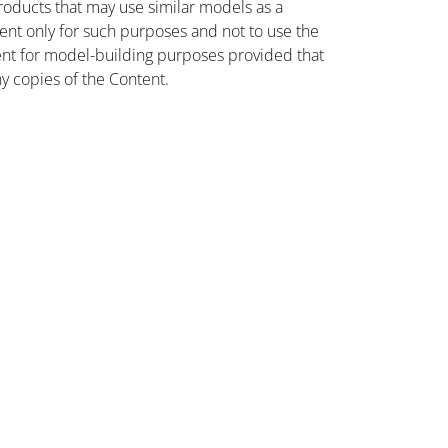
oducts that may use similar models as a
nt only for such purposes and not to use the
ent for model-building purposes provided that
ny copies of the Content.