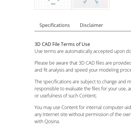
Specifications
Disclaimer
3D CAD File Terms of Use
Use terms are automatically accepted upon do
Please be aware that 3D CAD files are provided
and fit analysis and speed your modeling proc
The specifications are subject to change and 
responsible to evaluate the files for your use, 
or usefulness of such Content;
You may use Content for internal computer-aided
any Internet site without permission of the owne
with Qosina.