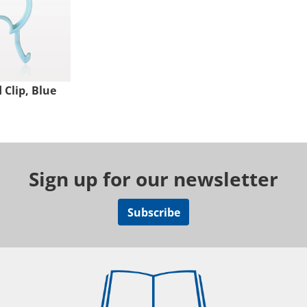
Clip, Blue
Sign up for our newsletter
Subscribe