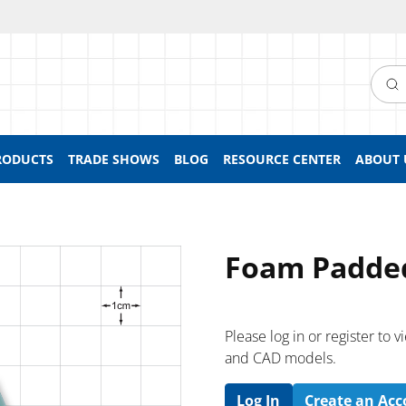
Searc
RODUCTS
TRADE SHOWS
BLOG
RESOURCE CENTER
ABOUT 
Foam Padded
Please log in or register to
and CAD models.
Log In
Create an Ac