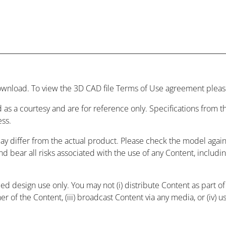
wnload. To view the 3D CAD file Terms of Use agreement please
 as a courtesy and are for reference only. Specifications from
ess.
may differ from the actual product. Please check the model agai
and bear all risks associated with the use of any Content, includ
 design use only. You may not (i) distribute Content as part of a
r of the Content, (iii) broadcast Content via any media, or (iv) 