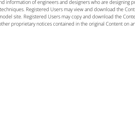
nd information of engineers and designers who are designing pr
 techniques. Registered Users may view and download the Conte
et model site. Registered Users may copy and download the Cont
other proprietary notices contained in the original Content on a