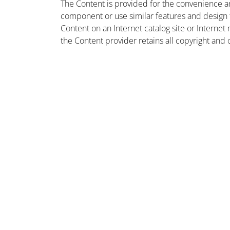
The Content is provided for the convenience a
component or use similar features and design
Content on an Internet catalog site or Intern
the Content provider retains all copyright and 