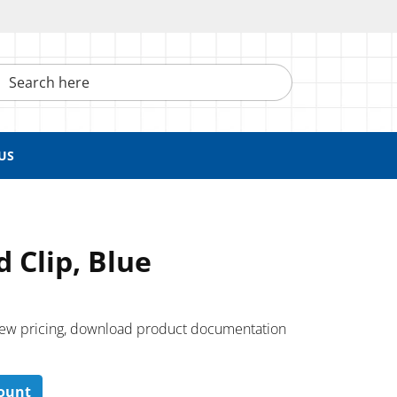
h here
US
 Clip, Blue
 ​view pricing, download product documentation
count