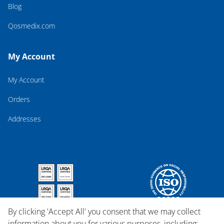
Blog
Qosmedix.com
My Account
My Account
Orders
Addresses
By clicking 'Accept All' you consent that we may collect
information about you for various purposes, including: