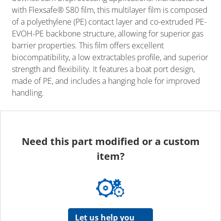
with Flexsafe® S80 film, this multilayer film is composed
of a polyethylene (PE) contact layer and co-extruded PE-
EVOH-PE backbone structure, allowing for superior gas
barrier properties. This film offers excellent
biocompatibility, a low extractables profile, and superior
strength and flexibility. It features a boat port design,
made of PE, and includes a hanging hole for improved
handling.
Need this part modified or a custom
item?
Let us help you