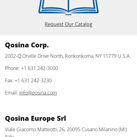
Request Our Catalog
Qosina Corp.
2002-Q Orville Drive North, Ronkonkoma, NY 11779 U.S.A.
Phone: +1 631 242-3000
Fax: +1 631 242-3230
Email:
info@qosina.com
Qosina Europe Srl
Viale Giacomo Matteotti, 26, 20095 Cusano Milanino (MI)
Italy