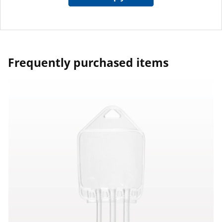
Frequently purchased items