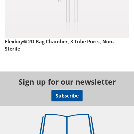
Flexboy® 2D Bag Chamber, 3 Tube Ports, Non-
Sterile
Sign up for our newsletter
Subscribe