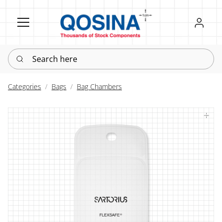
Register
Sign in
Search here
Categories
Bags
Bag Chambers