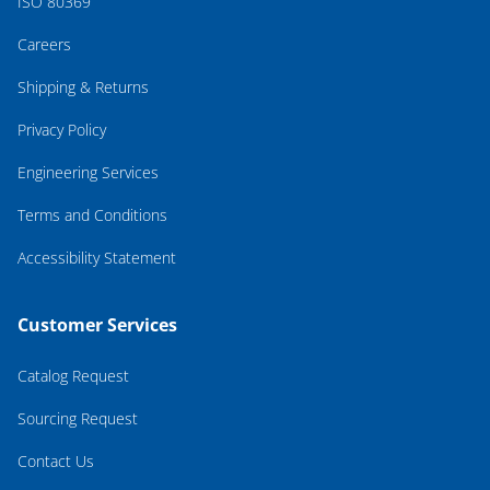
ISO 80369
Careers
Shipping & Returns
Privacy Policy
Engineering Services
Terms and Conditions
Accessibility Statement
Customer Services
Catalog Request
Sourcing Request
Contact Us