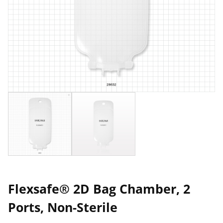
Flexsafe® 2D Bag Chamber, 2
Ports, Non-Sterile