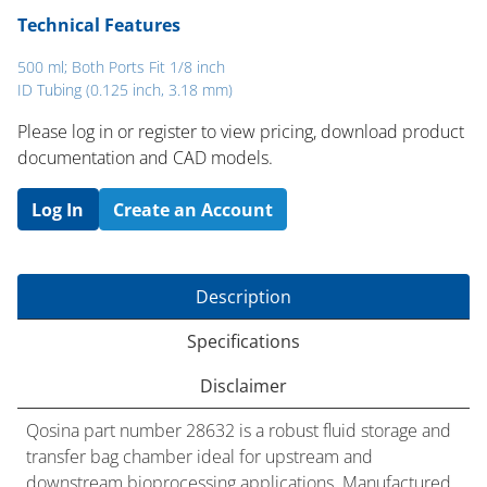
Technical Features
500 ml; Both Ports Fit 1/8 inch
ID Tubing (0.125 inch, 3.18 mm)
Please log in or register to ​view pricing, download product
documentation and CAD models.
Log In
Create an Account
Description
Specifications
Disclaimer
Qosina part number 28632 is a robust fluid storage and
transfer bag chamber ideal for upstream and
downstream bioprocessing applications. Manufactured