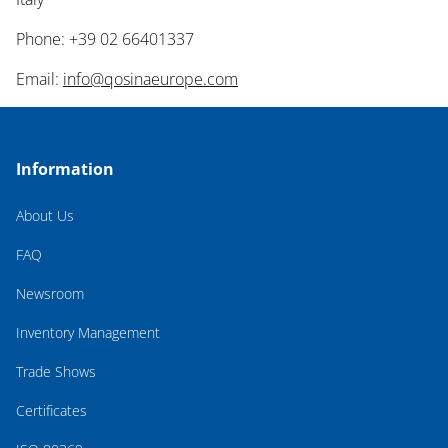
Phone: +39 02 66401337
Email:
info@qosinaeurope.com
Information
About Us
FAQ
Newsroom
Inventory Management
Trade Shows
Certificates