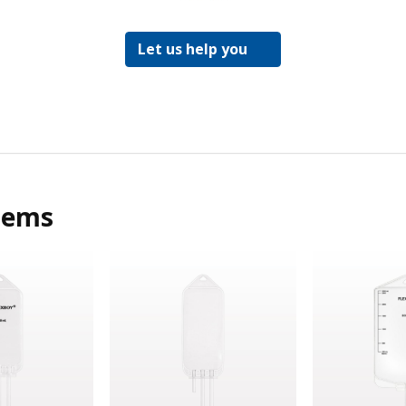
Let us help you
tems