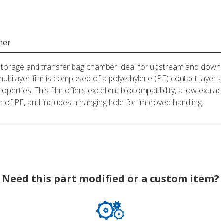
mer
 storage and transfer bag chamber ideal for upstream and down
multilayer film is composed of a polyethylene (PE) contact la
roperties. This film offers excellent biocompatibility, a low extr
ade of PE, and includes a hanging hole for improved handling.
Need this part modified or a custom item?