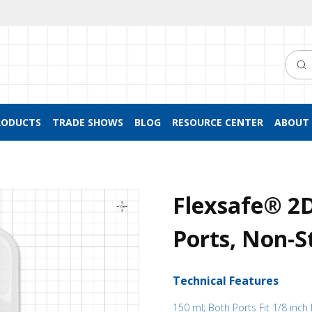
Searc
RODUCTS
TRADE SHOWS
BLOG
RESOURCE CENTER
ABOUT 
Flexsafe® 2
Ports, Non-St
Technical Features
150 ml; Both Ports Fit 1/8 inch