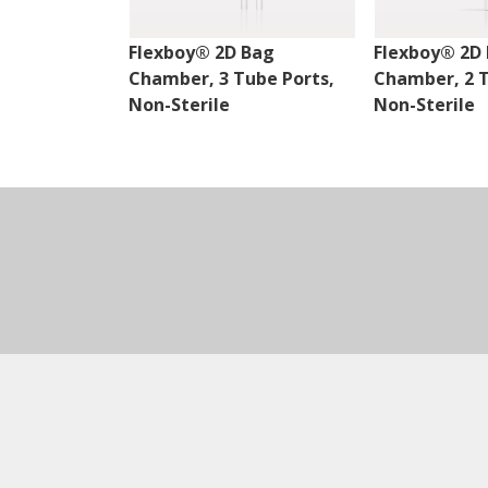
Flexboy® 2D Bag
Flexboy® 2D
Chamber, 3 Tube Ports,
Chamber, 2 T
Non-Sterile
Non-Sterile