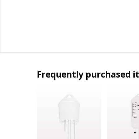
Frequently purchased i