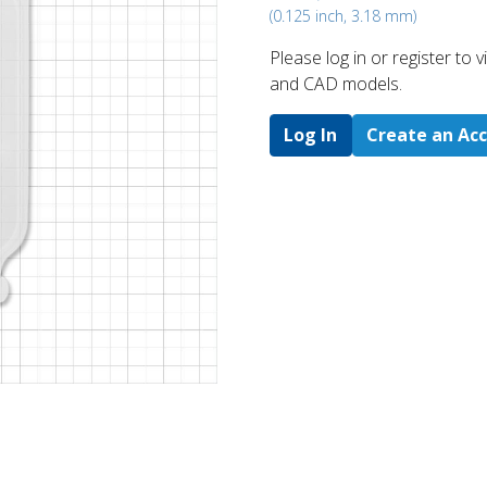
(0.125 inch, 3.18 mm)
Please log in or register to
and CAD models.
Log In
Create an Ac