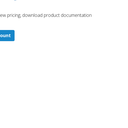
 ​view pricing, download product documentation
count