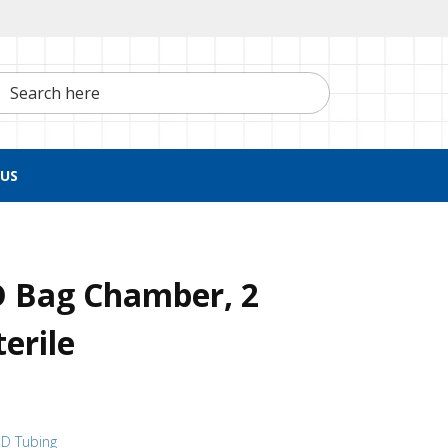
h here
US
D Bag Chamber, 2
erile
 ID Tubing