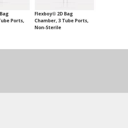
 Bag
Flexboy® 2D Bag
Flexsafe® 2
ube Ports,
Chamber, 3 Tube Ports,
Chamber, 2 P
Non-Sterile
Sterile