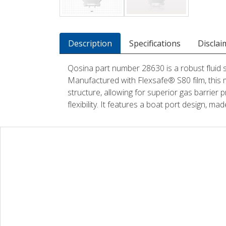
Description
Specifications
Disclai
Qosina part number 28630 is a robust fluid
Manufactured with Flexsafe® S80 film, this 
structure, allowing for superior gas barrier p
flexibility. It features a boat port design, m