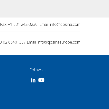
Fax: +1 631 242-3230 Email:
info@qosina.com
9 02 66401337 Email:
info@qosinaeurope.com
Follow Us