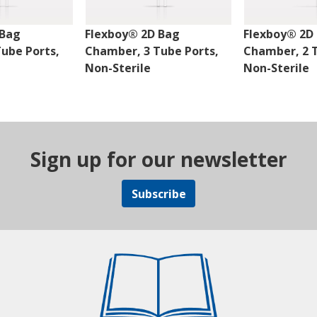
 Bag
Flexboy® 2D Bag
Flexboy® 2D
ube Ports,
Chamber, 3 Tube Ports,
Chamber, 2 T
Non-Sterile
Non-Sterile
Sign up for our newsletter
Subscribe