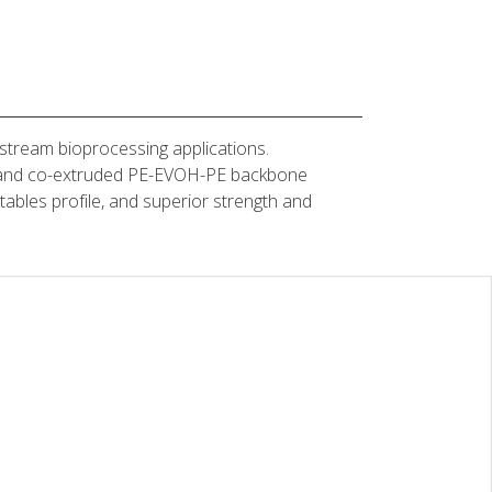
stream bioprocessing applications.
yer and co-extruded PE-EVOH-PE backbone
actables profile, and superior strength and