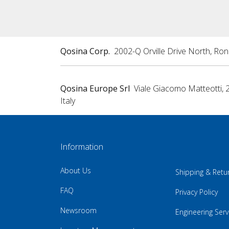
Qosina Corp.
2002-Q Orville Drive North, Ro
Qosina Europe Srl
Viale Giacomo Matteotti, 
Italy
Information
About Us
Shipping & Retu
FAQ
Privacy Policy
Newsroom
Engineering Serv