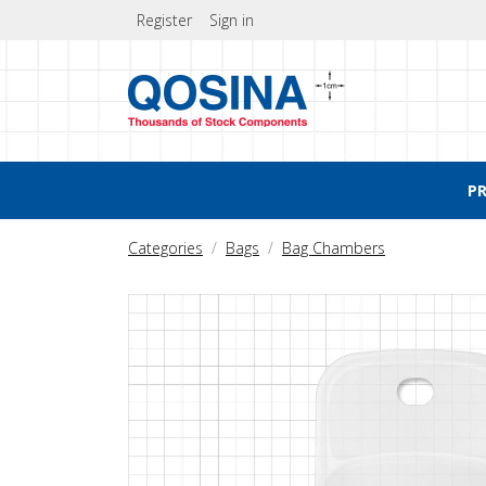
Register
Sign in
P
Categories
Bags
Bag Chambers