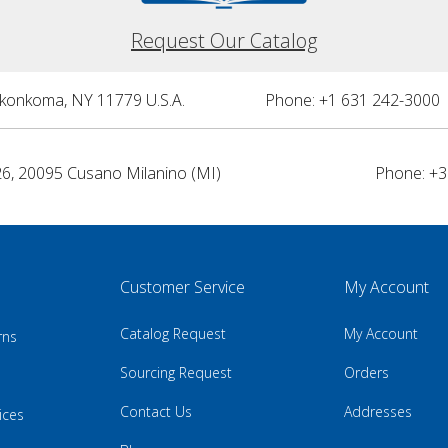
Request Our Catalog
nkonkoma, NY 11779 U.S.A.
Phone: +1 631 242-3000 
26, 20095 Cusano Milanino (MI)
Phone: +3
Customer Service
My Account
Catalog Request
My Account
rns
Sourcing Request
Orders
Contact Us
Addresses
ices