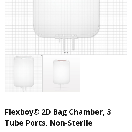
Flexboy® 2D Bag Chamber, 3
Tube Ports, Non-Sterile