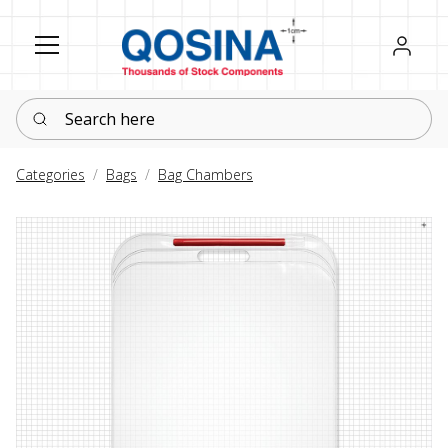
Register
Sign in
Search here
Categories
Bags
Bag Chambers