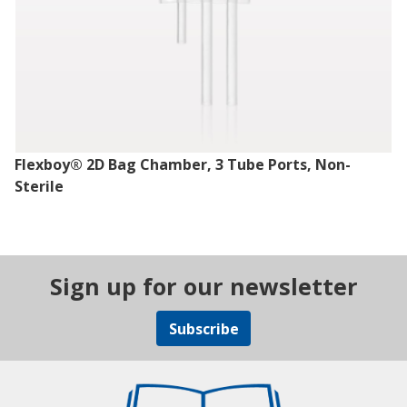
Flexboy® 2D Bag Chamber, 3 Tube Ports, Non-
Sterile
Sign up for our newsletter
Subscribe