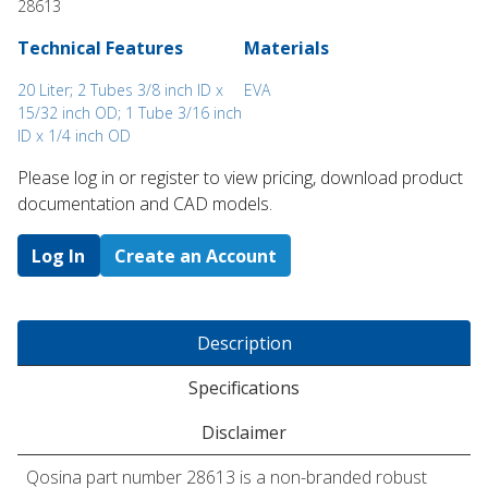
28613
Technical Features
Materials
20 Liter; 2 Tubes 3/8 inch ID x
EVA
15/32 inch OD; 1 Tube 3/16 inch
ID x 1/4 inch OD
Please log in or register to ​view pricing, download product
documentation and CAD models.
Log In
Create an Account
Description
Specifications
Disclaimer
Qosina part number 28613 is a non-branded robust