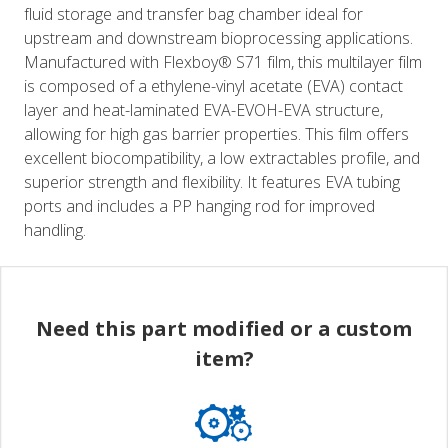
fluid storage and transfer bag chamber ideal for
upstream and downstream bioprocessing applications.
Manufactured with Flexboy® S71 film, this multilayer film
is composed of a ethylene-vinyl acetate (EVA) contact
layer and heat-laminated EVA-EVOH-EVA structure,
allowing for high gas barrier properties. This film offers
excellent biocompatibility, a low extractables profile, and
superior strength and flexibility. It features EVA tubing
ports and includes a PP hanging rod for improved
handling.
Need this part modified or a custom
item?