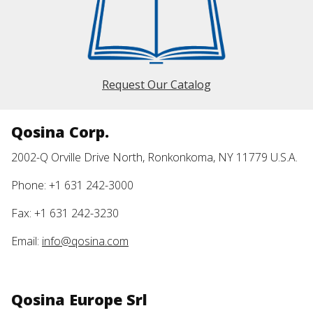
Request Our Catalog
Qosina Corp.
2002-Q Orville Drive North, Ronkonkoma, NY 11779 U.S.A.
Phone: +1 631 242-3000
Fax: +1 631 242-3230
Email:
info@qosina.com
Qosina Europe Srl