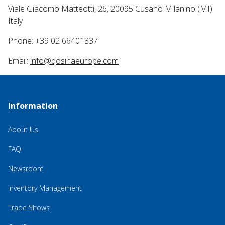
Viale Giacomo Matteotti, 26, 20095 Cusano Milanino (MI)
Italy
Phone: +39 02 66401337
Email:
info@qosinaeurope.com
Information
About Us
FAQ
Newsroom
Inventory Management
Trade Shows