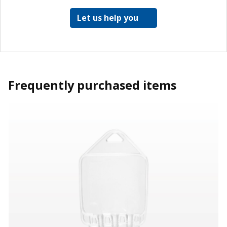
Let us help you
Frequently purchased items