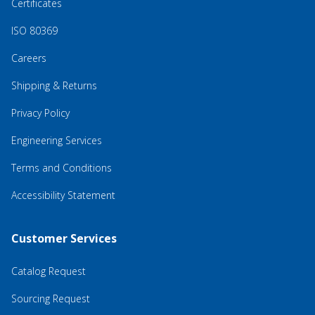
Certificates
ISO 80369
Careers
Shipping & Returns
Privacy Policy
Engineering Services
Terms and Conditions
Accessibility Statement
Customer Services
Catalog Request
Sourcing Request