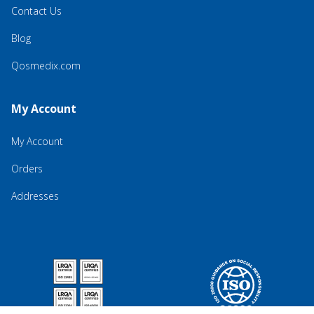
Contact Us
Blog
Qosmedix.com
My Account
My Account
Orders
Addresses