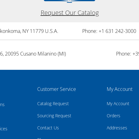
Request Our Catalog
onkonkoma, NY 11779 U.S.A.
Phone: +1 631 242-3000 
26, 20095 Cusano Milanino (MI)
Phone: +3
Customer Service
My Account
Catalog Request
My Account
rns
Sourcing Request
Orders
Contact Us
Addresses
ices