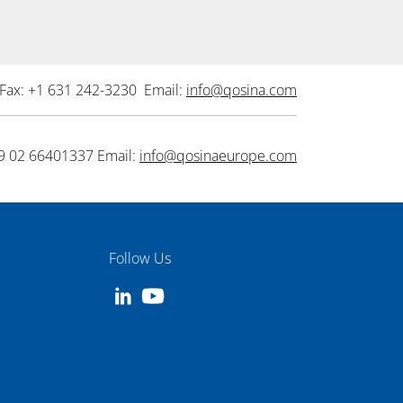
Fax: +1 631 242-3230 Email:
info@qosina.com
9 02 66401337 Email:
info@qosinaeurope.com
Follow Us