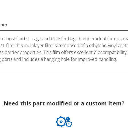
imer
robust fluid storage and transfer bag chamber ideal for ups
 film, this multilayer film is composed of a ethylene-vinyl acet
 barrier properties. This film offers excellent biocompatibility,
ing ports and includes a hanging hole for improved handling.
Need this part modified or a custom item?