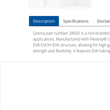
Description
Specifications
Discla
Qosina part number 28605 is a non-branded 
applications. Manufactured with Flexboy® S71
EVA-EVOH-EVA structure, allowing for high gas
strength and flexibility. It features EVA tub