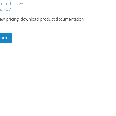
/16 inch
EVA
inch OD
 ​view pricing, download product documentation
count