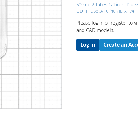
500 ml; 2 Tubes 1/4 inch ID x 5
OD; 1 Tube 3/16 inch ID x 1/4 
Please log in or register to
and CAD models.
Log In
Create an Ac