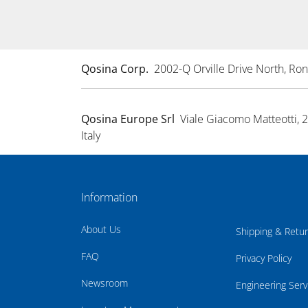
Qosina Corp.
2002-Q Orville Drive North, R
Qosina Europe Srl
Viale Giacomo Matteotti, 
Italy
Information
About Us
Shipping & Retu
FAQ
Privacy Policy
Newsroom
Engineering Serv