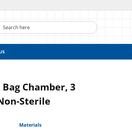
h here
US
 Bag Chamber, 3
Non-Sterile
Materials