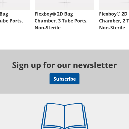
 Bag
Flexboy® 2D Bag
Flexboy® 2D
ube Ports,
Chamber, 3 Tube Ports,
Chamber, 2 T
Non-Sterile
Non-Sterile
Sign up for our newsletter
Subscribe