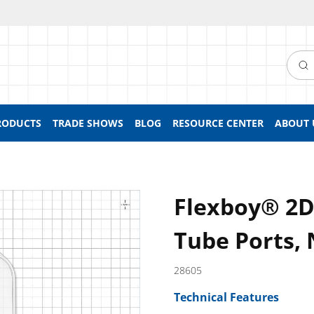
Searc
RODUCTS
TRADE SHOWS
BLOG
RESOURCE CENTER
ABOUT 
Flexboy® 2D
Tube Ports, 
28605
Technical Features