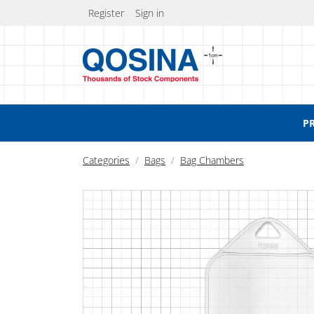
Register
Sign in
P
Categories
Bags
Bag Chambers