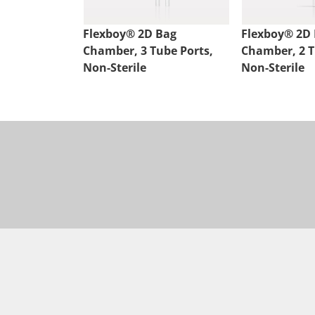
Flexboy® 2D Bag
Flexboy® 2D
Chamber, 3 Tube Ports,
Chamber, 2 T
Non-Sterile
Non-Sterile