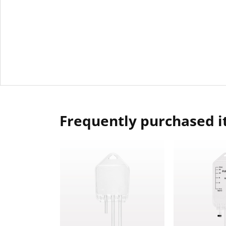
Frequently purchased 