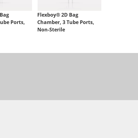
 Bag
Flexboy® 2D Bag
Flexsafe® 2
ube Ports,
Chamber, 3 Tube Ports,
Chamber, 2 P
Non-Sterile
Sterile