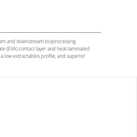
tream and downstream bioprocessing
ate (EVA) contact layer and heat-laminated
 a low extractables profile, and superior