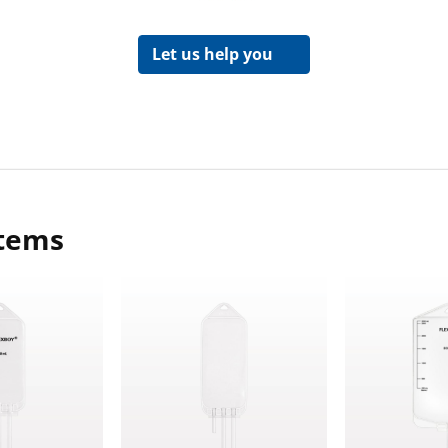
Let us help you
items