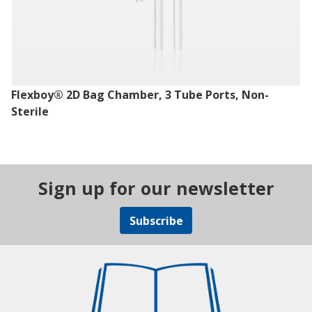
Flexboy® 2D Bag Chamber, 3 Tube Ports, Non-
Sterile
Sign up for our newsletter
Subscribe