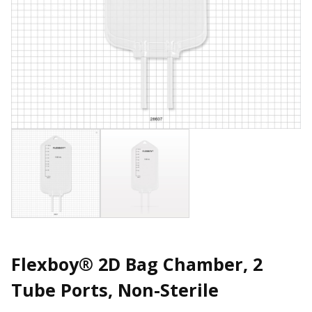
Flexboy® 2D Bag Chamber, 2
Tube Ports, Non-Sterile