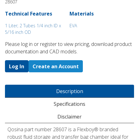
28607
Technical Features
Materials
1 Liter; 2 Tubes 1/4 inch ID x
EVA
5/16 inch OD
Please log in or register to ​view pricing, download product
documentation and CAD models.
Log In
Create an Account
Description
Specifications
Disclaimer
Qosina part number 28607 is a Flexboy® branded
robust fluid storage and transfer bag chamber ideal for