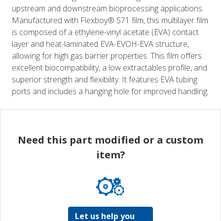
upstream and downstream bioprocessing applications.
Manufactured with Flexboy® S71 film, this multilayer film
is composed of a ethylene-vinyl acetate (EVA) contact
layer and heat-laminated EVA-EVOH-EVA structure,
allowing for high gas barrier properties. This film offers
excellent biocompatibility, a low extractables profile, and
superior strength and flexibility. It features EVA tubing
ports and includes a hanging hole for improved handling.
Need this part modified or a custom
item?
Let us help you