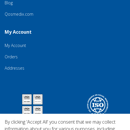
Blog
Qosmedix.com
My Account
My Account
Orders
Addresses
By clicking 'Accept All' you consent that we may collect
information about you for various purposes, including: