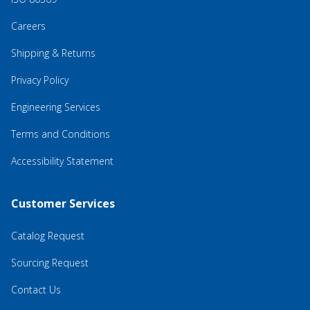
Careers
Shipping & Returns
Privacy Policy
Engineering Services
Terms and Conditions
Accessibility Statement
Customer Services
Catalog Request
Sourcing Request
Contact Us