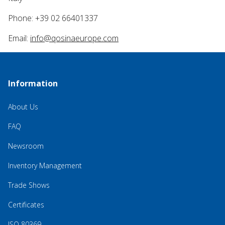
Phone: +39 02 66401337
Email:
info@qosinaeurope.com
Information
About Us
FAQ
Newsroom
Inventory Management
Trade Shows
Certificates
ISO 80369