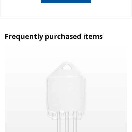
Frequently purchased items