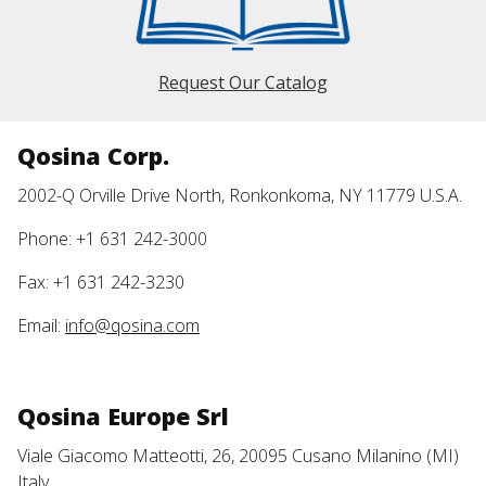
Request Our Catalog
Qosina Corp.
2002-Q Orville Drive North, Ronkonkoma, NY 11779 U.S.A.
Phone: +1 631 242-3000
Fax: +1 631 242-3230
Email:
info@qosina.com
Qosina Europe Srl
Viale Giacomo Matteotti, 26, 20095 Cusano Milanino (MI)
Italy