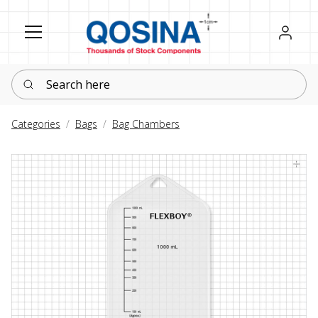
Register
Sign in
Search here
Categories
Bags
Bag Chambers