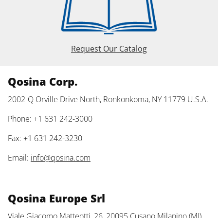
Request Our Catalog
Qosina Corp.
2002-Q Orville Drive North, Ronkonkoma, NY 11779 U.S.A.
Phone: +1 631 242-3000
Fax: +1 631 242-3230
Email:
info@qosina.com
Qosina Europe Srl
Viale Giacomo Matteotti, 26, 20095 Cusano Milanino (MI)