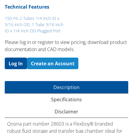
Technical Features
150 ml; 2 Tubes 1/4 inch ID x
5/16 inch OD; 1 Tube 3/16 inch
ID x 1/4 inch OD Plugged Port
Please log in or register to ​view pricing, download product
documentation and CAD models.
Log In
Create an Account
Description
Specifications
Disclaimer
Qosina part number 28603 is a Flexboy® branded
robust fluid storage and transfer bag chamber ideal for