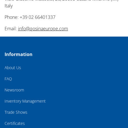
Italy
Phone: +39 02 66401337
Email:
info@qosinaeurope.com
Information
About Us
FAQ
Newsroom
Inventory Management
Trade Shows
Certificates