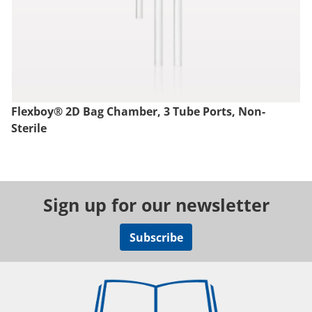
Flexboy® 2D Bag Chamber, 3 Tube Ports, Non-
Sterile
Sign up for our newsletter
Subscribe