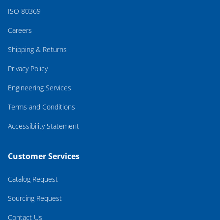
ISO 80369
Careers
Shipping & Returns
Privacy Policy
Engineering Services
Terms and Conditions
Accessibility Statement
Customer Services
Catalog Request
Sourcing Request
Contact Us