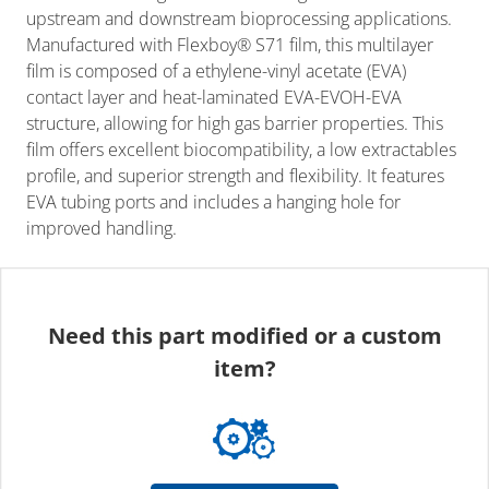
upstream and downstream bioprocessing applications.
Manufactured with Flexboy® S71 film, this multilayer
film is composed of a ethylene-vinyl acetate (EVA)
contact layer and heat-laminated EVA-EVOH-EVA
structure, allowing for high gas barrier properties. This
film offers excellent biocompatibility, a low extractables
profile, and superior strength and flexibility. It features
EVA tubing ports and includes a hanging hole for
improved handling.
Need this part modified or a custom
item?