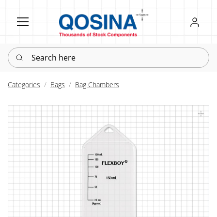
Register
Sign in
Search here
Categories
Bags
Bag Chambers