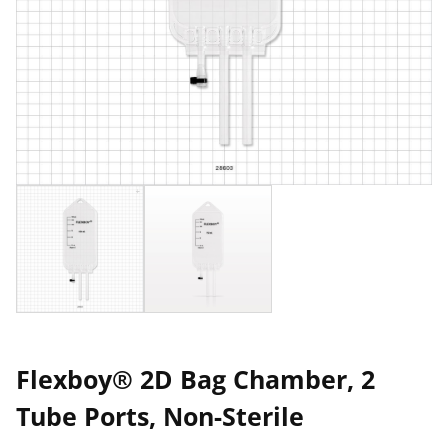
Flexboy® 2D Bag Chamber, 2
Tube Ports, Non-Sterile