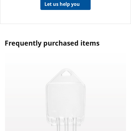
Let us help you
Frequently purchased items