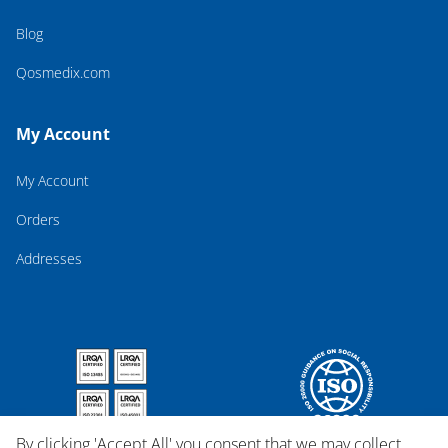
Blog
Qosmedix.com
My Account
My Account
Orders
Addresses
By clicking 'Accept All' you consent that we may collect