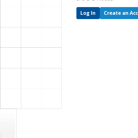
Log In
Create an Ac