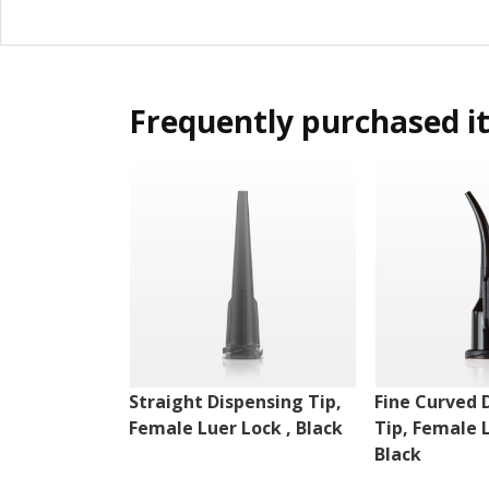
Frequently purchased i
Straight Dispensing Tip,
Fine Curved 
Female Luer Lock , Black
Tip, Female 
Black