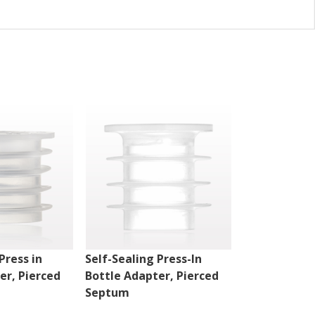
Press in
Self-Sealing Press-In
Straight Dis
er, Pierced
Bottle Adapter, Pierced
Female Luer 
Septum
Violet