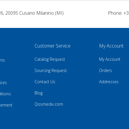
26, 20095 Cusano Milanino (MI)
Phone: +3
Customer Service
My Account
Catalog Request
My Account
rns
Sourcing Request
Orders
Contact Us
Addresses
ices
Blog
itions
Qosmedix.com
atement