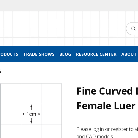
Searc
RODUCTS
TRADE SHOWS
BLOG
RESOURCE CENTER
ABOUT 
s
Fine Curved 
Female Luer 
Please log in or register to
and CAD models.