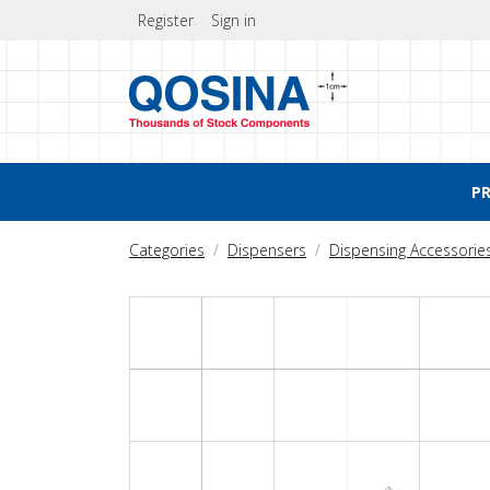
Register
Sign in
P
Categories
Dispensers
Dispensing Accessorie