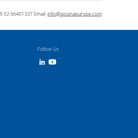
9 02 66401337 Email:
info@qosinaeurope.com
Follow Us