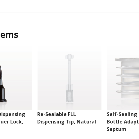
tems
Dispensing
Re-Sealable FLL
Self-Sealing 
Luer Lock,
Dispensing Tip, Natural
Bottle Adapt
Septum