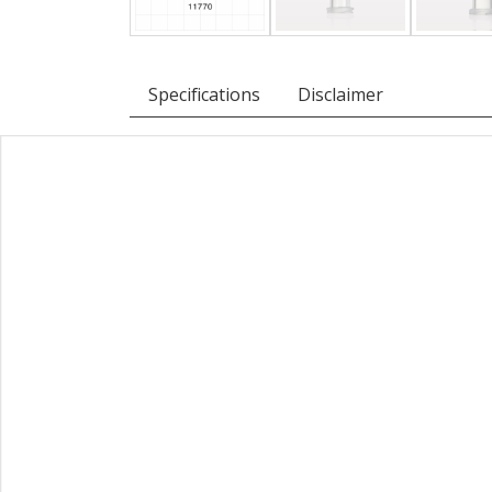
Specifications
Disclaimer