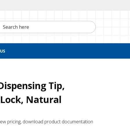
h here
US
Dispensing Tip,
Lock, Natural
 ​view pricing, download product documentation