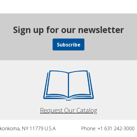
Sign up for our newsletter
Subscribe
Request Our Catalog
nkonkoma, NY 11779 U.S.A.
Phone: +1 631 242-3000 