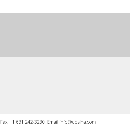
Fax: +1 631 242-3230 Email:
info@qosina.com