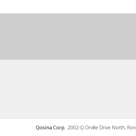
Qosina Corp.
2002-Q Orville Drive North, Ro