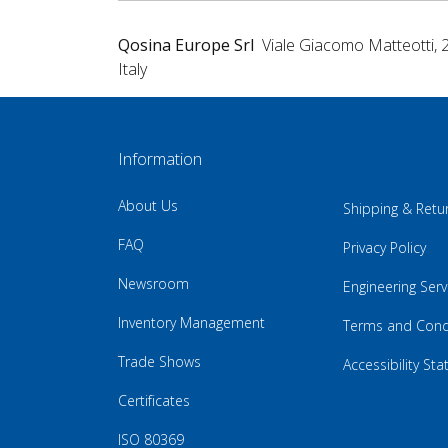
Qosina Europe Srl
Viale Giacomo Matteotti, 
Italy
Information
About Us
Shipping & Retu
FAQ
Privacy Policy
Newsroom
Engineering Serv
Inventory Management
Terms and Cond
Trade Shows
Accessibility St
Certificates
ISO 80369