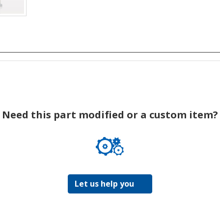
Need this part modified or a custom item?
Let us help you