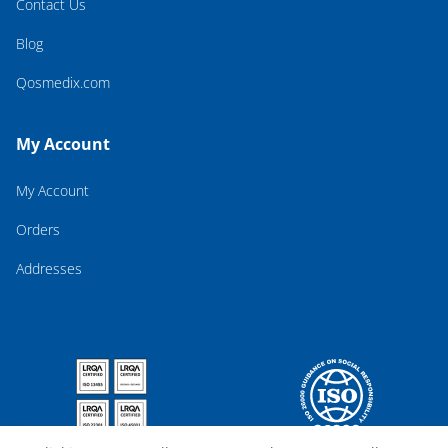
Contact Us
Blog
Qosmedix.com
My Account
My Account
Orders
Addresses