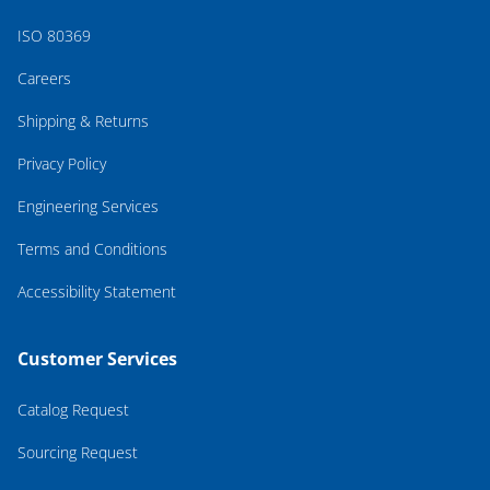
ISO 80369
Careers
Shipping & Returns
Privacy Policy
Engineering Services
Terms and Conditions
Accessibility Statement
Customer Services
Catalog Request
Sourcing Request