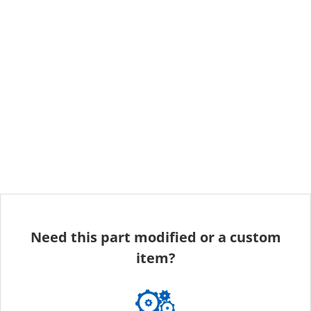
Need this part modified or a custom
item?