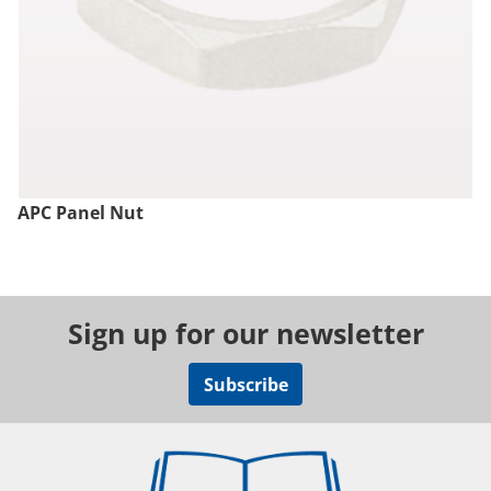
APC Panel Nut
Sign up for our newsletter
Subscribe