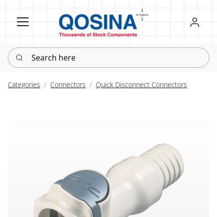
Register
Sign in
Search here
Categories
Connectors
Quick Disconnect Connectors