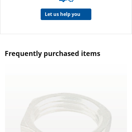
Let us help you
Frequently purchased items