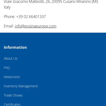
Viale Giacomo Matteotti, 26, 20095 Cusano Milanino (MI)
Italy
Phone: +39 02 66401337
Email:
info@qosinaeurope.com
Information
About Us
FAQ
Newsroom
Inventory Management
Trade Shows
Certificates