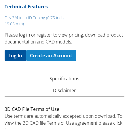
Technical Features
Fits 3/4 inch ID Tubing (0.75 inch,
19.05 mm)
Please log in or register to ​view pricing, download product
documentation and CAD models.
Log In
Create an Account
Specifications
Disclaimer
3D CAD File Terms of Use
Use terms are automatically accepted upon download. To
view the 3D CAD file Terms of Use agreement please click