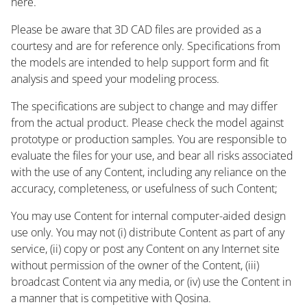
here.
Please be aware that 3D CAD files are provided as a
courtesy and are for reference only. Specifications from
the models are intended to help support form and fit
analysis and speed your modeling process.
The specifications are subject to change and may differ
from the actual product. Please check the model against
prototype or production samples. You are responsible to
evaluate the files for your use, and bear all risks associated
with the use of any Content, including any reliance on the
accuracy, completeness, or usefulness of such Content;
You may use Content for internal computer-aided design
use only. You may not (i) distribute Content as part of any
service, (ii) copy or post any Content on any Internet site
without permission of the owner of the Content, (iii)
broadcast Content via any media, or (iv) use the Content in
a manner that is competitive with Qosina.