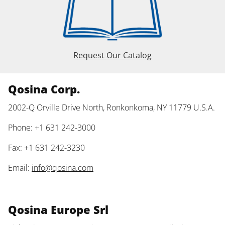
Request Our Catalog
Qosina Corp.
2002-Q Orville Drive North, Ronkonkoma, NY 11779 U.S.A.
Phone: +1 631 242-3000
Fax: +1 631 242-3230
Email:
info@qosina.com
Qosina Europe Srl