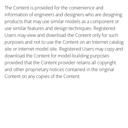
The Content is provided for the convenience and
information of engineers and designers who are designing
products that may use similar models as a component or
use similar features and design techniques. Registered
Users may view and download the Content only for such
purposes and not to use the Content on an Internet catalog
site or Internet model site. Registered Users may copy and
download the Content for model-building purposes
provided that the Content provider retains all copyright
and other proprietary notices contained in the original
Content on any copies of the Content.