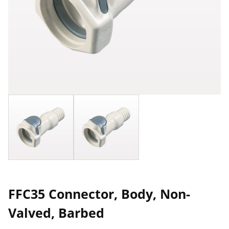
FFC35 Connector, Body, Non-
Valved, Barbed