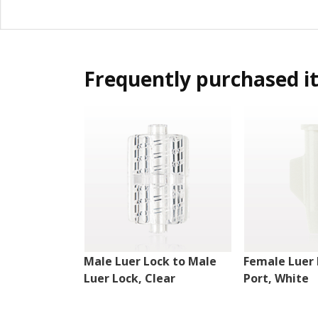
Frequently purchased i
Male Luer Lock to Male
Female Luer 
Luer Lock, Clear
Port, White