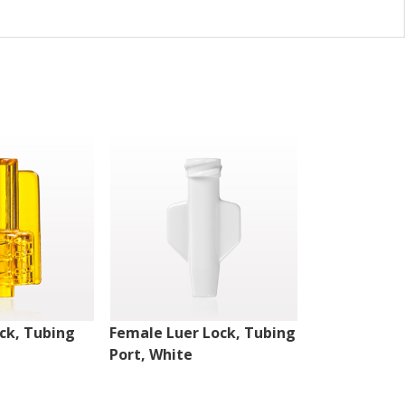
ck, Tubing
Female Luer Lock, Tubing
Female Luer
Port, White
Port, White