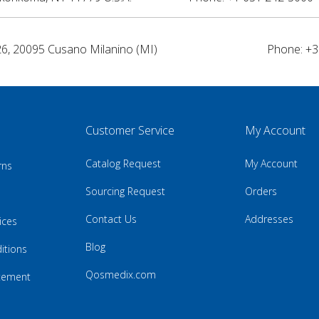
26, 20095 Cusano Milanino (MI)
Phone: +3
Customer Service
My Account
Catalog Request
My Account
rns
Sourcing Request
Orders
Contact Us
Addresses
ices
Blog
itions
Qosmedix.com
atement