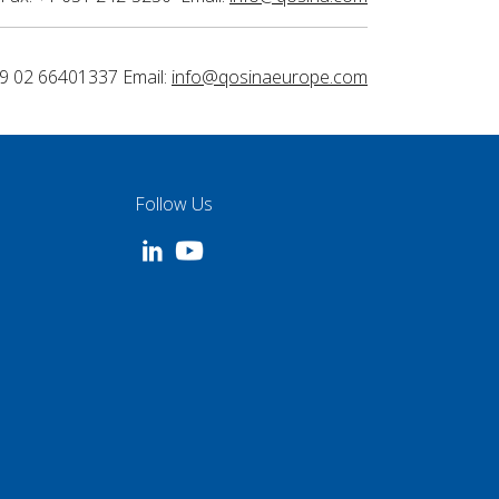
9 02 66401337 Email:
info@qosinaeurope.com
Follow Us