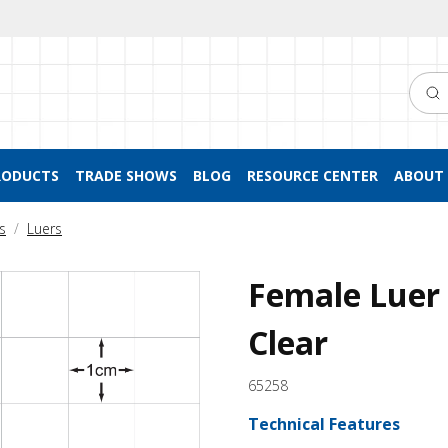
Searc
RODUCTS
TRADE SHOWS
BLOG
RESOURCE CENTER
ABOUT 
s
Luers
Female Luer 
Clear
65258
Technical Features