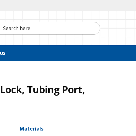
h here
US
Lock, Tubing Port,
Materials