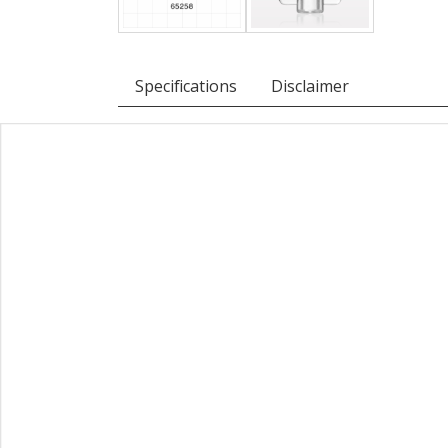
Specifications
Disclaimer