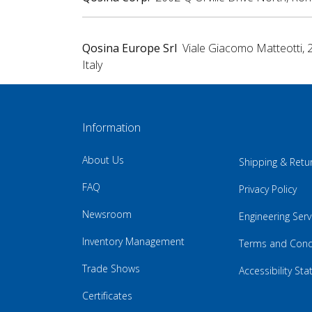
Qosina Europe Srl
Viale Giacomo Matteotti, 
Italy
Information
About Us
Shipping & Retu
FAQ
Privacy Policy
Newsroom
Engineering Serv
Inventory Management
Terms and Cond
Trade Shows
Accessibility St
Certificates