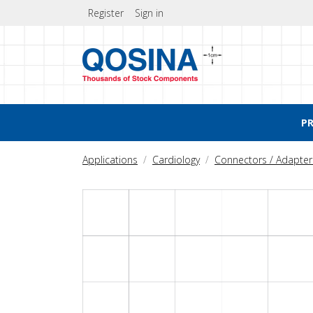
Register
Sign in
P
Applications
Cardiology
Connectors / Adapter