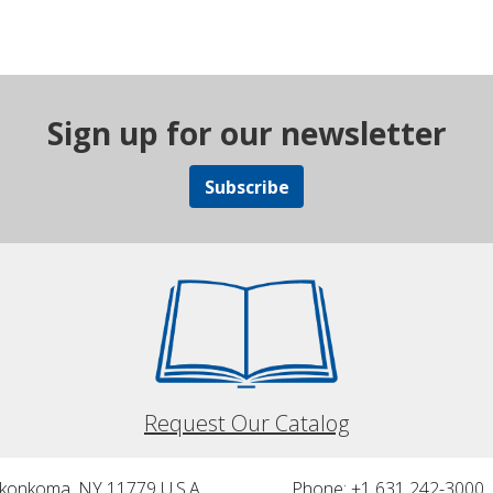
Sign up for our newsletter
Subscribe
Request Our Catalog
nkonkoma, NY 11779 U.S.A.
Phone: +1 631 242-3000 