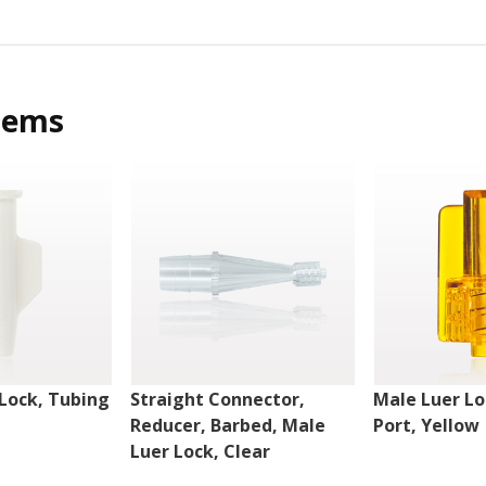
tems
Lock, Tubing
Straight Connector,
Male Luer Lo
Reducer, Barbed, Male
Port, Yellow
Luer Lock, Clear