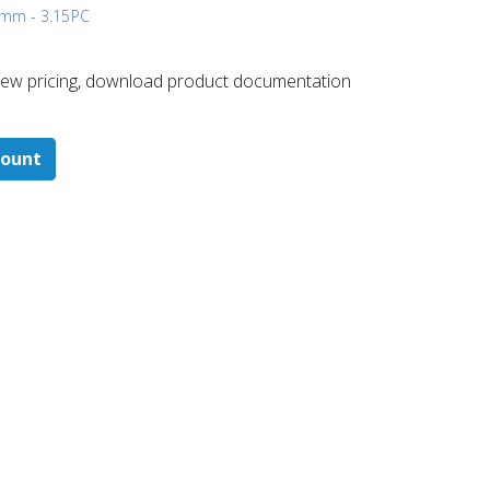
5 mm - 3.15
PC
 ​view pricing, download product documentation
count