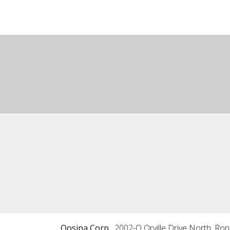
Qosina Corp.
2002-Q Orville Drive North, Ro