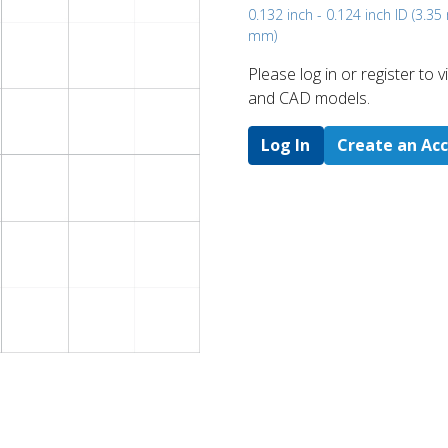
0.132 inch - 0.124 inch ID (3.3
mm)
Please log in or register to
and CAD models.
Log In
Create an Ac