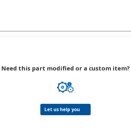
Need this part modified or a custom item?
Let us help you