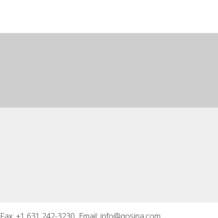
Fax: +1 631 242-3230 Email:
info@qosina.com