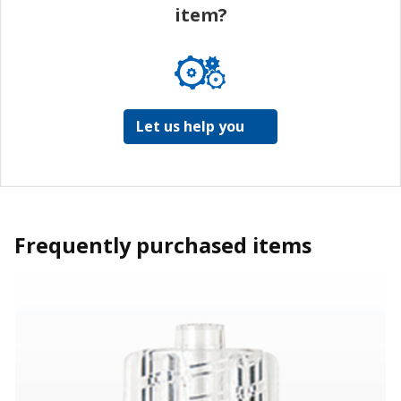
item?
Let us help you
Frequently purchased items