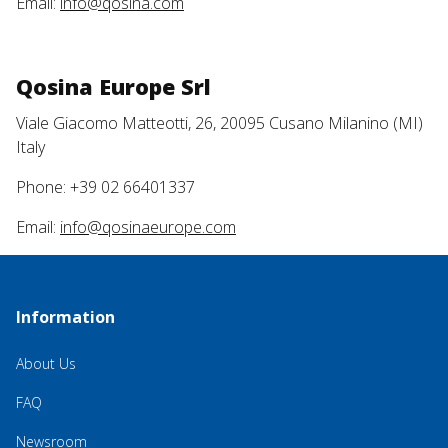
Email:
info@qosina.com
Qosina Europe Srl
Viale Giacomo Matteotti, 26, 20095 Cusano Milanino (MI)
Italy
Phone: +39 02 66401337
Email:
info@qosinaeurope.com
Information
About Us
FAQ
Newsroom