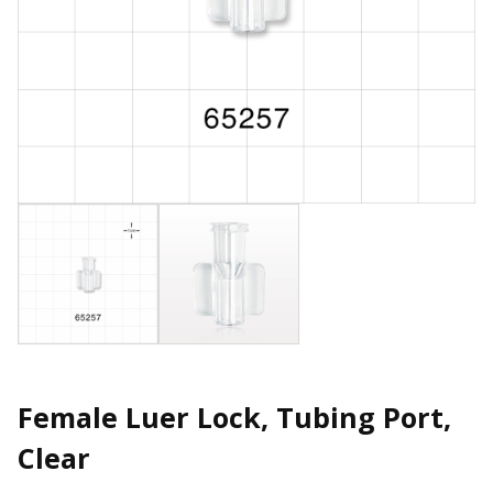
Female Luer Lock, Tubing Port,
Clear