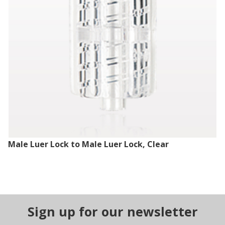
Male Luer Lock to Male Luer Lock, Clear
Sign up for our newsletter