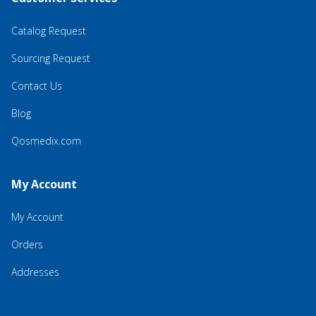
Catalog Request
Sourcing Request
Contact Us
Blog
Qosmedix.com
My Account
My Account
Orders
Addresses