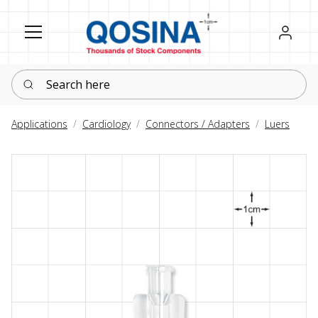
Register
Sign in
Search here
Applications
Cardiology
Connectors / Adapters
Luers