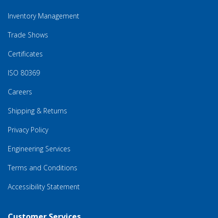
Inventory Management
Trade Shows
Certificates
ISO 80369
Careers
Shipping & Returns
Privacy Policy
Engineering Services
Terms and Conditions
Accessibility Statement
Customer Services