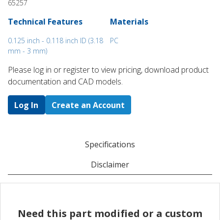
65257
Technical Features
Materials
0.125 inch - 0.118 inch ID (3.18
PC
mm - 3 mm)
Please log in or register to ​view pricing, download product
documentation and CAD models.
Log In
Create an Account
Specifications
Disclaimer
Need this part modified or a custom