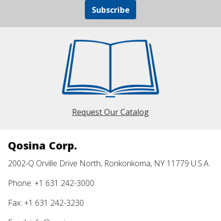
Subscribe
Request Our Catalog
Qosina Corp.
2002-Q Orville Drive North, Ronkonkoma, NY 11779 U.S.A.
Phone: +1 631 242-3000
Fax: +1 631 242-3230