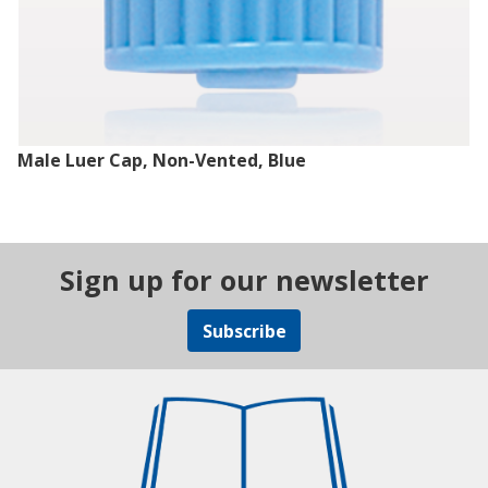
Male Luer Cap, Non-Vented, Blue
Sign up for our newsletter
Subscribe