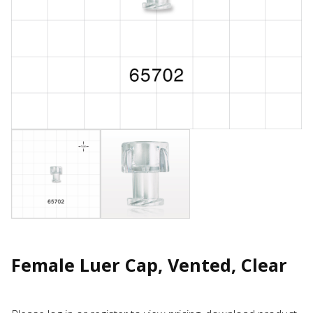
Female Luer Cap, Vented, Clear