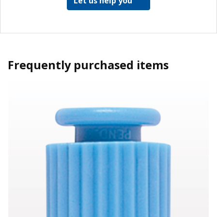
Let us help you
Frequently purchased items