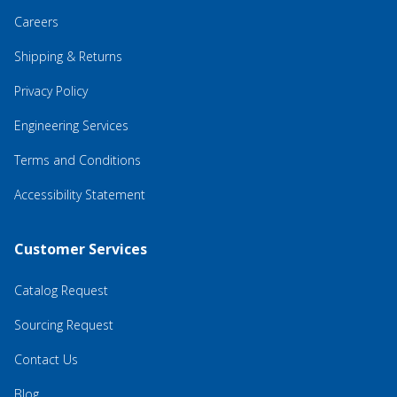
Careers
Shipping & Returns
Privacy Policy
Engineering Services
Terms and Conditions
Accessibility Statement
Customer Services
Catalog Request
Sourcing Request
Contact Us
Blog