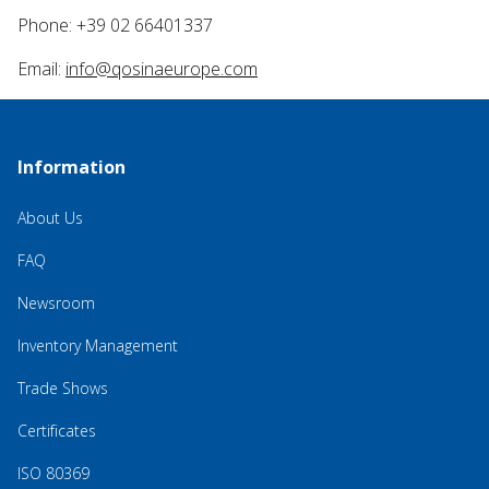
Phone: +39 02 66401337
Email:
info@qosinaeurope.com
Information
About Us
FAQ
Newsroom
Inventory Management
Trade Shows
Certificates
ISO 80369