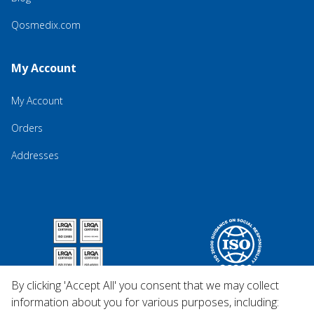
Qosmedix.com
My Account
My Account
Orders
Addresses
By clicking 'Accept All' you consent that we may collect
information about you for various purposes, including: