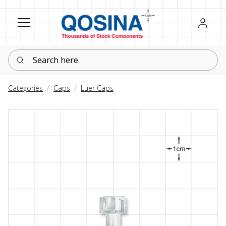
Register
Sign in
Search here
Categories
Caps
Luer Caps