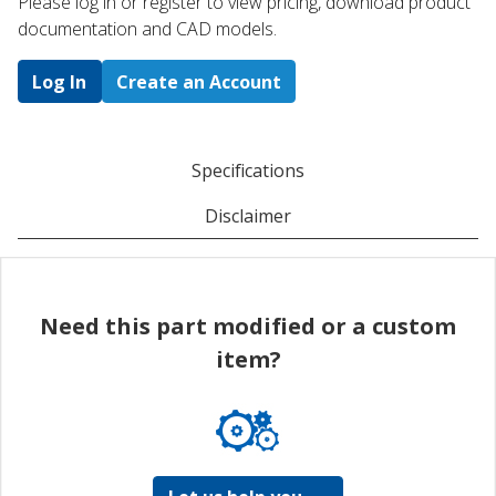
Please log in or register to ​view pricing, download product
documentation and CAD models.
Log In
Create an Account
Specifications
Disclaimer
Need this part modified or a custom
item?