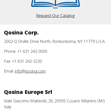
Request Our Catalog
Qosina Corp.
2002-Q Orville Drive North, Ronkonkoma, NY 11779 U.S.A.
Phone: +1 631 242-3000
Fax: +1 631 242-3230
Email:
info@qosina.com
Qosina Europe Srl
Viale Giacomo Matteotti, 26, 20095 Cusano Milanino (MI)
Italy