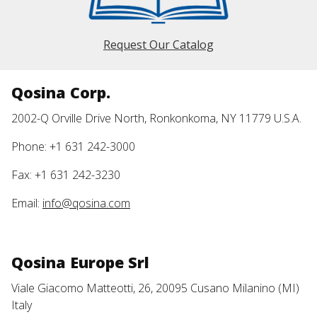
Request Our Catalog
Qosina Corp.
2002-Q Orville Drive North, Ronkonkoma, NY 11779 U.S.A.
Phone: +1 631 242-3000
Fax: +1 631 242-3230
Email:
info@qosina.com
Qosina Europe Srl
Viale Giacomo Matteotti, 26, 20095 Cusano Milanino (MI)
Italy