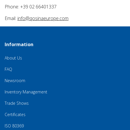
Phone: +39 02 66401337
Email:
info@qosinaeurope.com
Information
About Us
FAQ
Newsroom
Inventory Management
Trade Shows
Certificates
ISO 80369