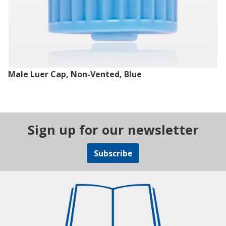
Male Luer Cap, Non-Vented, Blue
Sign up for our newsletter
Subscribe