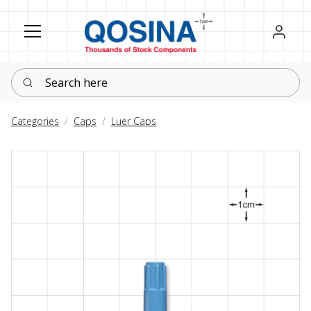
Register
Sign in
Search here
Categories
Caps
Luer Caps