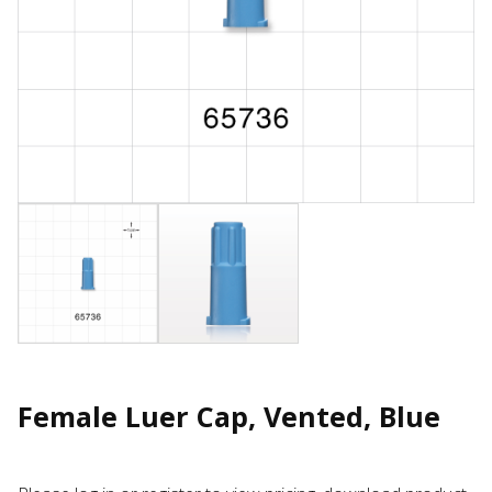
Female Luer Cap, Vented, Blue