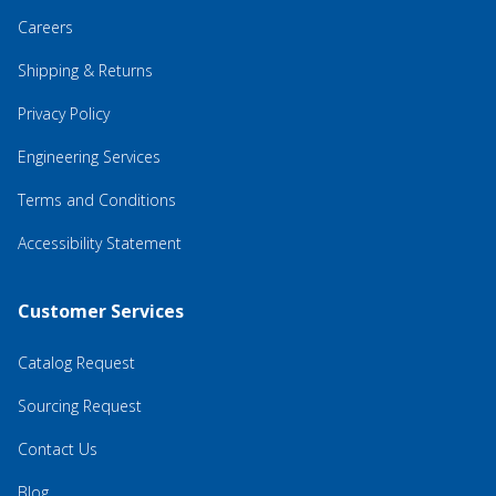
Careers
Shipping & Returns
Privacy Policy
Engineering Services
Terms and Conditions
Accessibility Statement
Customer Services
Catalog Request
Sourcing Request
Contact Us
Blog