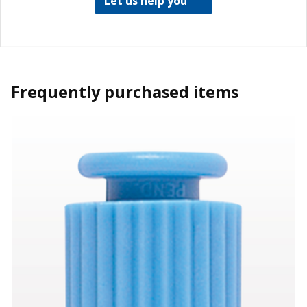
Let us help you
Frequently purchased items