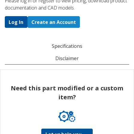
Please log in or register to ​view pricing, download product
documentation and CAD models.
Log In
Create an Account
Specifications
Disclaimer
Need this part modified or a custom
item?