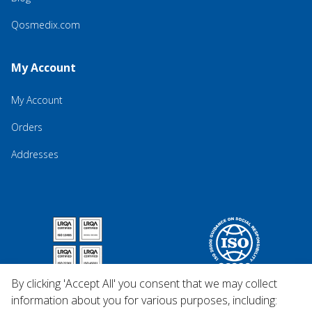
Qosmedix.com
My Account
My Account
Orders
Addresses
By clicking 'Accept All' you consent that we may collect
information about you for various purposes, including: