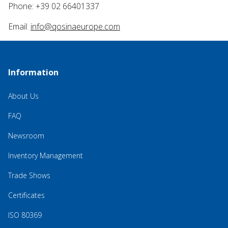
Phone: +39 02 66401337
Email:
info@qosinaeurope.com
Information
About Us
FAQ
Newsroom
Inventory Management
Trade Shows
Certificates
ISO 80369