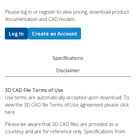
Please log in or register to ​view pricing, download product
documentation and CAD models.
Log In
Create an Account
Specifications
Disclaimer
3D CAD File Terms of Use
Use terms are automatically accepted upon download. To
view the 3D CAD file Terms of Use agreement please click
here.
Please be aware that 3D CAD files are provided as a
courtesy and are for reference only. Specifications from