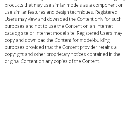
products that may use similar models as a component or
use similar features and design techniques. Registered
Users may view and download the Content only for such
purposes and not to use the Content on an Internet
catalog site or Internet model site. Registered Users may
copy and download the Content for model-building
purposes provided that the Content provider retains all
copyright and other proprietary notices contained in the
original Content on any copies of the Content.