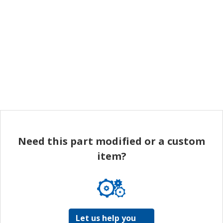
Need this part modified or a custom
item?
Let us help you