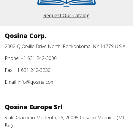
Request Our Catalog
Qosina Corp.
2002-Q Orville Drive North, Ronkonkoma, NY 11779 U.S.A.
Phone: +1 631 242-3000
Fax: +1 631 242-3230
Email:
info@qosina.com
Qosina Europe Srl
Viale Giacomo Matteotti, 26, 20095 Cusano Milanino (MI)
Italy