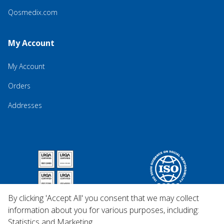
Qosmedix.com
My Account
My Account
Orders
Addresses
By clicking 'Accept All' you consent that we may collect
information about you for various purposes, including:
Statistics and Marketing