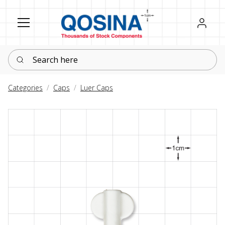
Register
Sign in
Search here
Categories
Caps
Luer Caps