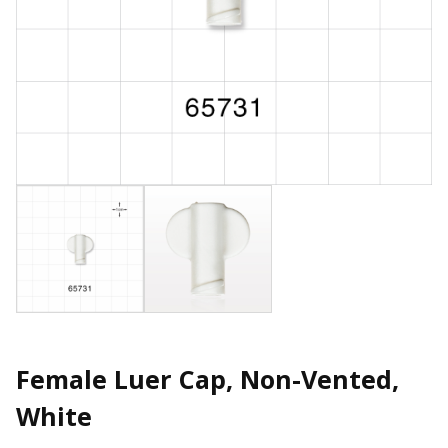
Female Luer Cap, Non-Vented,
White