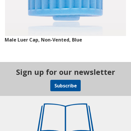
Male Luer Cap, Non-Vented, Blue
Sign up for our newsletter
Subscribe