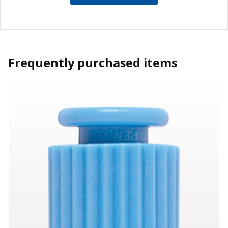
Frequently purchased items