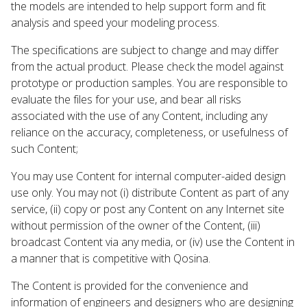
the models are intended to help support form and fit
analysis and speed your modeling process.
The specifications are subject to change and may differ
from the actual product. Please check the model against
prototype or production samples. You are responsible to
evaluate the files for your use, and bear all risks
associated with the use of any Content, including any
reliance on the accuracy, completeness, or usefulness of
such Content;
You may use Content for internal computer-aided design
use only. You may not (i) distribute Content as part of any
service, (ii) copy or post any Content on any Internet site
without permission of the owner of the Content, (iii)
broadcast Content via any media, or (iv) use the Content in
a manner that is competitive with Qosina.
The Content is provided for the convenience and
information of engineers and designers who are designing