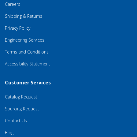
Careers
Shipping & Returns
Privacy Policy
Engineering Services
Terms and Conditions
Accessibility Statement
Customer Services
Catalog Request
Sourcing Request
Contact Us
Blog