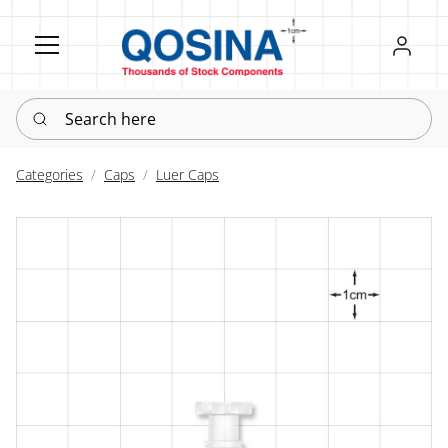
Register
Sign in
Search here
Categories
Caps
Luer Caps