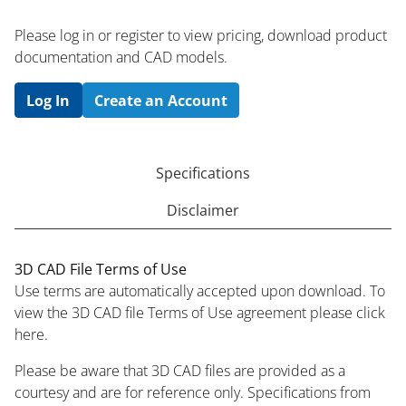
Please log in or register to ​view pricing, download product
documentation and CAD models.
Log In
Create an Account
Specifications
Disclaimer
3D CAD File Terms of Use
Use terms are automatically accepted upon download. To
view the 3D CAD file Terms of Use agreement please click
here.
Please be aware that 3D CAD files are provided as a
courtesy and are for reference only. Specifications from