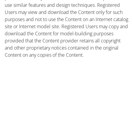
use similar features and design techniques. Registered
Users may view and download the Content only for such
purposes and not to use the Content on an Internet catalog
site or Internet model site. Registered Users may copy and
download the Content for model-building purposes
provided that the Content provider retains all copyright
and other proprietary notices contained in the original
Content on any copies of the Content.