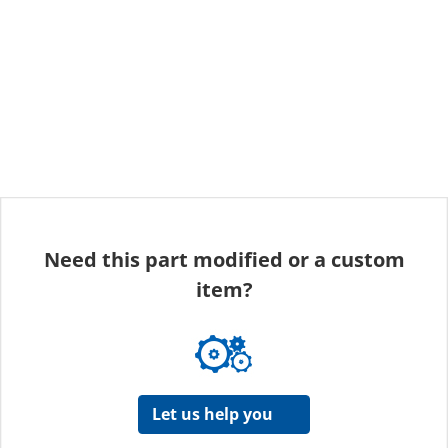
Need this part modified or a custom
item?
Let us help you