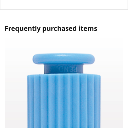
Frequently purchased items