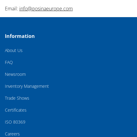
Email:
info@qosinaeurope.com
Information
About Us
FAQ
Newsroom
Inventory Management
Trade Shows
Certificates
ISO 80369
Careers