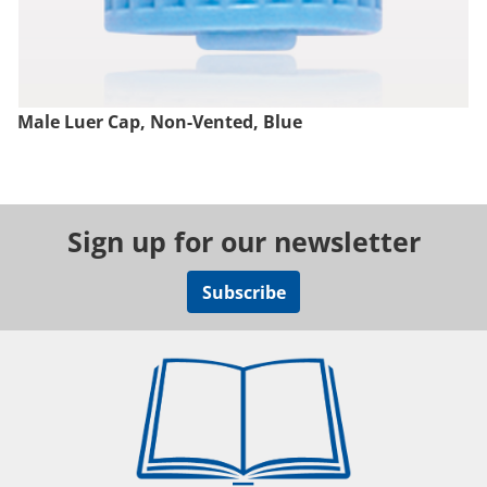
Male Luer Cap, Non-Vented, Blue
Sign up for our newsletter
Subscribe