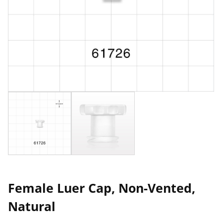
Female Luer Cap, Non-Vented,
Natural