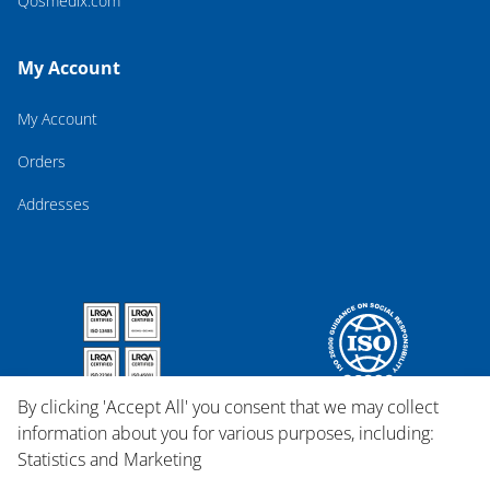
Qosmedix.com
My Account
My Account
Orders
Addresses
By clicking 'Accept All' you consent that we may collect
information about you for various purposes, including:
Statistics and Marketing