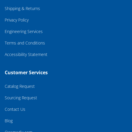
Shipping & Returns
Privacy Policy
Engineering Services
Terms and Conditions
Accessibility Statement
Customer Services
Catalog Request
Sourcing Request
Contact Us
Blog