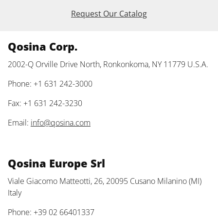
Request Our Catalog
Qosina Corp.
2002-Q Orville Drive North, Ronkonkoma, NY 11779 U.S.A.
Phone: +1 631 242-3000
Fax: +1 631 242-3230
Email:
info@qosina.com
Qosina Europe Srl
Viale Giacomo Matteotti, 26, 20095 Cusano Milanino (MI)
Italy
Phone: +39 02 66401337