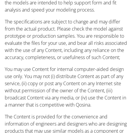
the models are intended to help support form and fit
analysis and speed your modeling process.
The specifications are subject to change and may differ
from the actual product. Please check the model against
prototype or production samples. You are responsible to
evaluate the files for your use, and bear all risks associated
with the use of any Content, including any reliance on the
accuracy, completeness, or usefulness of such Content;
You may use Content for internal computer-aided design
use only. You may not (i) distribute Content as part of any
service, (ii) copy or post any Content on any Internet site
without permission of the owner of the Content, (iii)
broadcast Content via any media, or (iv) use the Content in
a manner that is competitive with Qosina.
The Content is provided for the convenience and
information of engineers and designers who are designing
products that may use similar models as a component or