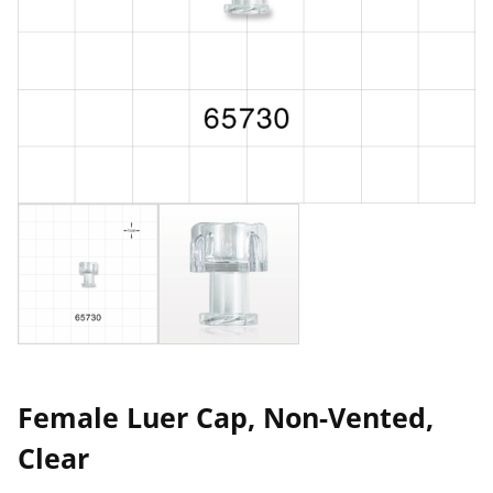
Female Luer Cap, Non-Vented,
Clear