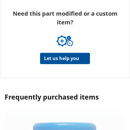
Need this part modified or a custom
item?
Let us help you
Frequently purchased items