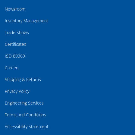
Newsroom
Inventory Management
Trade Shows
Certificates
ISO 80369
Careers
Shipping & Returns
Privacy Policy
Engineering Services
Terms and Conditions
Accessibility Statement