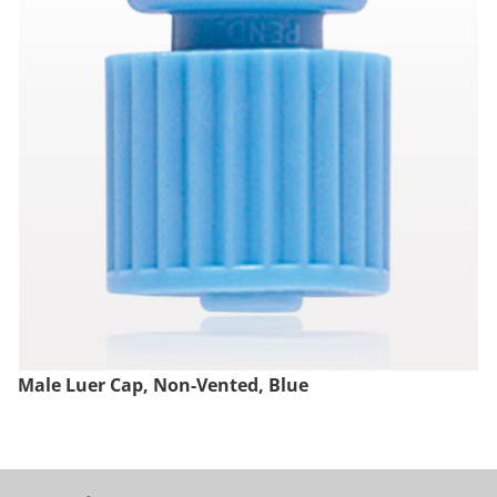
Male Luer Cap, Non-Vented, Blue