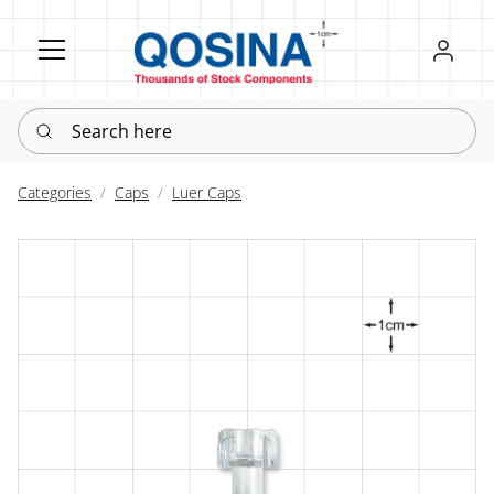
Register
Sign in
Search here
Categories
Caps
Luer Caps