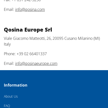
Email:
info@qosina.com
Qosina Europe Srl
Viale Giacomo Matteotti, 26, 20095 Cusano Milanino (MI)
Italy
Phone: +39 02 66401337
Email:
info@qosinaeurope.com
Information
About Us
FAQ