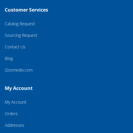
Customer Services
Catalog Request
Sourcing Request
Contact Us
Blog
Qosmedix.com
My Account
My Account
Orders
Addresses