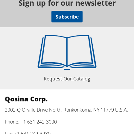
Sign up for our newsletter
Subscribe
Request Our Catalog
Qosina Corp.
2002-Q Orville Drive North, Ronkonkoma, NY 11779 U.S.A.
Phone: +1 631 242-3000
Fax: +1 631 242-3230