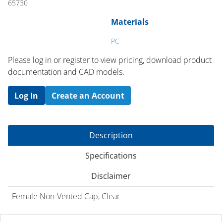
65730
Materials
PC
Please log in or register to ​view pricing, download product
documentation and CAD models.
Log In
Create an Account
Description
Specifications
Disclaimer
Female Non-Vented Cap, Clear