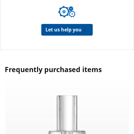
Let us help you
Frequently purchased items