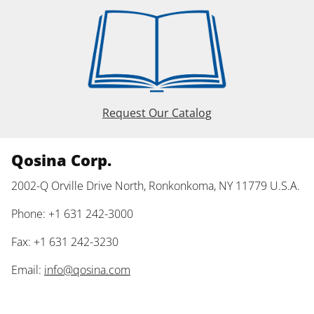
Request Our Catalog
Qosina Corp.
2002-Q Orville Drive North, Ronkonkoma, NY 11779 U.S.A.
Phone: +1 631 242-3000
Fax: +1 631 242-3230
Email:
info@qosina.com