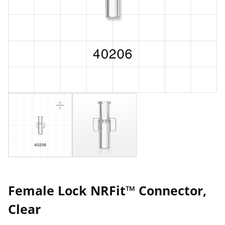
Female Lock NRFit™ Connector,
Clear