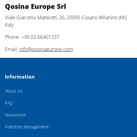
Qosina Europe Srl
Viale Giacomo Matteotti, 26, 20095 Cusano Milanino (MI)
Italy
Phone: +39 02 66401337
Email:
info@qosinaeurope.com
Information
About Us
FAQ
Newsroom
Inventory Management