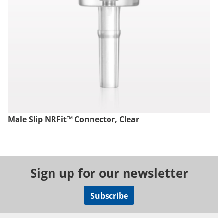
Male Slip NRFit™ Connector, Clear
Sign up for our newsletter
Subscribe