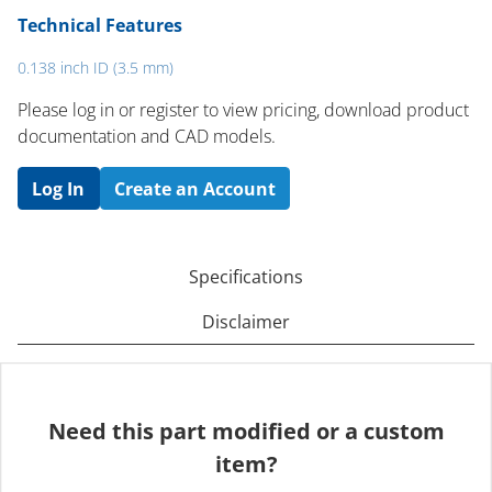
Technical Features
0.138 inch ID (3.5 mm)
Please log in or register to ​view pricing, download product
documentation and CAD models.
Log In
Create an Account
Specifications
Disclaimer
Need this part modified or a custom
item?