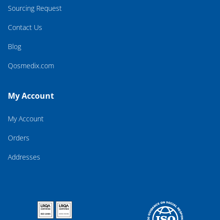
Sourcing Request
Contact Us
Blog
Qosmedix.com
My Account
My Account
Orders
Addresses