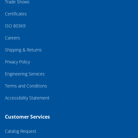
Trade Shows
Certificates
ISO 80369
Careers
Shipping & Returns
Privacy Policy
Engineering Services
Terms and Conditions
Accessibility Statement
Customer Services
Catalog Request