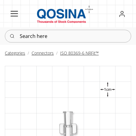
Register
Sign in
Search here
Categories
Connectors
ISO 80369-6 NRFit™