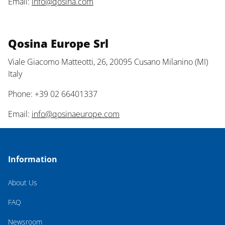
Email:
info@qosina.com
Qosina Europe Srl
Viale Giacomo Matteotti, 26, 20095 Cusano Milanino (MI)
Italy
Phone: +39 02 66401337
Email:
info@qosinaeurope.com
Information
About Us
FAQ
Newsroom