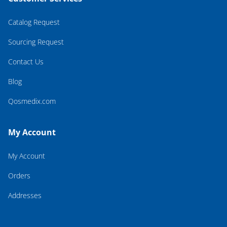
Catalog Request
Sourcing Request
Contact Us
Blog
Qosmedix.com
My Account
My Account
Orders
Addresses