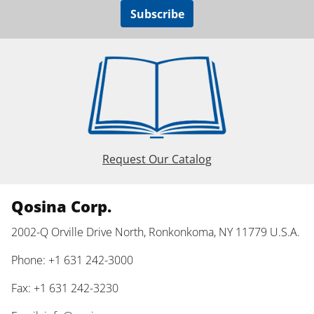
Subscribe
Request Our Catalog
Qosina Corp.
2002-Q Orville Drive North, Ronkonkoma, NY 11779 U.S.A.
Phone: +1 631 242-3000
Fax: +1 631 242-3230