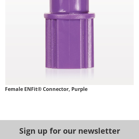
Female ENFit® Connector, Purple
Sign up for our newsletter