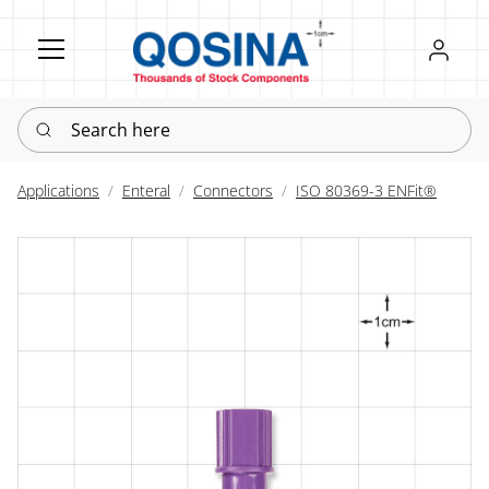
Register
Sign in
Search here
Applications
Enteral
Connectors
ISO 80369-3 ENFit®