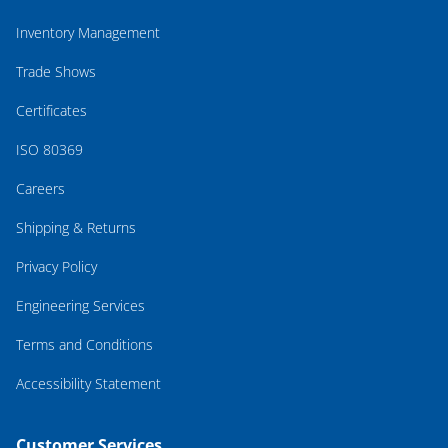
Inventory Management
Trade Shows
Certificates
ISO 80369
Careers
Shipping & Returns
Privacy Policy
Engineering Services
Terms and Conditions
Accessibility Statement
Customer Services