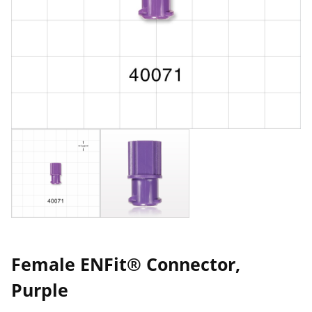
Female ENFit® Connector,
Purple