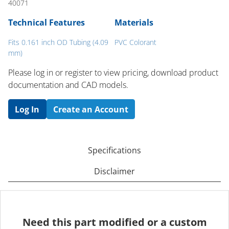
40071
Technical Features
Materials
Fits 0.161 inch OD Tubing (4.09
PVC Colorant
mm)
Please log in or register to ​view pricing, download product
documentation and CAD models.
Log In
Create an Account
Specifications
Disclaimer
Need this part modified or a custom