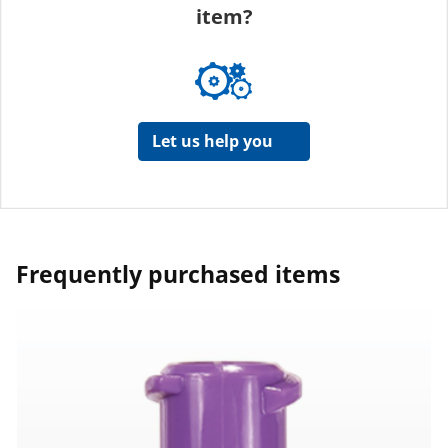
item?
Let us help you
Frequently purchased items