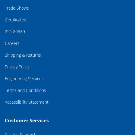
Trade Shows
Certificates
ISO 80369
Careers
Shipping & Returns
Privacy Policy
Engineering Services
Terms and Conditions
Accessibility Statement
Customer Services
Catalog Request