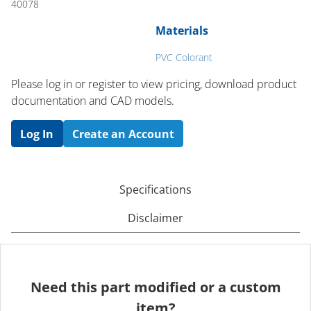
40078
Materials
PVC Colorant
Please log in or register to ​view pricing, download product
documentation and CAD models.
Log In
Create an Account
Specifications
Disclaimer
Need this part modified or a custom
item?