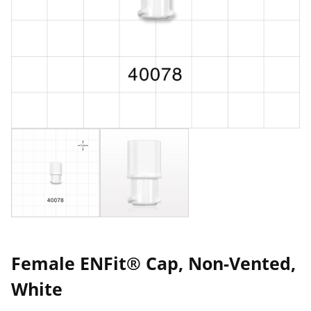
Female ENFit® Cap, Non-Vented,
White