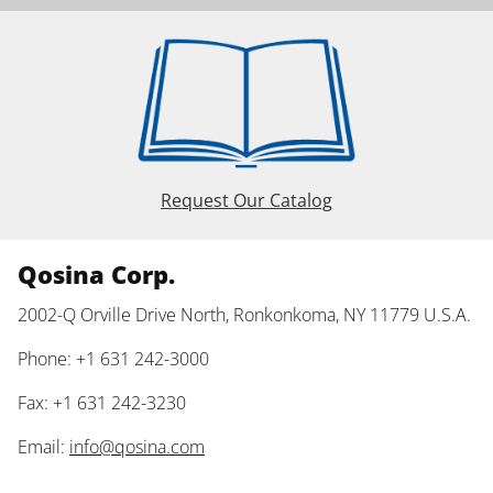
Request Our Catalog
Qosina Corp.
2002-Q Orville Drive North, Ronkonkoma, NY 11779 U.S.A.
Phone: +1 631 242-3000
Fax: +1 631 242-3230
Email:
info@qosina.com