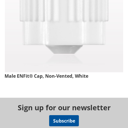
Male ENFit® Cap, Non-Vented, White
Sign up for our newsletter
Subscribe