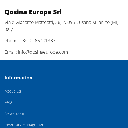
Qosina Europe Srl
Viale Giacomo Matteotti, 26, 20095 Cusano Milanino (MI)
Italy
Phone: +39 02 66401337
Email:
info@qosinaeurope.com
Information
About Us
FAQ
Newsroom
Inventory Management