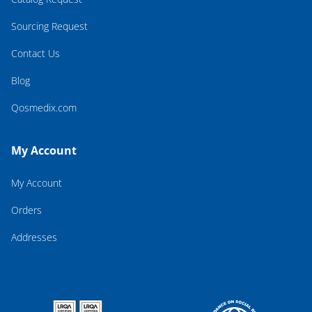
Sourcing Request
Contact Us
Blog
Qosmedix.com
My Account
My Account
Orders
Addresses