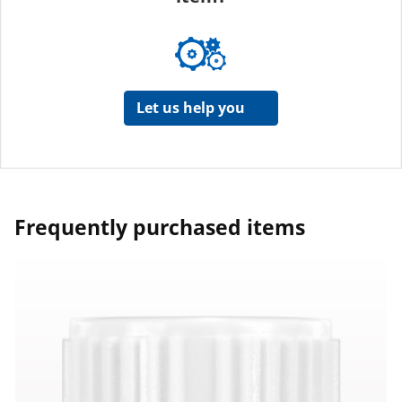
Let us help you
Frequently purchased items