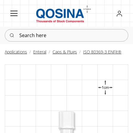
Register
Sign in
Search here
Applications
Enteral
Caps & Plugs
ISO 80369-3 ENFit®