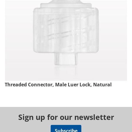
Threaded Connector, Male Luer Lock, Natural
Sign up for our newsletter
Subscribe