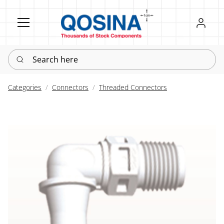
Register
Sign in
Search here
Categories
Connectors
Threaded Connectors