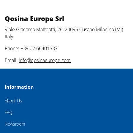
Qosina Europe Srl
Viale Giacomo Matteotti, 26, 20095 Cusano Milanino (MI)
Italy
Phone: +39 02 66401337
Email:
info@qosinaeurope.com
Information
About Us
FAQ
Newsroom