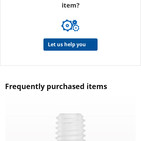
item?
Let us help you
Frequently purchased items