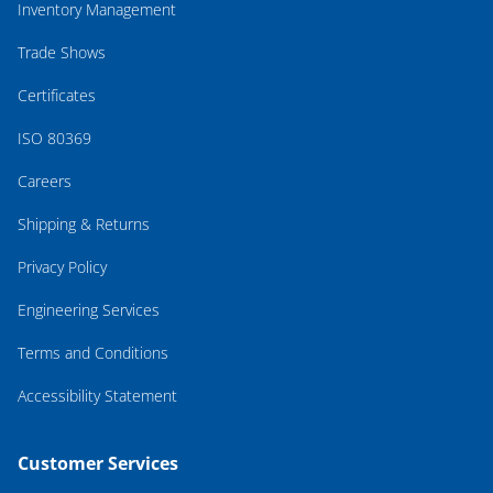
Inventory Management
Trade Shows
Certificates
ISO 80369
Careers
Shipping & Returns
Privacy Policy
Engineering Services
Terms and Conditions
Accessibility Statement
Customer Services