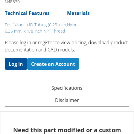
N4E830
Technical Features
Materials
Fits 1/4 inch ID Tubing (0.25 inch,
Nylon
6.35 mm) x 1/8 inch NPT Thread
Please log in or register to ​view pricing, download product
documentation and CAD models.
Log In
Create an Account
Specifications
Disclaimer
Need this part modified or a custom