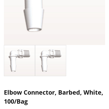
Elbow Connector, Barbed, White,
100/Bag