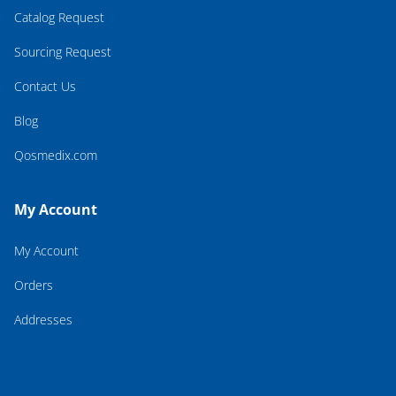
Catalog Request
Sourcing Request
Contact Us
Blog
Qosmedix.com
My Account
My Account
Orders
Addresses