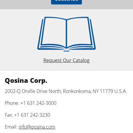
Request Our Catalog
Qosina Corp.
2002-Q Orville Drive North, Ronkonkoma, NY 11779 U.S.A.
Phone: +1 631 242-3000
Fax: +1 631 242-3230
Email:
info@qosina.com