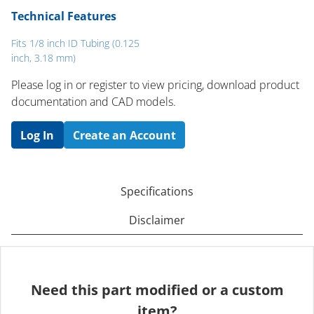
Technical Features
Fits 1/8 inch ID Tubing (0.125
inch, 3.18 mm)
Please log in or register to ​view pricing, download product
documentation and CAD models.
Log In
Create an Account
Specifications
Disclaimer
Need this part modified or a custom
item?