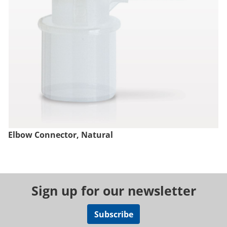
Elbow Connector, Natural
Sign up for our newsletter
Subscribe