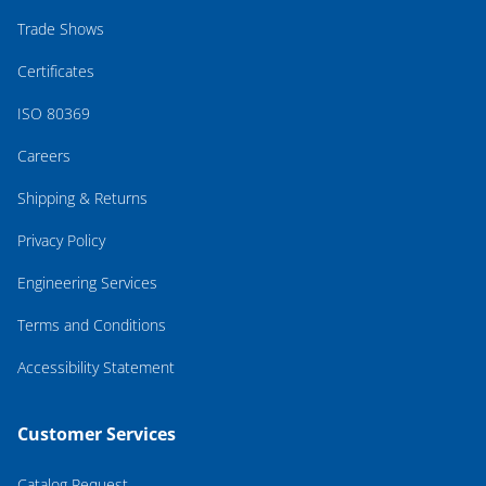
Trade Shows
Certificates
ISO 80369
Careers
Shipping & Returns
Privacy Policy
Engineering Services
Terms and Conditions
Accessibility Statement
Customer Services
Catalog Request