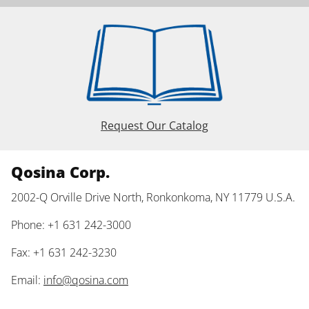
Request Our Catalog
Qosina Corp.
2002-Q Orville Drive North, Ronkonkoma, NY 11779 U.S.A.
Phone: +1 631 242-3000
Fax: +1 631 242-3230
Email:
info@qosina.com