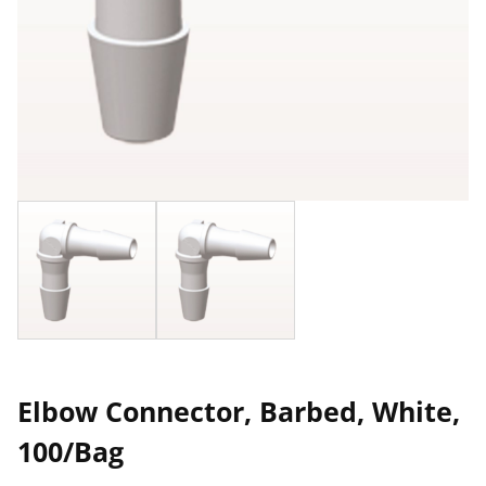
Elbow Connector, Barbed, White,
100/Bag