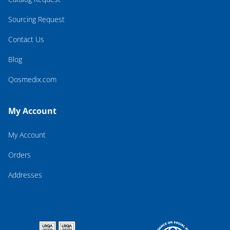
Sourcing Request
Contact Us
Blog
Qosmedix.com
My Account
My Account
Orders
Addresses