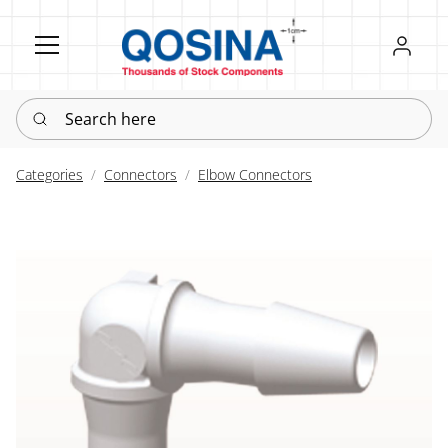
Register
Sign in
Search here
Categories
Connectors
Elbow Connectors