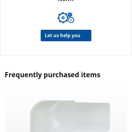
Let us help you
Frequently purchased items