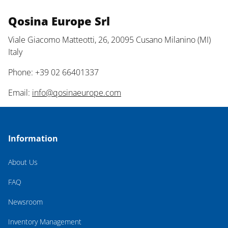
Qosina Europe Srl
Viale Giacomo Matteotti, 26, 20095 Cusano Milanino (MI)
Italy
Phone: +39 02 66401337
Email:
info@qosinaeurope.com
Information
About Us
FAQ
Newsroom
Inventory Management