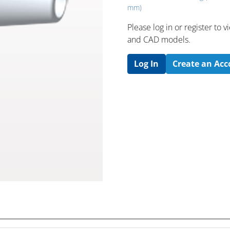
mm)
Please log in or register to
and CAD models.
Log In
Create an Ac