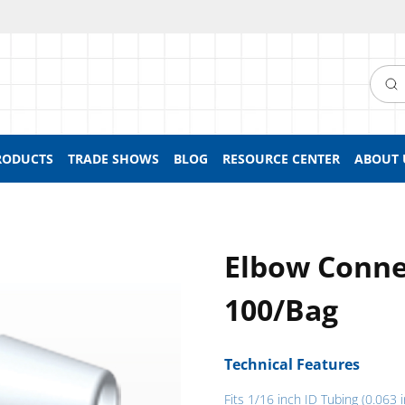
Searc
RODUCTS
TRADE SHOWS
BLOG
RESOURCE CENTER
ABOUT 
Elbow Conne
100/Bag
Technical Features
Fits 1/16 inch ID Tubing (0.063 