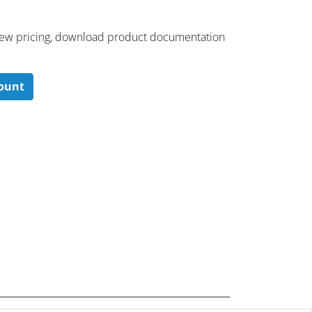
 ​view pricing, download product documentation
count