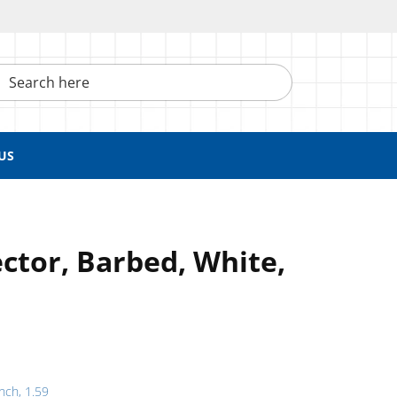
h here
US
ctor, Barbed, White,
inch, 1.59