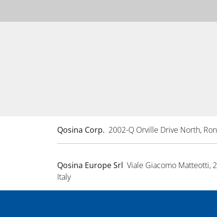
Qosina Corp.
2002-Q Orville Drive North, R
Qosina Europe Srl
Viale Giacomo Matteotti, 
Italy