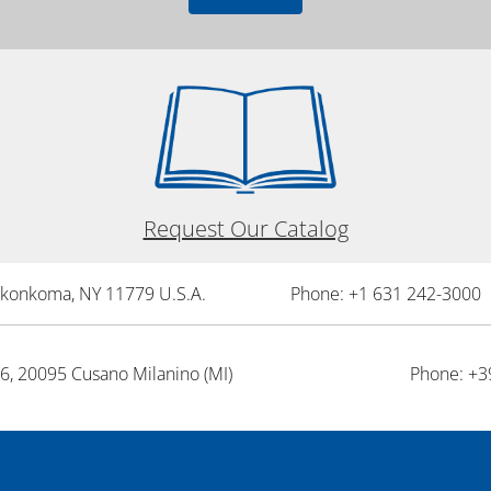
Request Our Catalog
onkonkoma, NY 11779 U.S.A.
Phone: +1 631 242-3000 
26, 20095 Cusano Milanino (MI)
Phone: +3