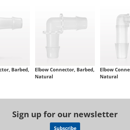
tor, Barbed,
Elbow Connector, Barbed,
Elbow Connec
Natural
Natural
Sign up for our newsletter
Subscribe