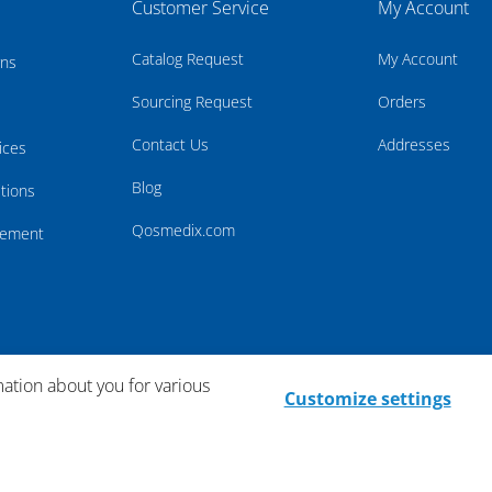
Customer Service
My Account
Catalog Request
My Account
rns
Sourcing Request
Orders
Contact Us
Addresses
ices
Blog
tions
Qosmedix.com
atement
mation about you for various
Customize settings