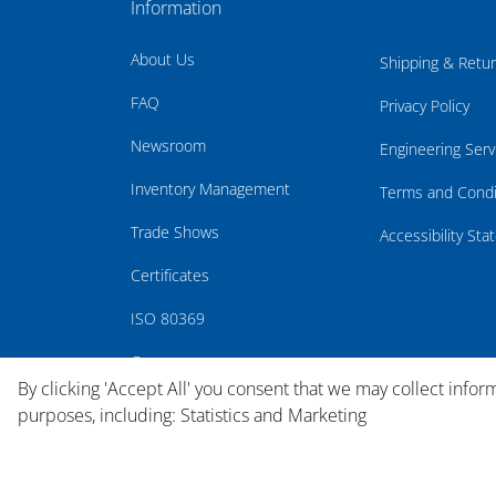
Information
About Us
Shipping & Retu
FAQ
Privacy Policy
Newsroom
Engineering Serv
Inventory Management
Terms and Condi
Trade Shows
Accessibility St
Certificates
ISO 80369
Careers
By clicking 'Accept All' you consent that we may collect infor
purposes, including: Statistics and Marketing