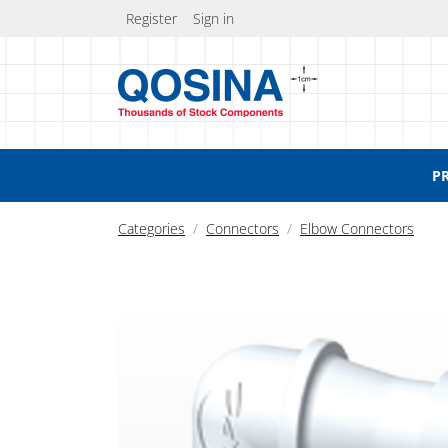
Register
Sign in
P
Categories
Connectors
Elbow Connectors