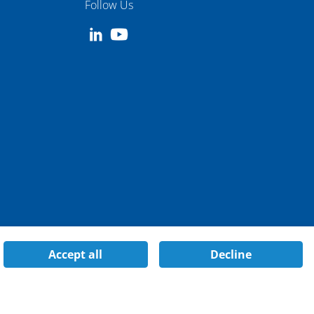
Follow Us
Accept all
Decline