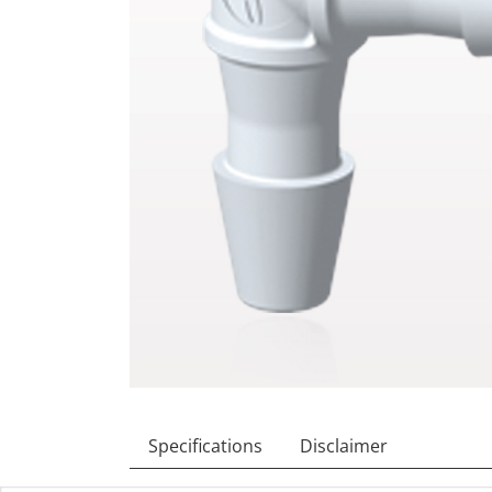
Specifications
Disclaimer