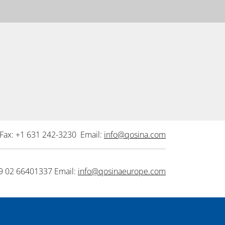
Fax: +1 631 242-3230 Email:
info@qosina.com
9 02 66401337 Email:
info@qosinaeurope.com