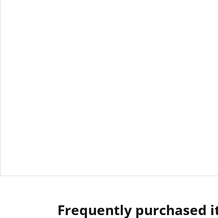
Frequently purchased 