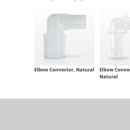
Elbow Connector, Natural
Elbow Connec
Natural