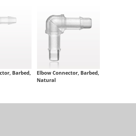
tor, Barbed,
Elbow Connector, Barbed,
Elbow Conne
Natural
White