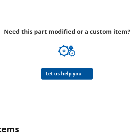
Need this part modified or a custom item?
Let us help you
items