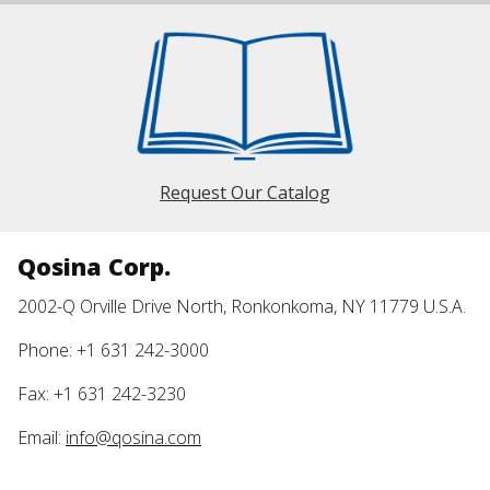
Request Our Catalog
Qosina Corp.
2002-Q Orville Drive North, Ronkonkoma, NY 11779 U.S.A.
Phone: +1 631 242-3000
Fax: +1 631 242-3230
Email:
info@qosina.com