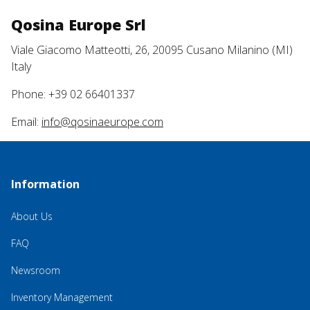
Qosina Europe Srl
Viale Giacomo Matteotti, 26, 20095 Cusano Milanino (MI)
Italy
Phone: +39 02 66401337
Email:
info@qosinaeurope.com
Information
About Us
FAQ
Newsroom
Inventory Management