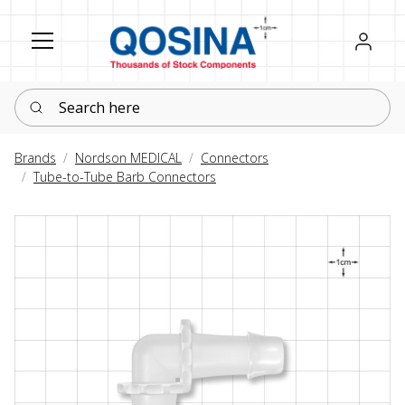
Register
Sign in
Search here
Brands
Nordson MEDICAL
Connectors
Tube-to-Tube Barb Connectors