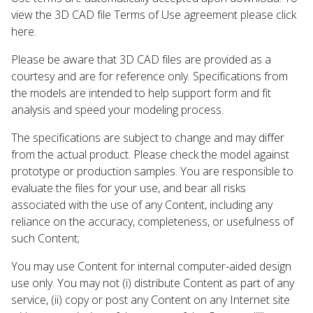
view the 3D CAD file Terms of Use agreement please click
here.
Please be aware that 3D CAD files are provided as a
courtesy and are for reference only. Specifications from
the models are intended to help support form and fit
analysis and speed your modeling process.
The specifications are subject to change and may differ
from the actual product. Please check the model against
prototype or production samples. You are responsible to
evaluate the files for your use, and bear all risks
associated with the use of any Content, including any
reliance on the accuracy, completeness, or usefulness of
such Content;
You may use Content for internal computer-aided design
use only. You may not (i) distribute Content as part of any
service, (ii) copy or post any Content on any Internet site