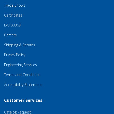
Trade Shows
Certificates
ISO 80369
Careers
Shipping & Returns
Privacy Policy
Engineering Services
Terms and Conditions
Accessibility Statement
Customer Services
Catalog Request