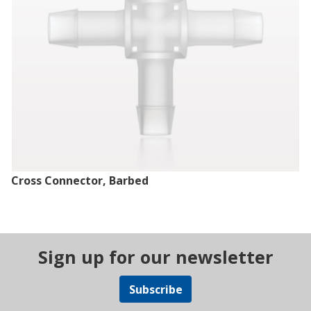
Cross Connector, Barbed
Sign up for our newsletter
Subscribe