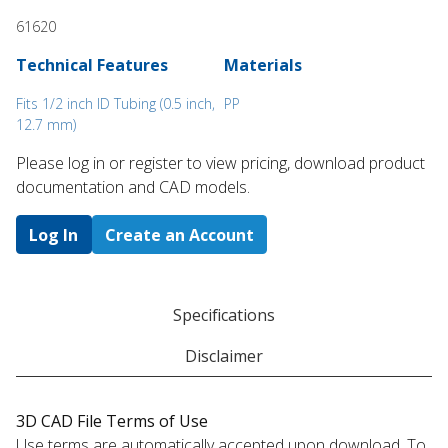
61620
Technical Features
Materials
Fits 1/2 inch ID Tubing (0.5 inch,
PP
12.7 mm)
Please log in or register to ​view pricing, download product
documentation and CAD models.
Log In
Create an Account
Specifications
Disclaimer
3D CAD File Terms of Use
Use terms are automatically accepted upon download. To