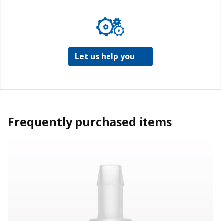
Let us help you
Frequently purchased items