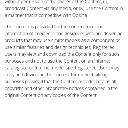
without permission of the owner of the Content, (iii)
broadcast Content via any media, or (iv) use the Content in
a manner that is competitive with Qosina.
The Content is provided for the convenience and
information of engineers and designers who are designing
products that may use similar models as a component or
use similar features and design techniques. Registered
Users may view and download the Content only for such
purposes and not to use the Content on an Internet
catalog site or Internet model site. Registered Users may
copy and download the Content for model-building
purposes provided that the Content provider retains all
copyright and other proprietary notices contained in the
original Content on any copies of the Content.