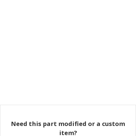
Need this part modified or a custom
item?