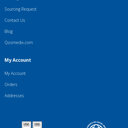
Sourcing Request
Contact Us
Blog
Qosmedix.com
My Account
My Account
Orders
Addresses