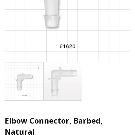
Elbow Connector, Barbed,
Natural