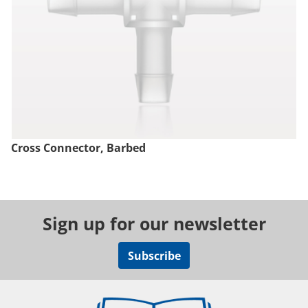
Cross Connector, Barbed
Sign up for our newsletter
Subscribe