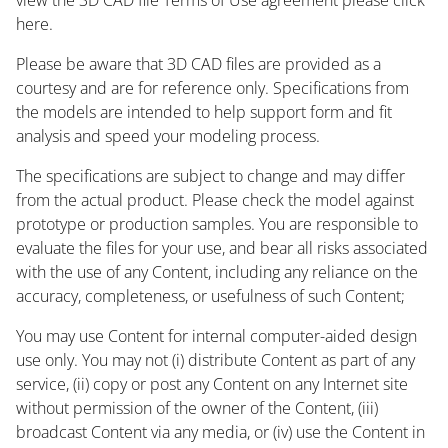
here.
Please be aware that 3D CAD files are provided as a
courtesy and are for reference only. Specifications from
the models are intended to help support form and fit
analysis and speed your modeling process.
The specifications are subject to change and may differ
from the actual product. Please check the model against
prototype or production samples. You are responsible to
evaluate the files for your use, and bear all risks associated
with the use of any Content, including any reliance on the
accuracy, completeness, or usefulness of such Content;
You may use Content for internal computer-aided design
use only. You may not (i) distribute Content as part of any
service, (ii) copy or post any Content on any Internet site
without permission of the owner of the Content, (iii)
broadcast Content via any media, or (iv) use the Content in