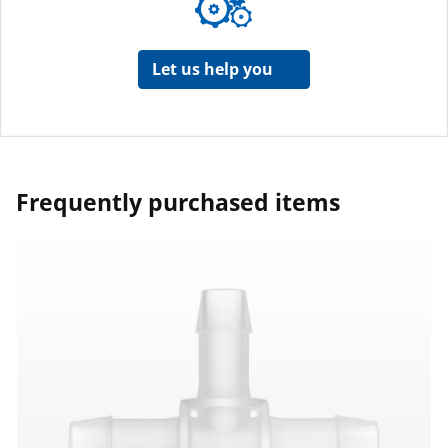
Let us help you
Frequently purchased items