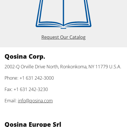
Request Our Catalog
Qosina Corp.
2002-Q Orville Drive North, Ronkonkoma, NY 11779 U.S.A.
Phone: +1 631 242-3000
Fax: +1 631 242-3230
Email:
info@qosina.com
Qosina Europe Srl