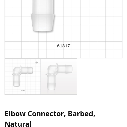
Elbow Connector, Barbed,
Natural