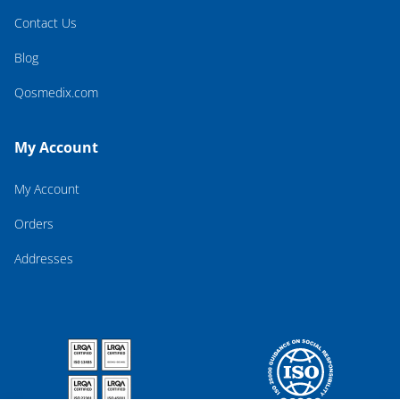
Contact Us
Blog
Qosmedix.com
My Account
My Account
Orders
Addresses