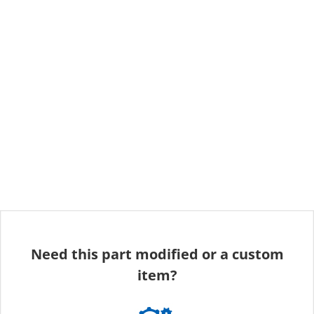
Need this part modified or a custom
item?