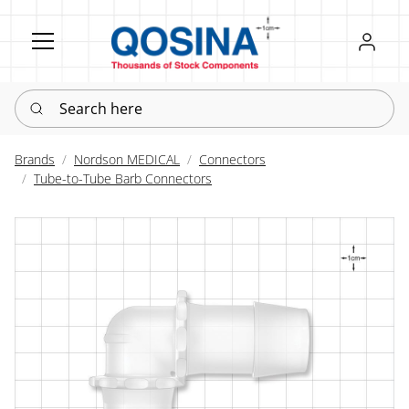
Register
Sign in
Search here
Brands
Nordson MEDICAL
Connectors
Tube-to-Tube Barb Connectors