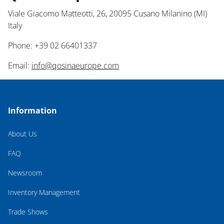
Viale Giacomo Matteotti, 26, 20095 Cusano Milanino (MI)
Italy
Phone: +39 02 66401337
Email:
info@qosinaeurope.com
Information
About Us
FAQ
Newsroom
Inventory Management
Trade Shows