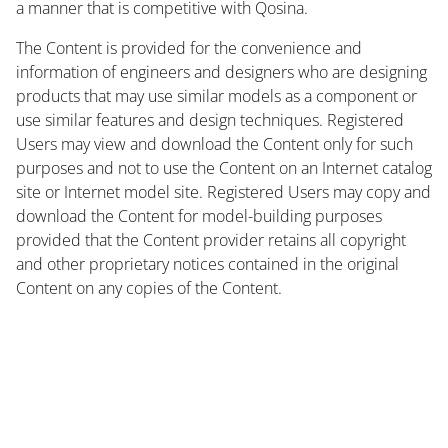
a manner that is competitive with Qosina.
The Content is provided for the convenience and
information of engineers and designers who are designing
products that may use similar models as a component or
use similar features and design techniques. Registered
Users may view and download the Content only for such
purposes and not to use the Content on an Internet catalog
site or Internet model site. Registered Users may copy and
download the Content for model-building purposes
provided that the Content provider retains all copyright
and other proprietary notices contained in the original
Content on any copies of the Content.