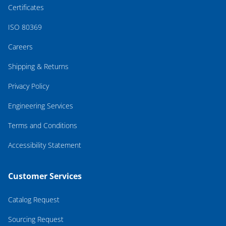
Certificates
ISO 80369
Careers
Shipping & Returns
Privacy Policy
Engineering Services
Terms and Conditions
Accessibility Statement
Customer Services
Catalog Request
Sourcing Request