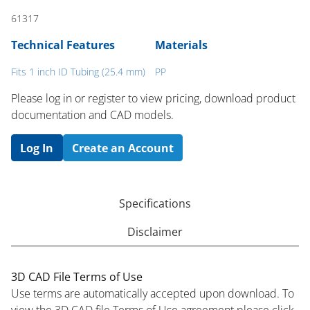
61317
Technical Features
Materials
Fits 1 inch ID Tubing (25.4 mm)
PP
Please log in or register to ​view pricing, download product
documentation and CAD models.
Log In
Create an Account
Specifications
Disclaimer
3D CAD File Terms of Use
Use terms are automatically accepted upon download. To
view the 3D CAD file Terms of Use agreement please click