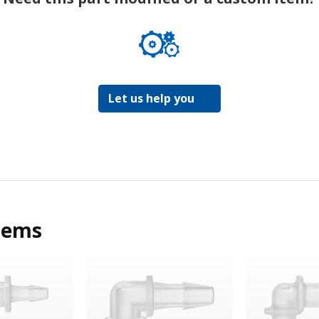
Let us help you
tems