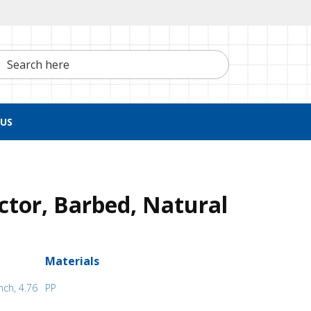
h here
US
tor, Barbed, Natural
Materials
nch, 4.76
PP