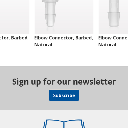
tor, Barbed,
Elbow Connector, Barbed,
Elbow Connec
Natural
Natural
Sign up for our newsletter
Subscribe