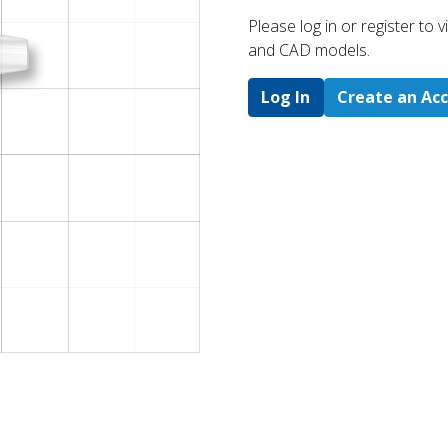
Please log in or register to
and CAD models.
Log In
Create an Ac