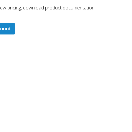
 ​view pricing, download product documentation
count