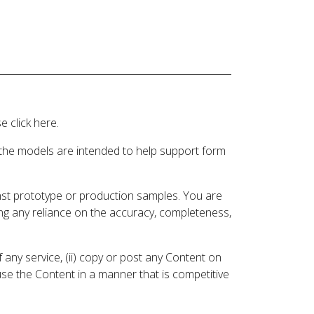
 click here.
 the models are intended to help support form
inst prototype or production samples. You are
ding any reliance on the accuracy, completeness,
 any service, (ii) copy or post any Content on
 use the Content in a manner that is competitive