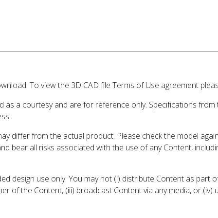
wnload. To view the 3D CAD file Terms of Use agreement please
d as a courtesy and are for reference only. Specifications from
ess.
may differ from the actual product. Please check the model aga
 and bear all risks associated with the use of any Content, inclu
 design use only. You may not (i) distribute Content as part of
er of the Content, (iii) broadcast Content via any media, or (iv)