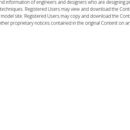
nd information of engineers and designers who are designing p
 techniques. Registered Users may view and download the Conte
et model site. Registered Users may copy and download the Cont
other proprietary notices contained in the original Content on a