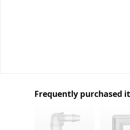
Frequently purchased i