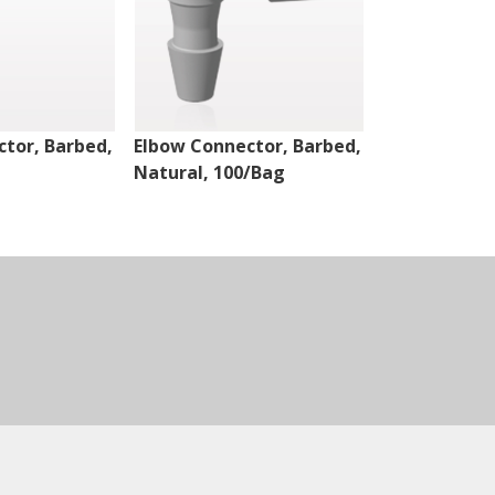
tor, Barbed,
Elbow Connector, Barbed,
Elbow Conne
Natural, 100/Bag
Natural, 10