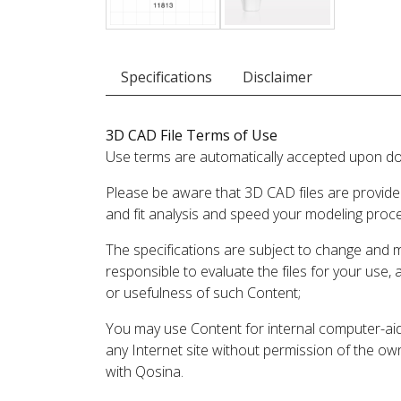
Specifications
Disclaimer
3D CAD File Terms of Use
Use terms are automatically accepted upon do
Please be aware that 3D CAD files are provide
and fit analysis and speed your modeling proc
The specifications are subject to change and 
responsible to evaluate the files for your use,
or usefulness of such Content;
You may use Content for internal computer-aided
any Internet site without permission of the own
with Qosina.