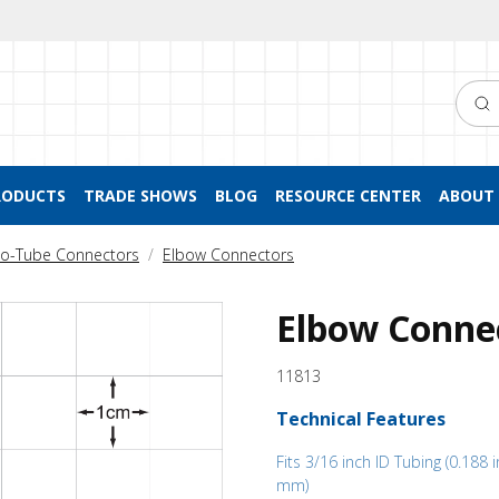
Searc
RODUCTS
TRADE SHOWS
BLOG
RESOURCE CENTER
ABOUT 
to-Tube Connectors
Elbow Connectors
Elbow Connec
11813
Technical Features
Fits 3/16 inch ID Tubing (0.188 i
mm)