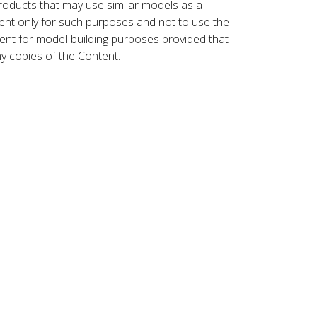
roducts that may use similar models as a
nt only for such purposes and not to use the
ent for model-building purposes provided that
ny copies of the Content.