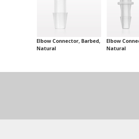
Elbow Connector, Barbed,
Elbow Connec
Natural
Natural