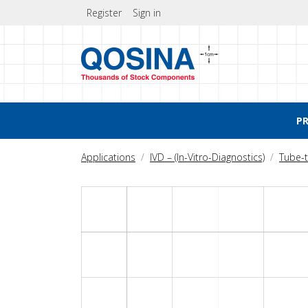
Register
Sign in
P
Applications
IVD – (In-Vitro-Diagnostics)
Tube-