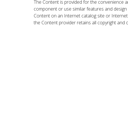
The Content is provided for the convenience a
component or use similar features and design
Content on an Internet catalog site or Intern
the Content provider retains all copyright and 