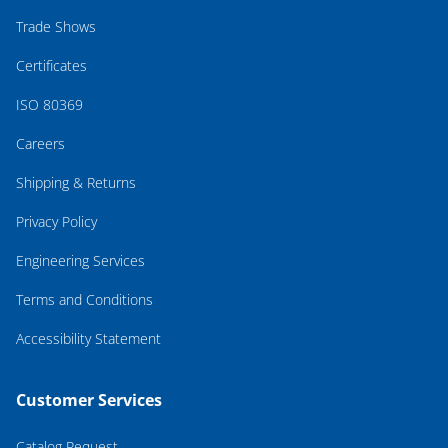
Trade Shows
Certificates
ISO 80369
Careers
Shipping & Returns
Privacy Policy
Engineering Services
Terms and Conditions
Accessibility Statement
Customer Services
Catalog Request