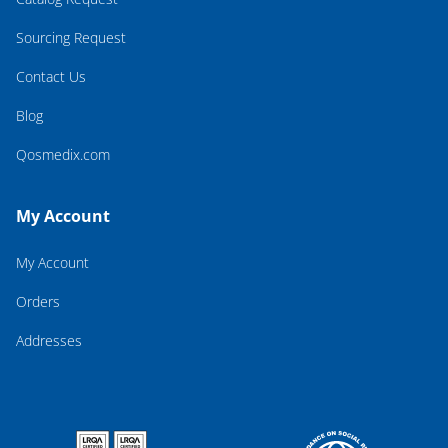
Sourcing Request
Contact Us
Blog
Qosmedix.com
My Account
My Account
Orders
Addresses