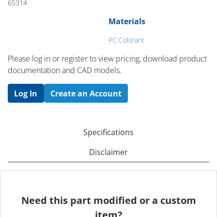
65314
Materials
PC Colorant
Please log in or register to ​view pricing, download product
documentation and CAD models.
Log In
Create an Account
Specifications
Disclaimer
Need this part modified or a custom
item?