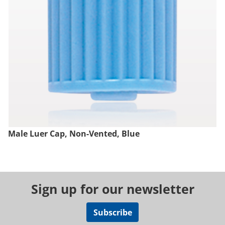
Male Luer Cap, Non-Vented, Blue
Sign up for our newsletter
Subscribe