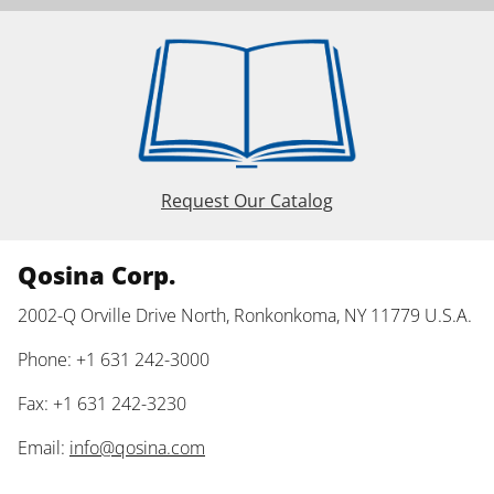
Request Our Catalog
Qosina Corp.
2002-Q Orville Drive North, Ronkonkoma, NY 11779 U.S.A.
Phone: +1 631 242-3000
Fax: +1 631 242-3230
Email:
info@qosina.com