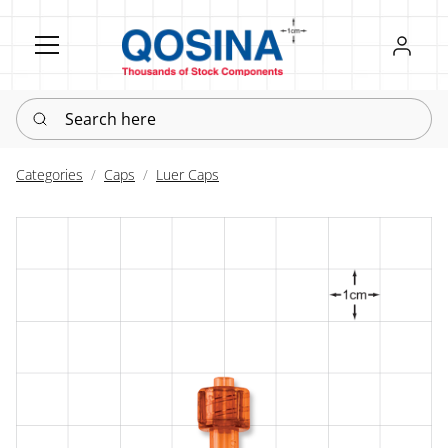
Register
Sign in
Search here
Categories
Caps
Luer Caps