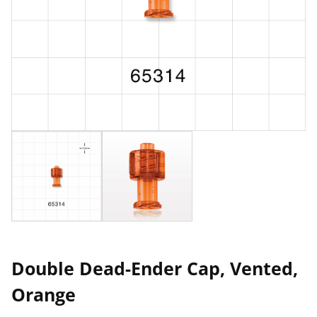
Double Dead-Ender Cap, Vented,
Orange