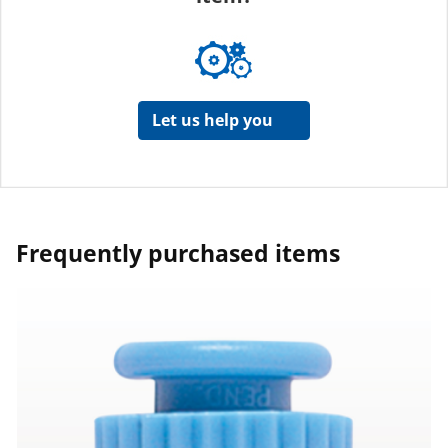
Let us help you
Frequently purchased items