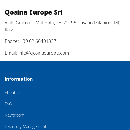
Qosina Europe Srl
Viale Giacomo Matteotti, 26, 20095 Cusano Milanino (MI)
Italy
Phone: +39 02 66401337
Email:
info@qosinaeurope.com
Information
About Us
FAQ
Newsroom
Inventory Management