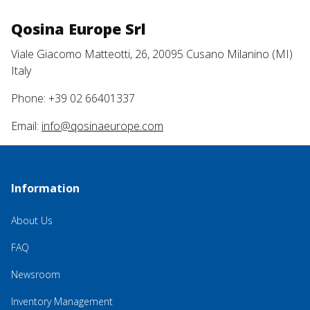
Qosina Europe Srl
Viale Giacomo Matteotti, 26, 20095 Cusano Milanino (MI)
Italy
Phone: +39 02 66401337
Email:
info@qosinaeurope.com
Information
About Us
FAQ
Newsroom
Inventory Management