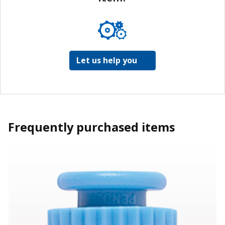
Let us help you
Frequently purchased items