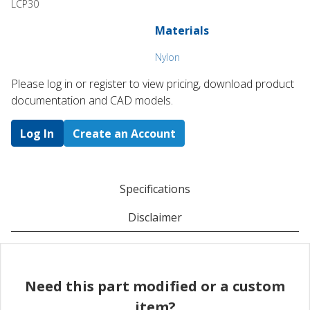
LCP30
Materials
Nylon
Please log in or register to ​view pricing, download product
documentation and CAD models.
Log In
Create an Account
Specifications
Disclaimer
Need this part modified or a custom
item?