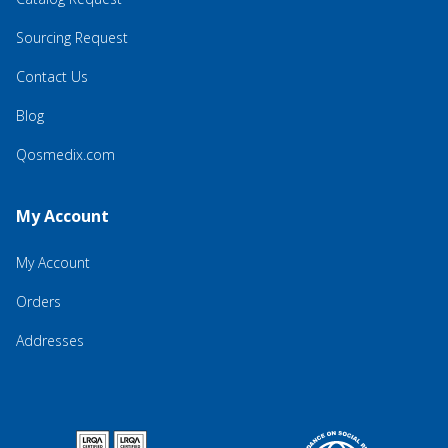
Sourcing Request
Contact Us
Blog
Qosmedix.com
My Account
My Account
Orders
Addresses