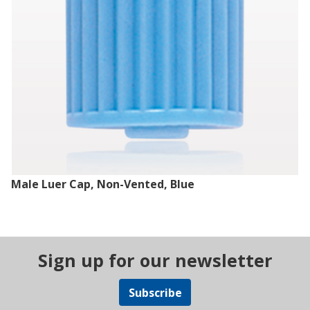
Male Luer Cap, Non-Vented, Blue
Sign up for our newsletter
Subscribe