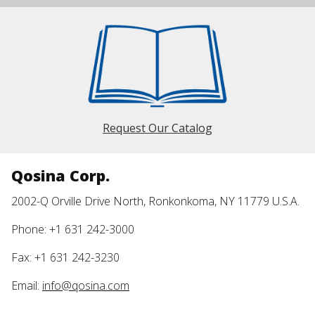
Request Our Catalog
Qosina Corp.
2002-Q Orville Drive North, Ronkonkoma, NY 11779 U.S.A.
Phone: +1 631 242-3000
Fax: +1 631 242-3230
Email:
info@qosina.com