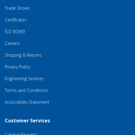
Trade Shows
Certificates
ISO 80369
Careers
Shipping & Returns
Privacy Policy
Engineering Services
Terms and Conditions
Accessibility Statement
Customer Services
Catalog Request