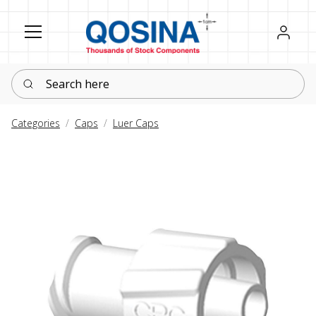
Register
Sign in
Search here
Categories
Caps
Luer Caps