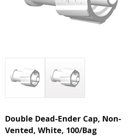
Double Dead-Ender Cap, Non-
Vented, White, 100/Bag