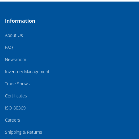
Information
About Us
FAQ
Newsroom
Inventory Management
Trade Shows
Certificates
ISO 80369
Careers
Shipping & Returns