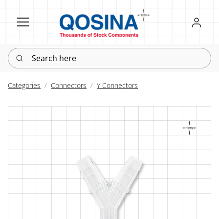
Register
Sign in
Search here
Categories
Connectors
Y Connectors