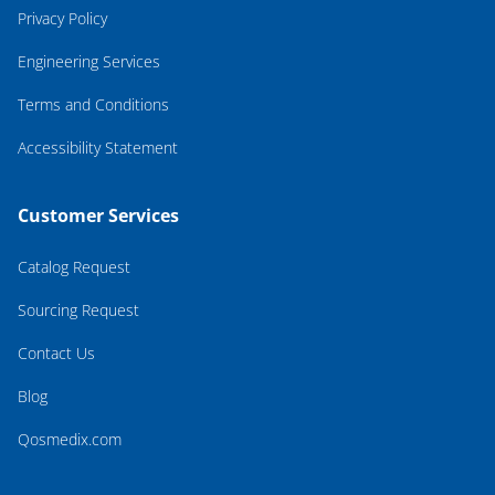
Privacy Policy
Engineering Services
Terms and Conditions
Accessibility Statement
Customer Services
Catalog Request
Sourcing Request
Contact Us
Blog
Qosmedix.com