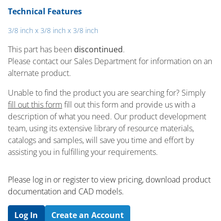
Technical Features
3/8 inch x 3/8 inch x 3/8 inch
This part has been
discontinued
.
Please contact our Sales Department for information on an
alternate product.
Unable to find the product you are searching for? Simply
fill out this form
fill out this form and provide us with a
description of what you need. Our product development
team, using its extensive library of resource materials,
catalogs and samples, will save you time and effort by
assisting you in fulfilling your requirements.
Please log in or register to ​view pricing, download product
documentation and CAD models.
Log In
Create an Account