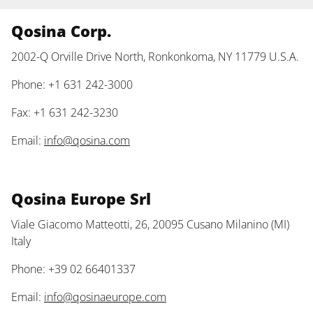
Qosina Corp.
2002-Q Orville Drive North, Ronkonkoma, NY 11779 U.S.A.
Phone: +1 631 242-3000
Fax: +1 631 242-3230
Email:
info@qosina.com
Qosina Europe Srl
Viale Giacomo Matteotti, 26, 20095 Cusano Milanino (MI)
Italy
Phone: +39 02 66401337
Email:
info@qosinaeurope.com