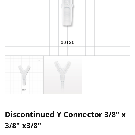
Discontinued Y Connector 3/8" x
3/8" x3/8"