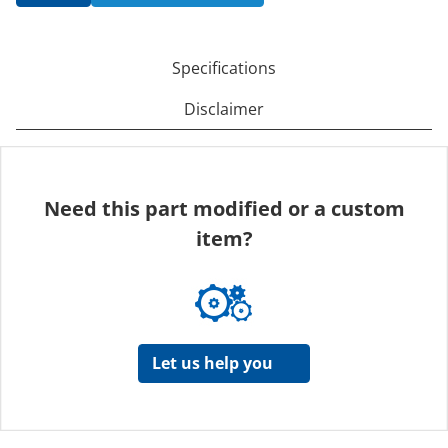
Specifications
Disclaimer
Need this part modified or a custom
item?
Let us help you