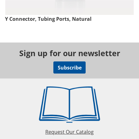
Y Connector, Tubing Ports, Natural
Sign up for our newsletter
Subscribe
Request Our Catalog