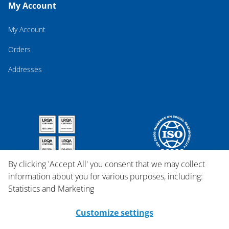
My Account
My Account
Orders
Addresses
By clicking 'Accept All' you consent that we may collect
information about you for various purposes, including:
Statistics and Marketing
Customize settings