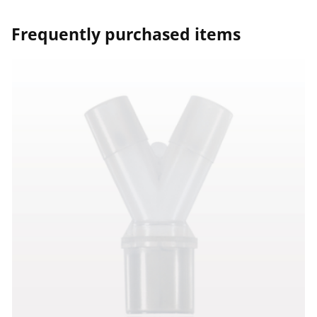
Frequently purchased items