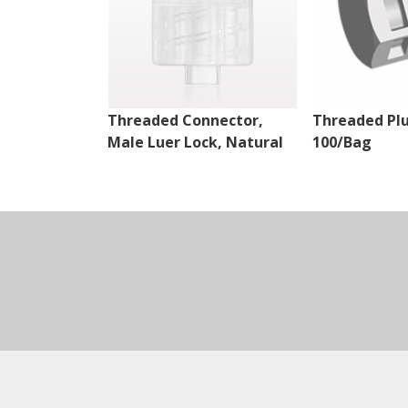
Threaded Connector,
Threaded Plu
Male Luer Lock, Natural
100/Bag