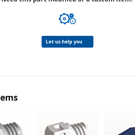
Let us help you
tems