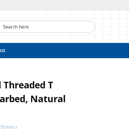
h here
US
d Threaded T
arbed, Natural
3.18 mm) x