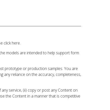
 click here.
 the models are intended to help support form
inst prototype or production samples. You are
ding any reliance on the accuracy, completeness,
 any service, (ii) copy or post any Content on
 use the Content in a manner that is competitive