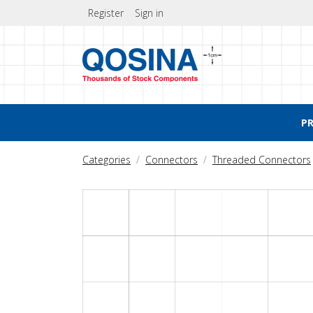
Register
Sign in
P
Categories
Connectors
Threaded Connectors