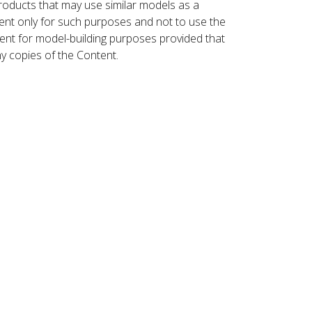
roducts that may use similar models as a
nt only for such purposes and not to use the
ent for model-building purposes provided that
ny copies of the Content.