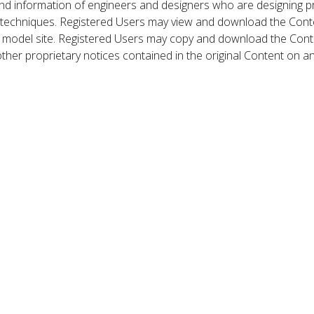
nd information of engineers and designers who are designing p
 techniques. Registered Users may view and download the Conte
et model site. Registered Users may copy and download the Cont
other proprietary notices contained in the original Content on a