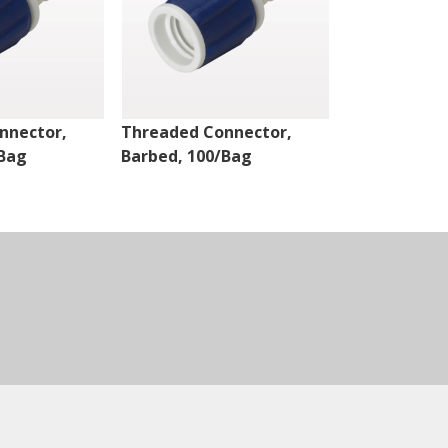
nnector,
Threaded Connector,
Threaded Co
/Bag
Barbed, 100/Bag
Barbed, 100