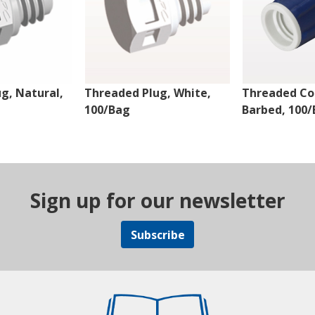
g, Natural,
Threaded Plug, White,
Threaded Co
100/Bag
Barbed, 100
Sign up for our newsletter
Subscribe