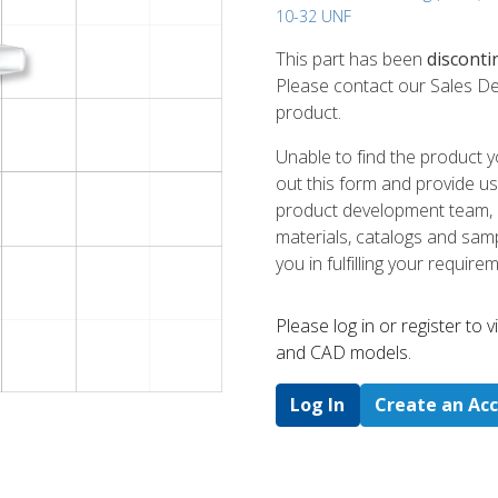
10-32 UNF
This part has been
disconti
Please contact our Sales De
product.
Unable to find the product y
out this form and provide us
product development team, us
materials, catalogs and sampl
you in fulfilling your require
Please log in or register to
and CAD models.
Log In
Create an Ac