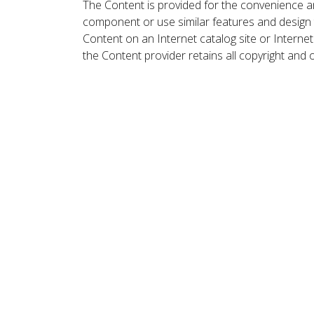
The Content is provided for the convenience a
component or use similar features and design
Content on an Internet catalog site or Intern
the Content provider retains all copyright and 