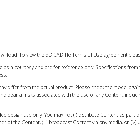
wnload. To view the 3D CAD file Terms of Use agreement please
d as a courtesy and are for reference only. Specifications from
ess.
may differ from the actual product. Please check the model aga
 and bear all risks associated with the use of any Content, inclu
 design use only. You may not (i) distribute Content as part of
er of the Content, (iii) broadcast Content via any media, or (iv)