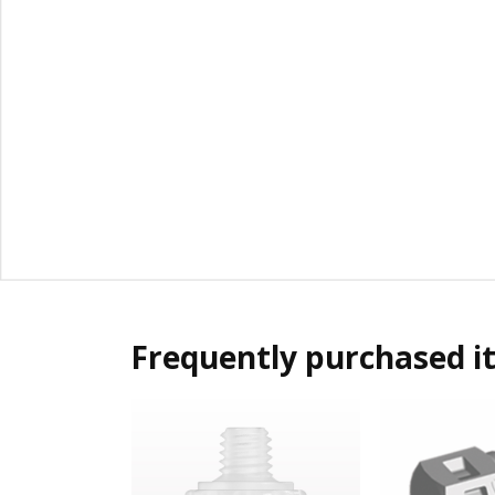
Frequently purchased i