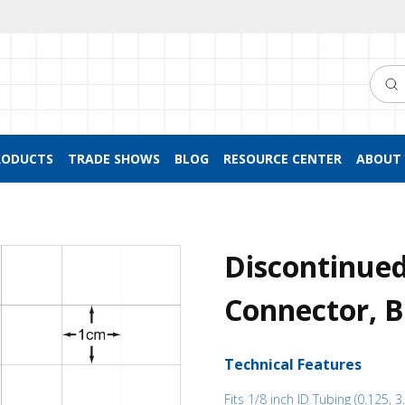
Searc
RODUCTS
TRADE SHOWS
BLOG
RESOURCE CENTER
ABOUT 
Discontinue
Connector, B
Technical Features
Fits 1/8 inch ID Tubing (0.125, 