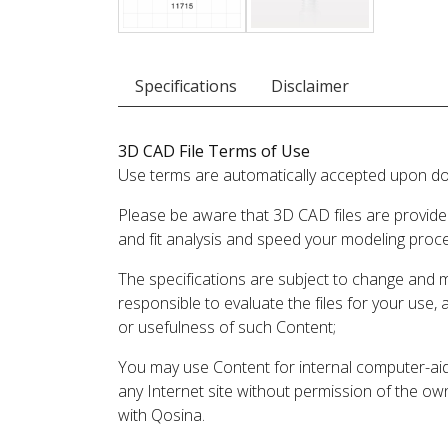
Specifications
Disclaimer
3D CAD File Terms of Use
Use terms are automatically accepted upon do
Please be aware that 3D CAD files are provide
and fit analysis and speed your modeling proc
The specifications are subject to change and 
responsible to evaluate the files for your use,
or usefulness of such Content;
You may use Content for internal computer-aided
any Internet site without permission of the own
with Qosina.