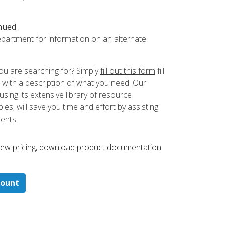
nued
.
partment for information on an alternate
ou are searching for? Simply
fill out this form
fill
 with a description of what you need. Our
ing its extensive library of resource
es, will save you time and effort by assisting
ments.
 ​view pricing, download product documentation
count