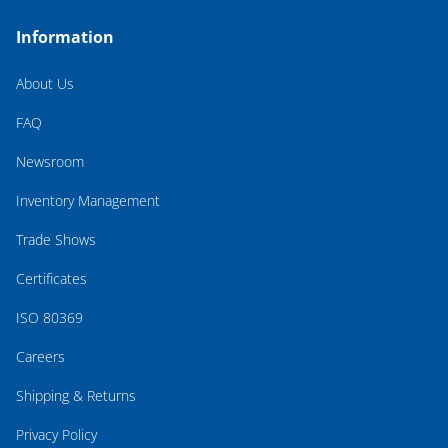
Information
About Us
FAQ
Newsroom
Inventory Management
Trade Shows
Certificates
ISO 80369
Careers
Shipping & Returns
Privacy Policy