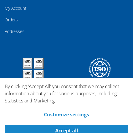
My Account
Orders
Addresses
By clicking 'Accept All' you consent that we may collect
information about you for various purposes, including:
Statistics and Marketing
Customize settings
Accept all