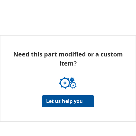
Need this part modified or a custom
item?
Let us help you