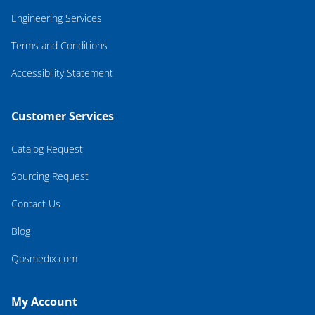
Engineering Services
Terms and Conditions
Accessibility Statement
Customer Services
Catalog Request
Sourcing Request
Contact Us
Blog
Qosmedix.com
My Account