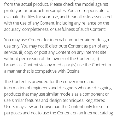
from the actual product. Please check the model against
prototype or production samples. You are responsible to
evaluate the files for your use, and bear all risks associated
with the use of any Content, including any reliance on the
accuracy, completeness, or usefulness of such Content;
You may use Content for internal computer-aided design
use only. You may not (i) distribute Content as part of any
service, (ii) copy or post any Content on any Internet site
without permission of the owner of the Content, (iii)
broadcast Content via any media, or (iv) use the Content in
a manner that is competitive with Qosina.
The Content is provided for the convenience and
information of engineers and designers who are designing
products that may use similar models as a component or
use similar features and design techniques. Registered
Users may view and download the Content only for such
purposes and not to use the Content on an Internet catalog