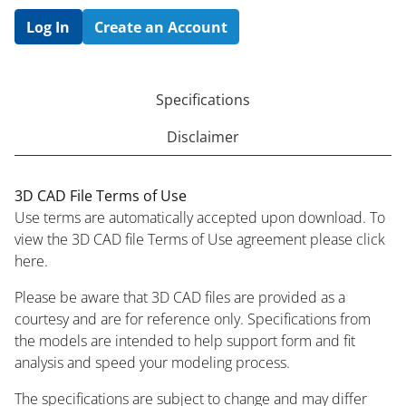
Log In
Create an Account
Specifications
Disclaimer
3D CAD File Terms of Use
Use terms are automatically accepted upon download. To
view the 3D CAD file Terms of Use agreement please click
here.
Please be aware that 3D CAD files are provided as a
courtesy and are for reference only. Specifications from
the models are intended to help support form and fit
analysis and speed your modeling process.
The specifications are subject to change and may differ