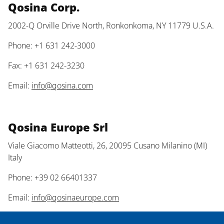
Qosina Corp.
2002-Q Orville Drive North, Ronkonkoma, NY 11779 U.S.A.
Phone: +1 631 242-3000
Fax: +1 631 242-3230
Email:
info@qosina.com
Qosina Europe Srl
Viale Giacomo Matteotti, 26, 20095 Cusano Milanino (MI)
Italy
Phone: +39 02 66401337
Email:
info@qosinaeurope.com