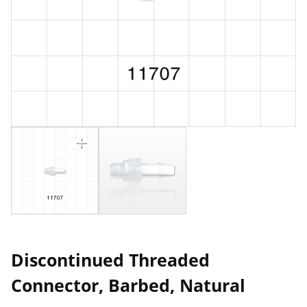
Discontinued Threaded
Connector, Barbed, Natural