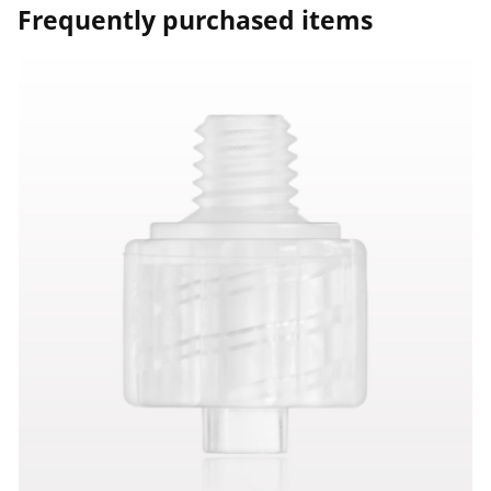
Frequently purchased items