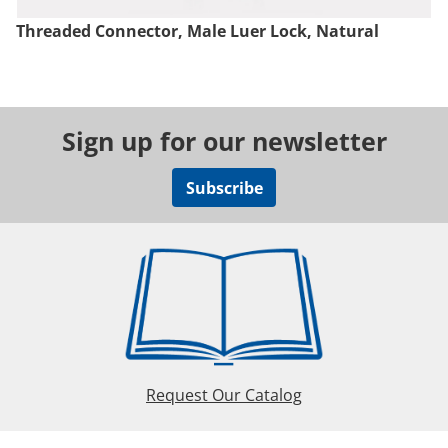
Threaded Connector, Male Luer Lock, Natural
Sign up for our newsletter
Subscribe
Request Our Catalog