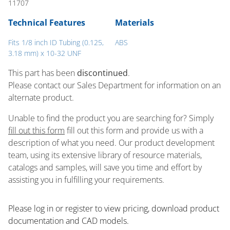
11707
Technical Features
Materials
Fits 1/8 inch ID Tubing (0.125,
ABS
3.18 mm) x 10-32 UNF
This part has been
discontinued
.
Please contact our Sales Department for information on an
alternate product.
Unable to find the product you are searching for? Simply
fill out this form
fill out this form and provide us with a
description of what you need. Our product development
team, using its extensive library of resource materials,
catalogs and samples, will save you time and effort by
assisting you in fulfilling your requirements.
Please log in or register to ​view pricing, download product
documentation and CAD models.