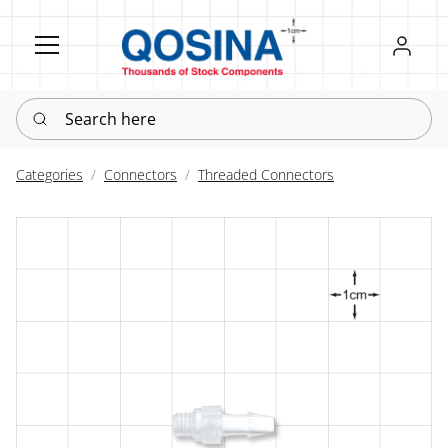
Register
Sign in
Search here
Categories
Connectors
Threaded Connectors