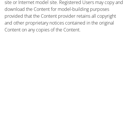
site or Internet model site. Registered Users may copy and
download the Content for model-building purposes
provided that the Content provider retains all copyright
and other proprietary notices contained in the original
Content on any copies of the Content.