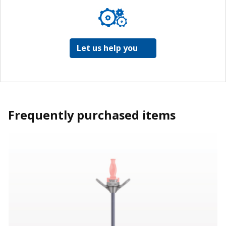
Let us help you
Frequently purchased items