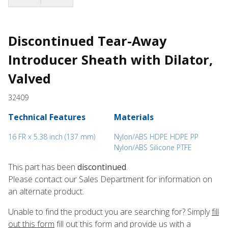
Discontinued Tear-Away
Introducer Sheath with Dilator,
Valved
32409
Technical Features
Materials
16 FR x 5.38 inch (137 mm)
Nylon/ABS HDPE HDPE PP
Nylon/ABS Silicone PTFE
This part has been
discontinued
.
Please contact our Sales Department for information on
an alternate product.
Unable to find the product you are searching for? Simply
fill
out this form
fill out this form and provide us with a