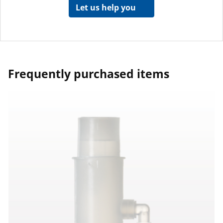
Let us help you
Frequently purchased items