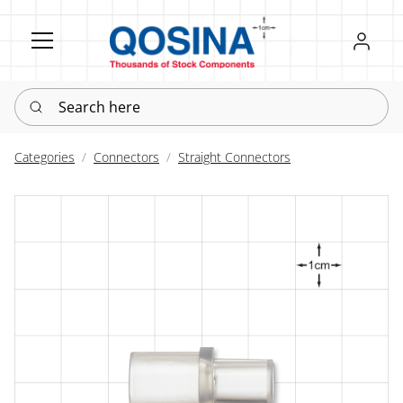
Register
Sign in
Search here
Categories
Connectors
Straight Connectors