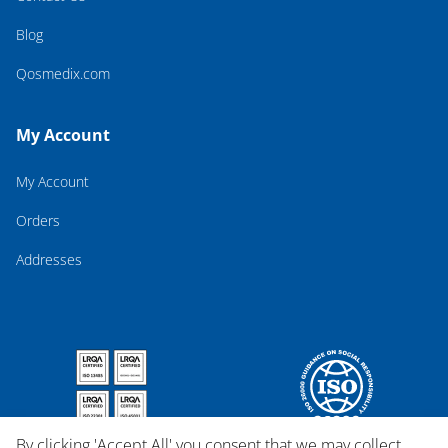
Blog
Qosmedix.com
My Account
My Account
Orders
Addresses
By clicking 'Accept All' you consent that we may collect