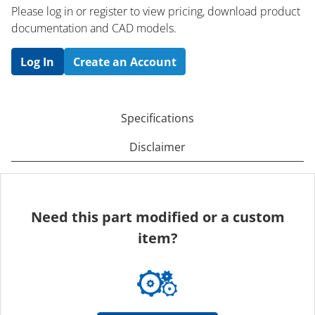
Please log in or register to ​view pricing, download product
documentation and CAD models.
Log In
Create an Account
Specifications
Disclaimer
Need this part modified or a custom
item?