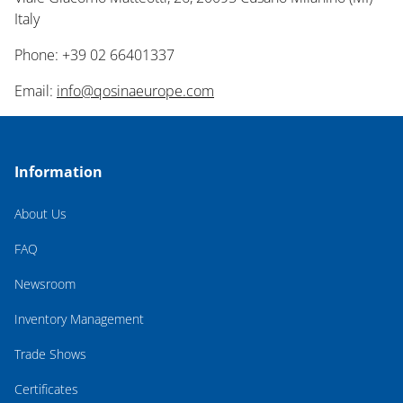
Italy
Phone: +39 02 66401337
Email:
info@qosinaeurope.com
Information
About Us
FAQ
Newsroom
Inventory Management
Trade Shows
Certificates