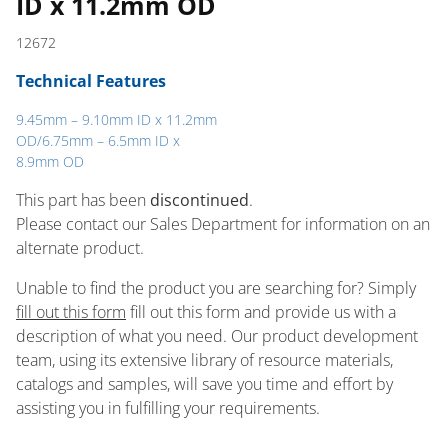
ID x 11.2mm OD
12672
Technical Features
9.45mm – 9.10mm ID x 11.2mm
OD/6.75mm – 6.5mm ID x
8.9mm OD
This part has been
discontinued
.
Please contact our Sales Department for information on an
alternate product.
Unable to find the product you are searching for? Simply
fill out this form
fill out this form and provide us with a
description of what you need. Our product development
team, using its extensive library of resource materials,
catalogs and samples, will save you time and effort by
assisting you in fulfilling your requirements.