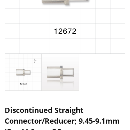
Discontinued Straight
Connector/Reducer; 9.45-9.1mm