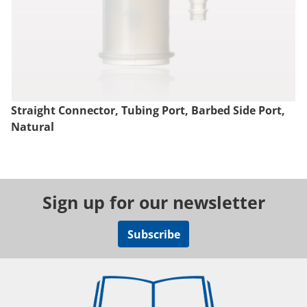
Straight Connector, Tubing Port, Barbed Side Port,
Natural
Sign up for our newsletter
Subscribe