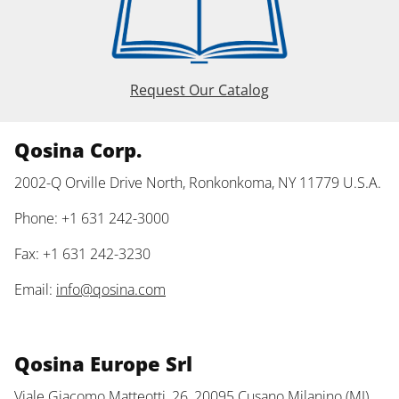
Request Our Catalog
Qosina Corp.
2002-Q Orville Drive North, Ronkonkoma, NY 11779 U.S.A.
Phone: +1 631 242-3000
Fax: +1 631 242-3230
Email:
info@qosina.com
Qosina Europe Srl
Viale Giacomo Matteotti, 26, 20095 Cusano Milanino (MI)