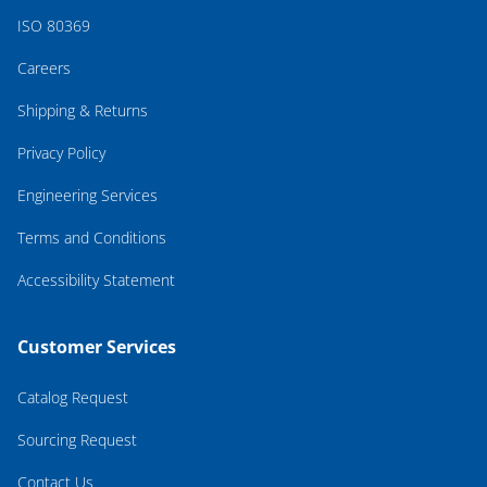
ISO 80369
Careers
Shipping & Returns
Privacy Policy
Engineering Services
Terms and Conditions
Accessibility Statement
Customer Services
Catalog Request
Sourcing Request
Contact Us