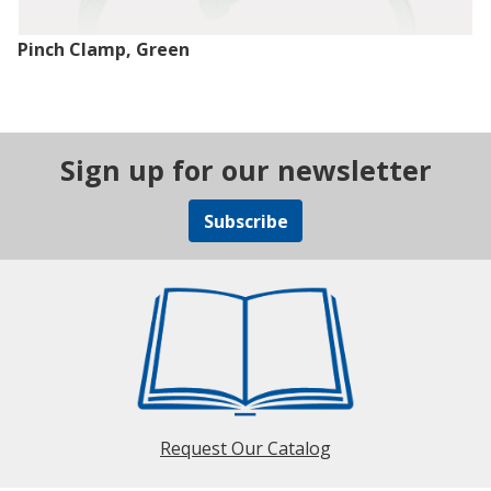
Pinch Clamp, Green
Sign up for our newsletter
Subscribe
Request Our Catalog