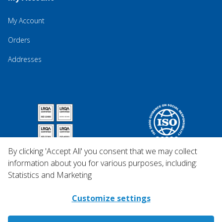
My Account
Orders
Addresses
By clicking 'Accept All' you consent that we may collect
information about you for various purposes, including:
Statistics and Marketing
Customize settings