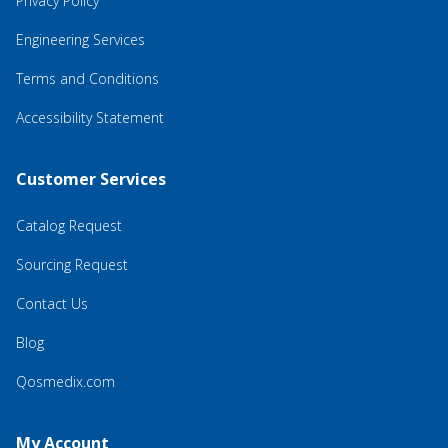
Privacy Policy
Engineering Services
Terms and Conditions
Accessibility Statement
Customer Services
Catalog Request
Sourcing Request
Contact Us
Blog
Qosmedix.com
My Account