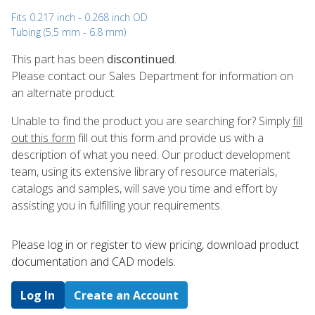
Fits 0.217 inch - 0.268 inch OD
Tubing (5.5 mm - 6.8 mm)
This part has been
discontinued
.
Please contact our Sales Department for information on
an alternate product.
Unable to find the product you are searching for? Simply
fill
out this form
fill out this form and provide us with a
description of what you need. Our product development
team, using its extensive library of resource materials,
catalogs and samples, will save you time and effort by
assisting you in fulfilling your requirements.
Please log in or register to ​view pricing, download product
documentation and CAD models.
Log In
Create an Account