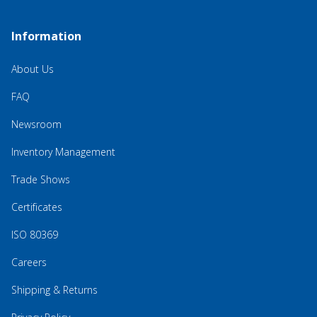
Information
About Us
FAQ
Newsroom
Inventory Management
Trade Shows
Certificates
ISO 80369
Careers
Shipping & Returns