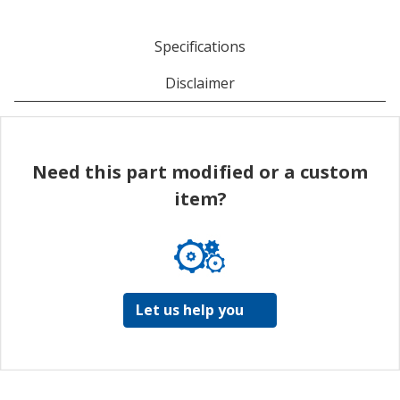
Specifications
Disclaimer
Need this part modified or a custom
item?
Let us help you