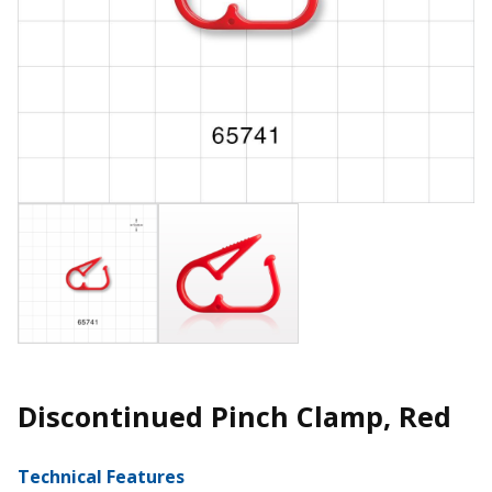
Discontinued Pinch Clamp, Red
Technical Features