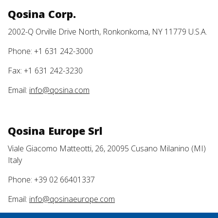
Qosina Corp.
2002-Q Orville Drive North, Ronkonkoma, NY 11779 U.S.A.
Phone: +1 631 242-3000
Fax: +1 631 242-3230
Email:
info@qosina.com
Qosina Europe Srl
Viale Giacomo Matteotti, 26, 20095 Cusano Milanino (MI)
Italy
Phone: +39 02 66401337
Email:
info@qosinaeurope.com