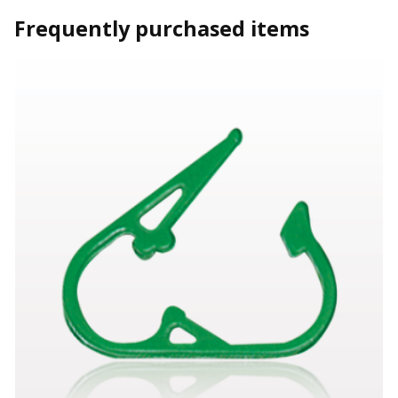
Frequently purchased items