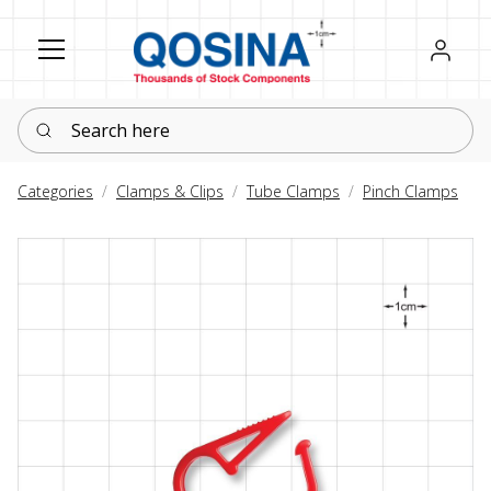
Register
Sign in
Search here
Categories
Clamps & Clips
Tube Clamps
Pinch Clamps