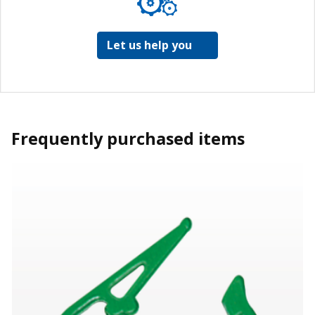
Let us help you
Frequently purchased items