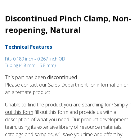
Discontinued Pinch Clamp, Non-
reopening, Natural
Technical Features
Fits 0.189 inch - 0.267 inch OD
Tubing (4.8 mm - 6.8 mm)
This part has been
discontinued
.
Please contact our Sales Department for information on
an alternate product.
Unable to find the product you are searching for? Simply
fill
out this form
fill out this form and provide us with a
description of what you need. Our product development
team, using its extensive library of resource materials,
catalogs and samples, will save you time and effort by