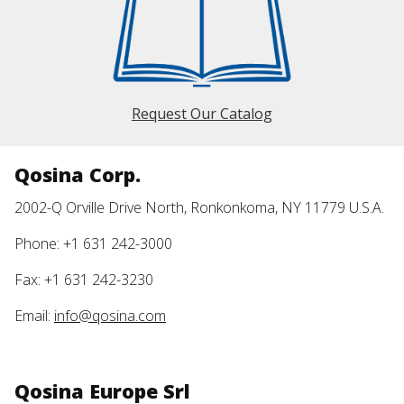
Request Our Catalog
Qosina Corp.
2002-Q Orville Drive North, Ronkonkoma, NY 11779 U.S.A.
Phone: +1 631 242-3000
Fax: +1 631 242-3230
Email:
info@qosina.com
Qosina Europe Srl