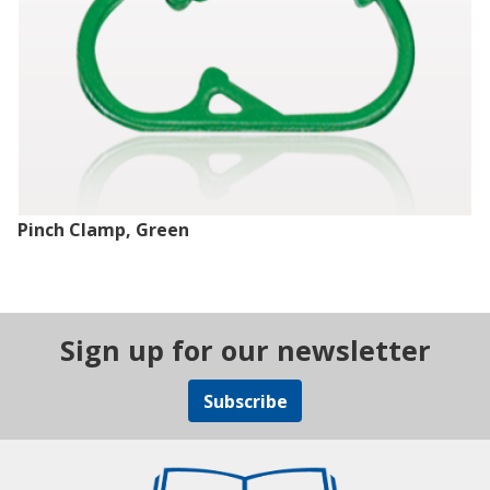
Pinch Clamp, Green
Sign up for our newsletter
Subscribe