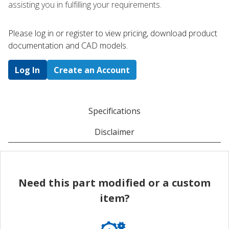
assisting you in fulfilling your requirements.
Please log in or register to ​view pricing, download product
documentation and CAD models.
Log In
Create an Account
Specifications
Disclaimer
Need this part modified or a custom
item?