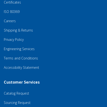
Certificates
ISO 80369
Careers
Shipping & Returns
Privacy Policy
Engineering Services
Terms and Conditions
Accessibility Statement
Customer Services
Catalog Request
Sourcing Request