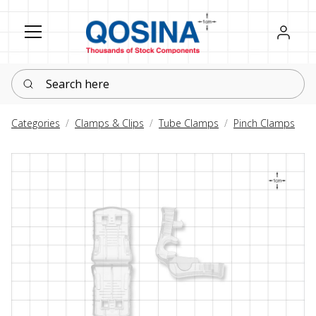
Register
Sign in
Search here
Categories
Clamps & Clips
Tube Clamps
Pinch Clamps