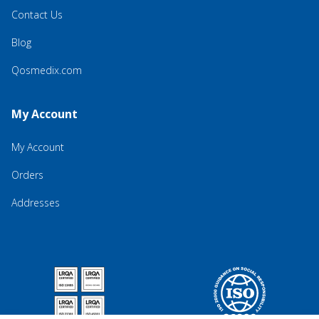
Contact Us
Blog
Qosmedix.com
My Account
My Account
Orders
Addresses