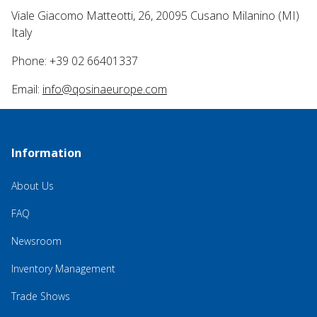
Viale Giacomo Matteotti, 26, 20095 Cusano Milanino (MI)
Italy
Phone: +39 02 66401337
Email:
info@qosinaeurope.com
Information
About Us
FAQ
Newsroom
Inventory Management
Trade Shows