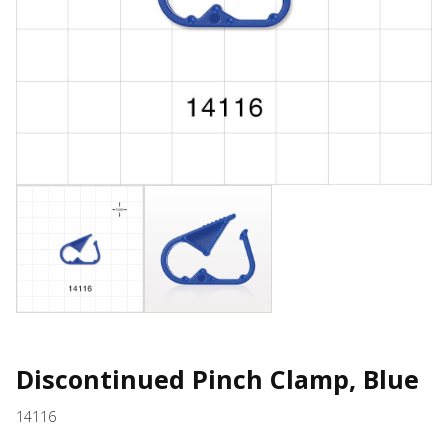
Discontinued Pinch Clamp, Blue
14116