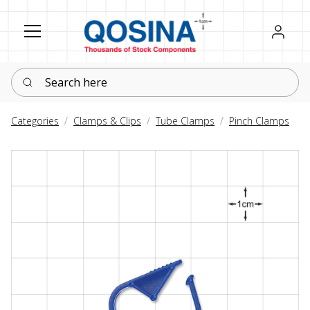
Register
Sign in
Search here
Categories
Clamps & Clips
Tube Clamps
Pinch Clamps