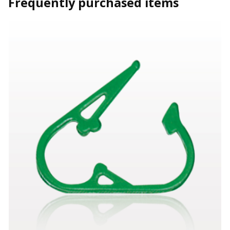
Frequently purchased items