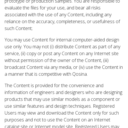
prototype or production samples. You are responsible to
evaluate the files for your use, and bear all risks
associated with the use of any Content, including any
reliance on the accuracy, completeness, or usefulness of
such Content;
You may use Content for internal computer-aided design
use only. You may not (i) distribute Content as part of any
service, (ii) copy or post any Content on any Internet site
without permission of the owner of the Content, (iii)
broadcast Content via any media, or (iv) use the Content in
a manner that is competitive with Qosina.
The Content is provided for the convenience and
information of engineers and designers who are designing
products that may use similar models as a component or
use similar features and design techniques. Registered
Users may view and download the Content only for such
purposes and not to use the Content on an Internet
catalog site or Internet model site. Registered Users may