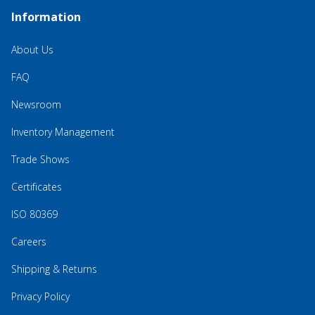
Information
About Us
FAQ
Newsroom
Inventory Management
Trade Shows
Certificates
ISO 80369
Careers
Shipping & Returns
Privacy Policy