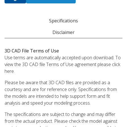
Specifications
Disclaimer
3D CAD File Terms of Use
Use terms are automatically accepted upon download. To
view the 3D CAD file Terms of Use agreement please click
here.
Please be aware that 3D CAD files are provided as a
courtesy and are for reference only. Specifications from
the models are intended to help support form and fit
analysis and speed your modeling process.
The specifications are subject to change and may differ
from the actual product. Please check the model against