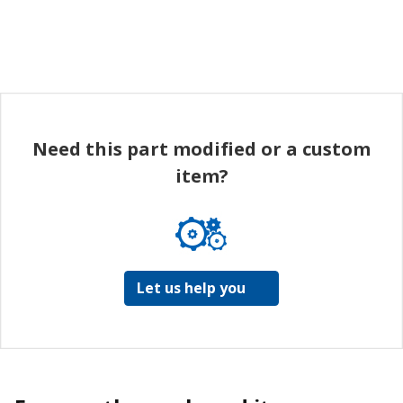
Need this part modified or a custom
item?
Let us help you