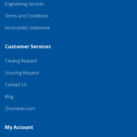
Engineering Services
Terms and Conditions
Accessibility Statement
Customer Services
Catalog Request
Sourcing Request
Contact Us
Blog
Qosmedix.com
My Account