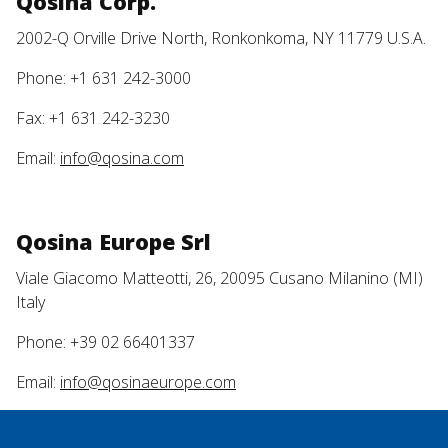
Qosina Corp.
2002-Q Orville Drive North, Ronkonkoma, NY 11779 U.S.A.
Phone: +1 631 242-3000
Fax: +1 631 242-3230
Email:
info@qosina.com
Qosina Europe Srl
Viale Giacomo Matteotti, 26, 20095 Cusano Milanino (MI)
Italy
Phone: +39 02 66401337
Email:
info@qosinaeurope.com