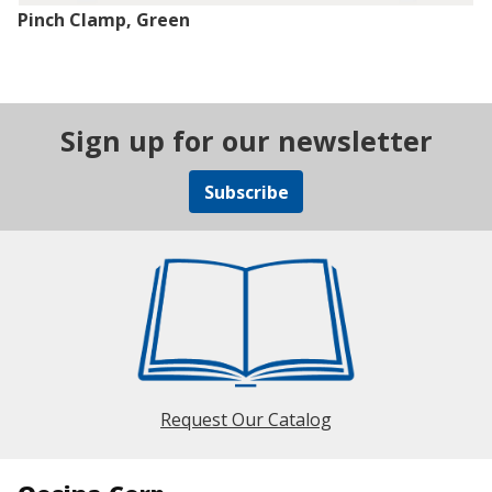
Pinch Clamp, Green
Sign up for our newsletter
Subscribe
Request Our Catalog