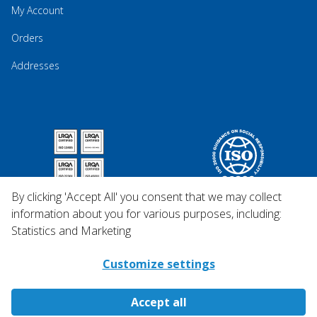
My Account
Orders
Addresses
By clicking 'Accept All' you consent that we may collect
information about you for various purposes, including:
Statistics and Marketing
Customize settings
Accept all