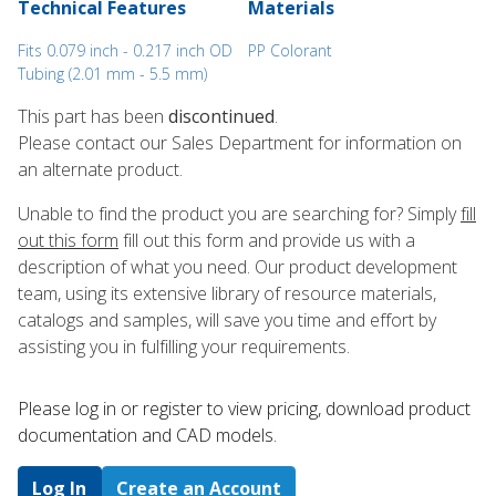
Technical Features
Materials
Fits 0.079 inch - 0.217 inch OD
PP Colorant
Tubing (2.01 mm - 5.5 mm)
This part has been
discontinued
.
Please contact our Sales Department for information on
an alternate product.
Unable to find the product you are searching for? Simply
fill
out this form
fill out this form and provide us with a
description of what you need. Our product development
team, using its extensive library of resource materials,
catalogs and samples, will save you time and effort by
assisting you in fulfilling your requirements.
Please log in or register to ​view pricing, download product
documentation and CAD models.
Log In
Create an Account