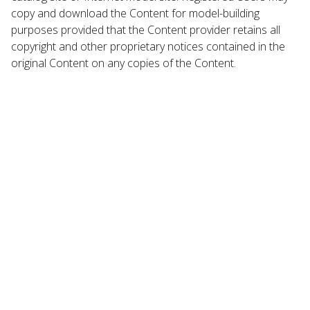
copy and download the Content for model-building
purposes provided that the Content provider retains all
copyright and other proprietary notices contained in the
original Content on any copies of the Content.