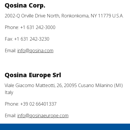
Qosina Corp.
2002-Q Orville Drive North, Ronkonkoma, NY 11779 U.S.A.
Phone: +1 631 242-3000
Fax: +1 631 242-3230
Email:
info@qosina.com
Qosina Europe Srl
Viale Giacomo Matteotti, 26, 20095 Cusano Milanino (MI)
Italy
Phone: +39 02 66401337
Email:
info@qosinaeurope.com