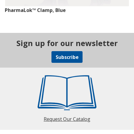
PharmaLok™ Clamp, Blue
Sign up for our newsletter
Subscribe
Request Our Catalog