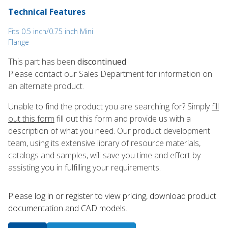
Technical Features
Fits 0.5 inch/0.75 inch Mini
Flange
This part has been
discontinued
.
Please contact our Sales Department for information on
an alternate product.
Unable to find the product you are searching for? Simply
fill
out this form
fill out this form and provide us with a
description of what you need. Our product development
team, using its extensive library of resource materials,
catalogs and samples, will save you time and effort by
assisting you in fulfilling your requirements.
Please log in or register to ​view pricing, download product
documentation and CAD models.