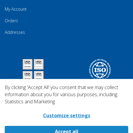
My Account
Orders
Addresses
By clicking 'Accept All' you consent that we may collect
information about you for various purposes, including:
Statistics and Marketing
Customize settings
Accept all