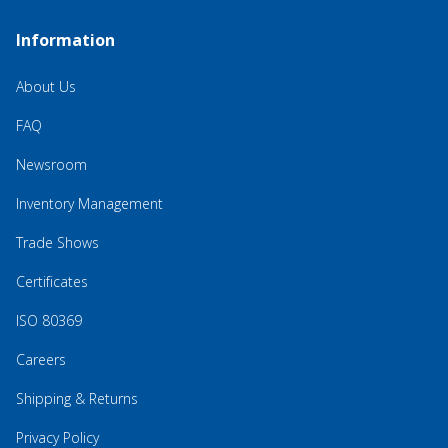
Information
About Us
FAQ
Newsroom
Inventory Management
Trade Shows
Certificates
ISO 80369
Careers
Shipping & Returns
Privacy Policy