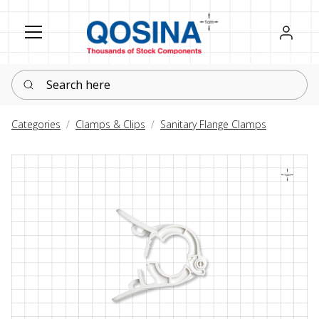
Register
Sign in
Search here
Categories
Clamps & Clips
Sanitary Flange Clamps