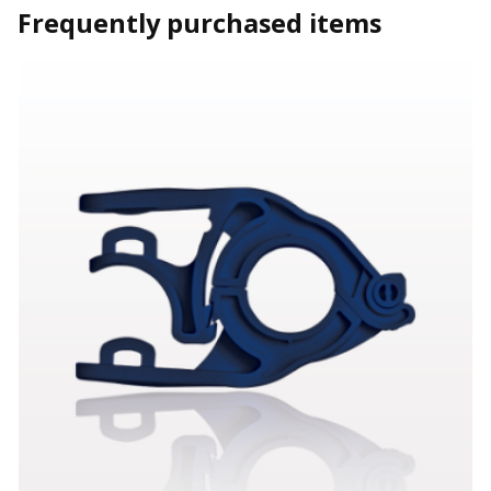
Frequently purchased items