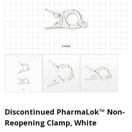
Discontinued PharmaLok™ Non-
Reopening Clamp, White