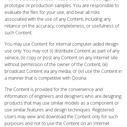
prototype or production samples. You are responsible to
evaluate the files for your use, and bear all risks
associated with the use of any Content, including any
reliance on the accuracy, completeness, or usefulness of
such Content;
You may use Content for internal computer-aided design
use only. You may not (i) distribute Content as part of any
service, (ii) copy or post any Content on any Internet site
without permission of the owner of the Content, (iii)
broadcast Content via any media, or (iv) use the Content in
a manner that is competitive with Qosina.
The Content is provided for the convenience and
information of engineers and designers who are designing
products that may use similar models as a component or
use similar features and design techniques. Registered
Users may view and download the Content only for such
purposes and not to use the Content on an Internet