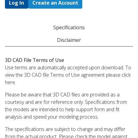
Log In
Create an Account
Specifications
Disclaimer
3D CAD File Terms of Use
Use terms are automatically accepted upon download. To
view the 3D CAD file Terms of Use agreement please click
here.
Please be aware that 3D CAD files are provided as a
courtesy and are for reference only. Specifications from
the models are intended to help support form and fit
analysis and speed your modeling process.
The specifications are subject to change and may differ
from the actual product. Please check the model against