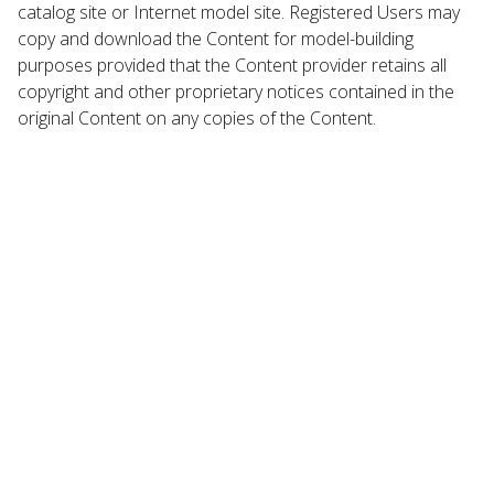
catalog site or Internet model site. Registered Users may
copy and download the Content for model-building
purposes provided that the Content provider retains all
copyright and other proprietary notices contained in the
original Content on any copies of the Content.