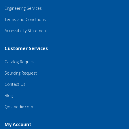
Engineering Services
Terms and Conditions
Accessibility Statement
Customer Services
Catalog Request
Sourcing Request
Contact Us
Blog
Qosmedix.com
My Account