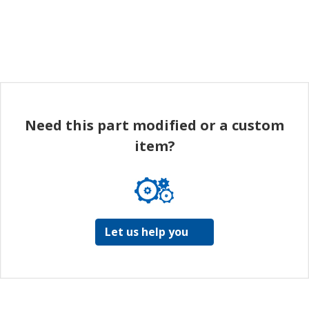
Need this part modified or a custom
item?
Let us help you