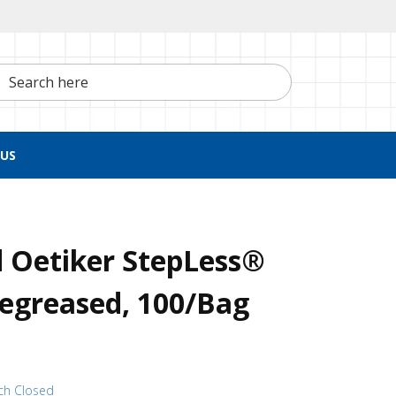
h here
US
 Oetiker StepLess®
egreased, 100/Bag
ch Closed