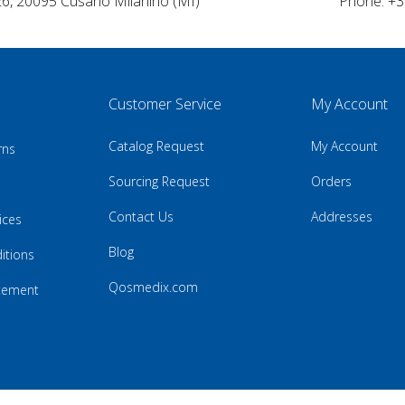
26, 20095 Cusano Milanino (MI)
Phone: +3
Customer Service
My Account
Catalog Request
My Account
rns
Sourcing Request
Orders
Contact Us
Addresses
ices
Blog
itions
Qosmedix.com
atement