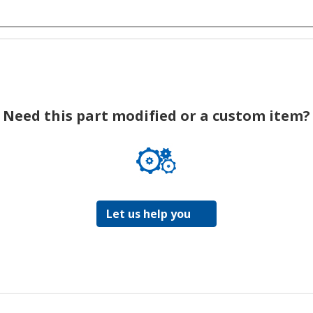
Need this part modified or a custom item?
Let us help you