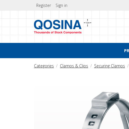
Register
Sign in
P
Categories
Clamps & Clips
Securing Clamps