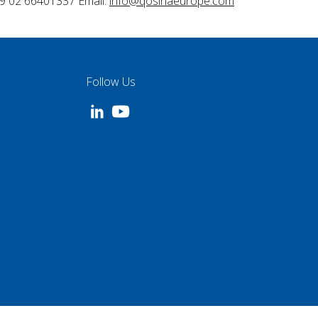
9 02 66401337 Email:
info@qosinaeurope.com
Follow Us