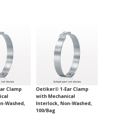
Ear Clamp
Oetiker® 1-Ear Clamp
Oetiker® 1-
ical
with Mechanical
with Mechan
on-Washed,
Interlock, Non-Washed,
Interlock, 
100/Bag
100/Bag