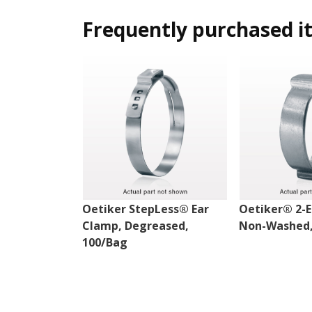
Frequently purchased i
Oetiker StepLess® Ear
Oetiker® 2-E
Clamp, Degreased,
Non-Washed,
100/Bag