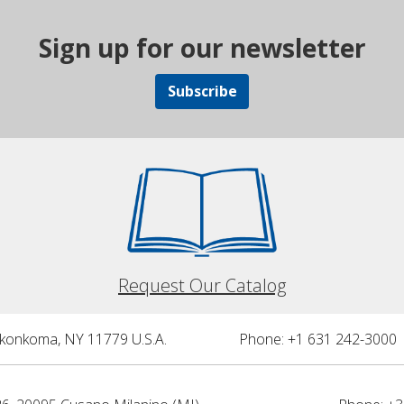
Sign up for our newsletter
Subscribe
Request Our Catalog
nkonkoma, NY 11779 U.S.A.
Phone: +1 631 242-3000 