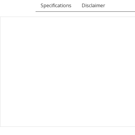
Specifications
Disclaimer