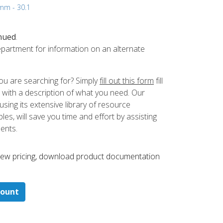
 mm - 30.1
nued
.
partment for information on an alternate
ou are searching for? Simply
fill out this form
fill
 with a description of what you need. Our
ing its extensive library of resource
es, will save you time and effort by assisting
ments.
 ​view pricing, download product documentation
count