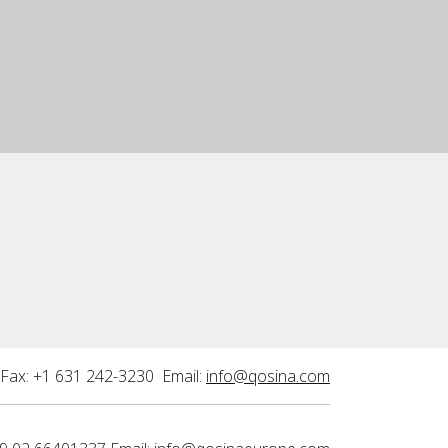
Fax: +1 631 242-3230 Email:
info@qosina.com