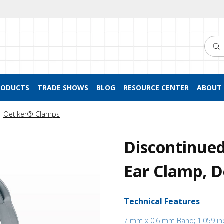
Searc
RODUCTS
TRADE SHOWS
BLOG
RESOURCE CENTER
ABOUT 
Oetiker® Clamps
Discontinued
Ear Clamp, D
Technical Features
7 mm x 0.6 mm Band; 1.059 in