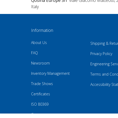
Qosina Europe Srl
Viale Giacomo Matteotti, 
Italy
Information
About Us
Shipping & Retu
FAQ
Privacy Policy
Newsroom
Engineering Serv
Inventory Management
Terms and Cond
Trade Shows
Accessibility St
Certificates
ISO 80369
Careers