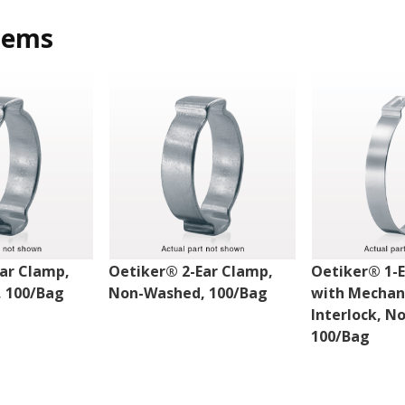
tems
ar Clamp,
Oetiker® 2-Ear Clamp,
Oetiker® 1-
 100/Bag
Non-Washed, 100/Bag
with Mechan
Interlock, N
100/Bag