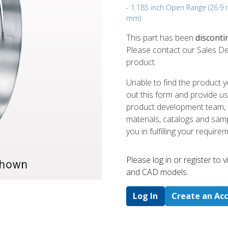
- 1.185 inch Open Range (26.9
mm)
This part has been
disconti
Please contact our Sales De
product.
Unable to find the product y
out this form and provide us
product development team, us
materials, catalogs and sampl
you in fulfilling your require
Please log in or register to
and CAD models.
Log In
Create an Ac