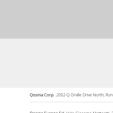
Qosina Corp.
2002-Q Orville Drive North, Ro