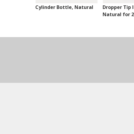
Cylinder Bottle, Natural
Dropper Tip I
Natural for 