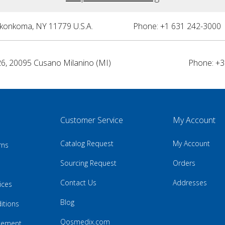
nkonkoma, NY 11779 U.S.A.
Phone: +1 631 242-3000 
26, 20095 Cusano Milanino (MI)
Phone: +3
Customer Service
My Account
Catalog Request
My Account
rns
Sourcing Request
Orders
Contact Us
Addresses
ices
Blog
itions
Qosmedix.com
atement