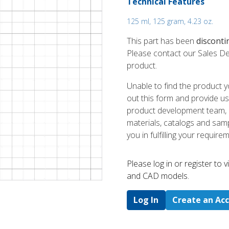
Technical Features
125 ml, 125 gram, 4.23 oz.
This part has been
disconti
Please contact our Sales De
product.
Unable to find the product y
out this form and provide us
product development team, us
materials, catalogs and sampl
you in fulfilling your require
Please log in or register to
and CAD models.
Log In
Create an Ac