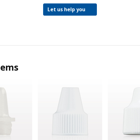
Let us help you
tems