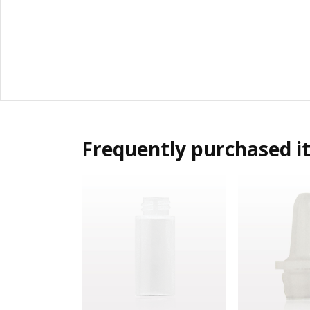
Frequently purchased i