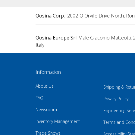
Qosina Corp.
2002-Q Orville Drive North, Ro
Qosina Europe Srl
Viale Giacomo Matteotti, 
Italy
Information
About Us
Shipping & Retu
FAQ
Privacy Policy
Newsroom
Engineering Serv
Inventory Management
Terms and Cond
Trade Shows
Accessibility St