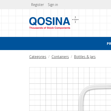
Register
Sign in
P
Categories
Containers
Bottles & Jars