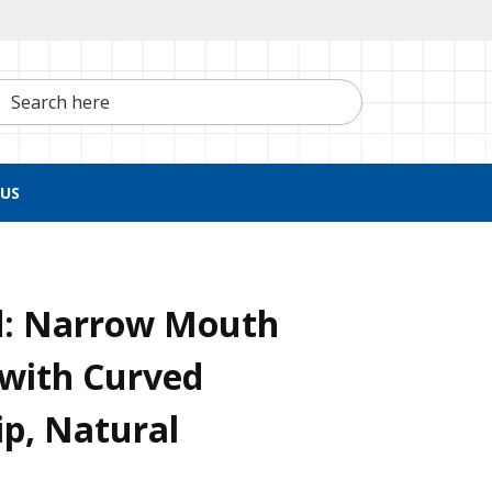
h here
US
d: Narrow Mouth
 with Curved
ip, Natural