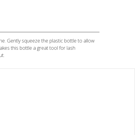
ne. Gently squeeze the plastic bottle to allow
akes this bottle a great tool for lash
ut.