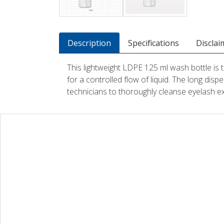
Description
Specifications
Disclai
This lightweight LDPE 125 ml wash bottle is t
for a controlled flow of liquid. The long disp
technicians to thoroughly cleanse eyelash e