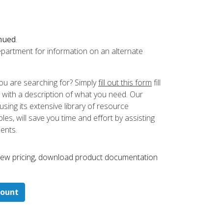
nued
.
partment for information on an alternate
ou are searching for? Simply
fill out this form
fill
 with a description of what you need. Our
ing its extensive library of resource
es, will save you time and effort by assisting
ments.
 ​view pricing, download product documentation
count