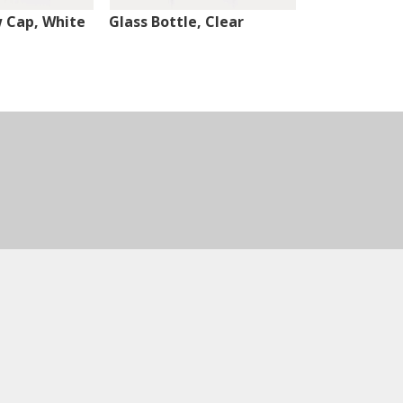
w Cap, White
Glass Bottle, Clear
Glass Bottle