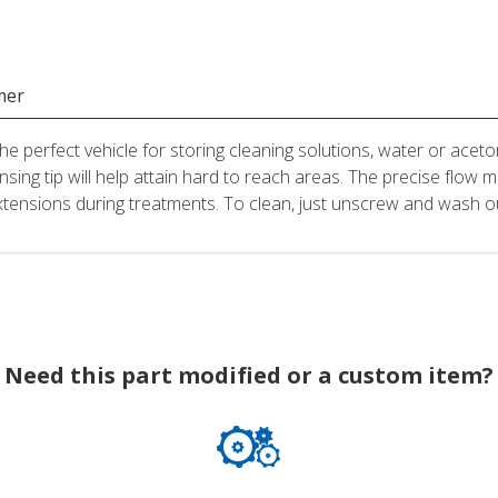
mer
he perfect vehicle for storing cleaning solutions, water or aceto
ensing tip will help attain hard to reach areas. The precise flow m
xtensions during treatments. To clean, just unscrew and wash o
Need this part modified or a custom item?