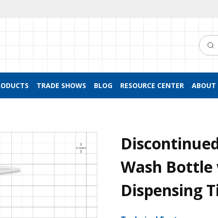
Searc
RODUCTS
TRADE SHOWS
BLOG
RESOURCE CENTER
ABOUT 
Discontinue
Wash Bottle
Dispensing T