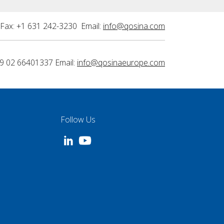
Fax: +1 631 242-3230 Email:
info@qosina.com
9 02 66401337 Email:
info@qosinaeurope.com
Follow Us