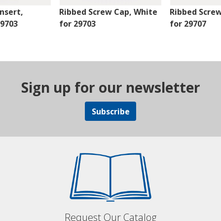
nsert,
Ribbed Screw Cap, White
Ribbed Scre
29703
for 29703
for 29707
Sign up for our newsletter
Subscribe
Request Our Catalog