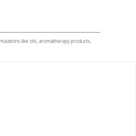
rmulations like oils, aromatherapy products,