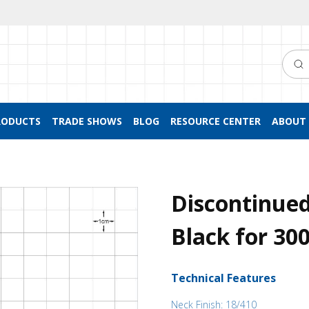
Searc
RODUCTS
TRADE SHOWS
BLOG
RESOURCE CENTER
ABOUT 
Discontinued
Black for 30
Technical Features
Neck Finish: 18/410