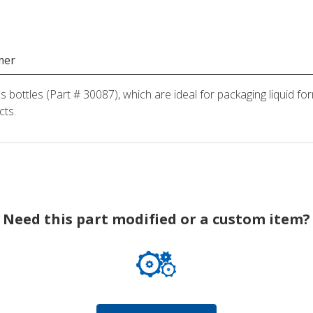
mer
ss bottles (Part # 30087), which are ideal for packaging liquid fo
cts.
Need this part modified or a custom item?