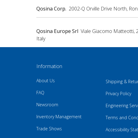
Qosina Corp.
2002-Q Orville Drive North, Ro
Qosina Europe Srl
Viale Giacomo Matteotti, 
Italy
Information
About Us
Shipping & Retu
FAQ
Privacy Policy
Newsroom
Engineering Serv
Inventory Management
Terms and Cond
Trade Shows
Accessibility St