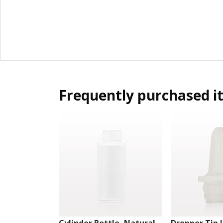
Frequently purchased i