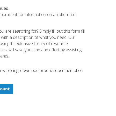
nued
.
partment for information on an alternate
ou are searching for? Simply
fill out this form
fill
 with a description of what you need. Our
ing its extensive library of resource
es, will save you time and effort by assisting
ments.
 ​view pricing, download product documentation
count