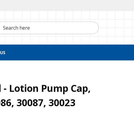
h here
US
 - Lotion Pump Cap,
086, 30087, 30023