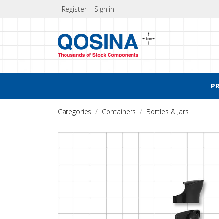
Register
Sign in
P
Categories
Containers
Bottles & Jars