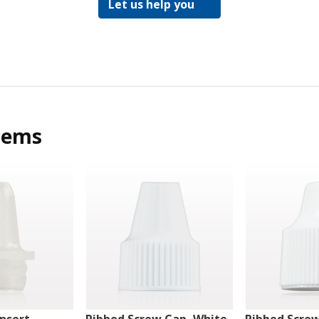
Let us help you
tems