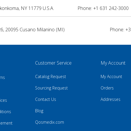
nkonkoma, NY 11779 U.S.A.
Phone: +1 631 242-3000 
26, 20095 Cusano Milanino (MI)
Phone: +3
Customer Service
My Account
Catalog Request
My Account
rns
Sourcing Request
Orders
Contact Us
Addresses
ices
Blog
itions
Qosmedix.com
atement