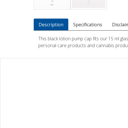
Description
Specifications
Disclai
This black lotion pump cap fits our 15 ml gla
personal care products and cannabis produ