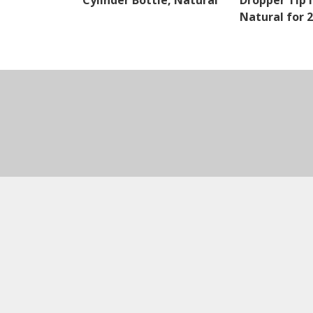
Cylinder Bottle, Natural
Dropper Tip I
Natural for 