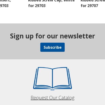
nsert,
Ribbed Screw Cap, White
Ribbed Scre
29703
for 29703
for 29707
Sign up for our newsletter
Subscribe
Request Our Catalog