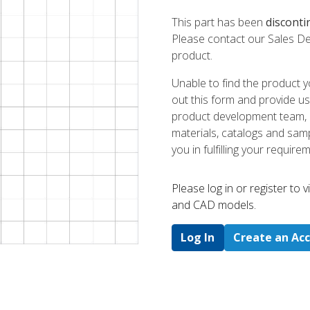
This part has been
disconti
Please contact our Sales De
product.
Unable to find the product y
out this form and provide us
product development team, us
materials, catalogs and sampl
you in fulfilling your require
Please log in or register to
and CAD models.
Log In
Create an Ac