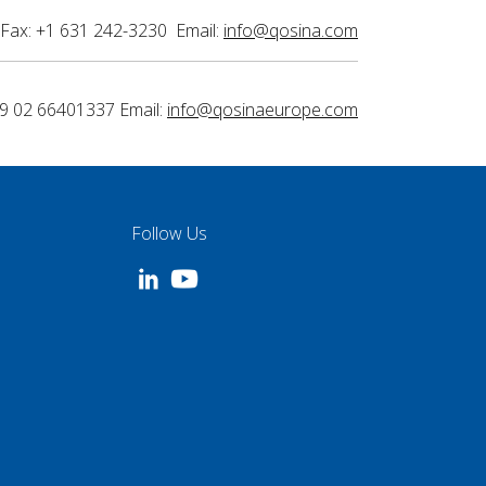
Fax: +1 631 242-3230 Email:
info@qosina.com
9 02 66401337 Email:
info@qosinaeurope.com
Follow Us