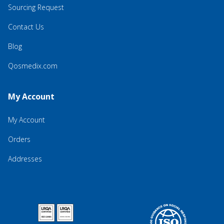
Sourcing Request
Contact Us
Blog
Qosmedix.com
My Account
My Account
Orders
Addresses