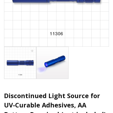
Discontinued Light Source for
UV-Curable Adhesives, AA