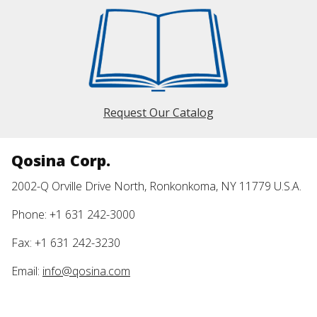
Request Our Catalog
Qosina Corp.
2002-Q Orville Drive North, Ronkonkoma, NY 11779 U.S.A.
Phone: +1 631 242-3000
Fax: +1 631 242-3230
Email:
info@qosina.com