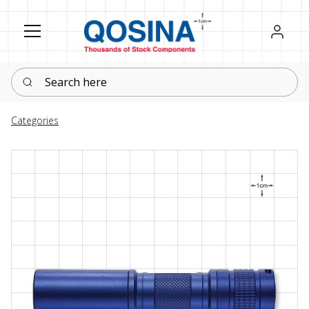
Register
Sign in
Search here
Categories