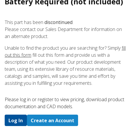
Battery Required (not included)
This part has been
discontinued
.
Please contact our Sales Department for information on
an alternate product.
Unable to find the product you are searching for? Simply
fill
out this form
fill out this form and provide us with a
description of what you need. Our product development
team, using its extensive library of resource materials,
catalogs and samples, will save you time and effort by
assisting you in fulfilling your requirements.
Please log in or register to ​view pricing, download product
documentation and CAD models.
Log In
Create an Account