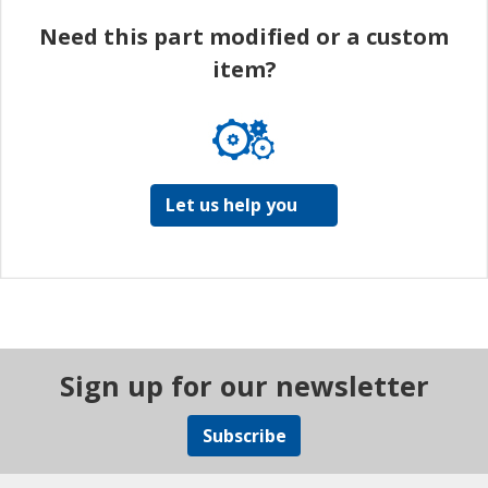
Need this part modified or a custom
item?
Let us help you
Sign up for our newsletter
Subscribe