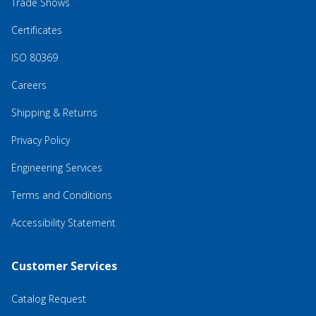
Trade Shows
Certificates
ISO 80369
Careers
Shipping & Returns
Privacy Policy
Engineering Services
Terms and Conditions
Accessibility Statement
Customer Services
Catalog Request