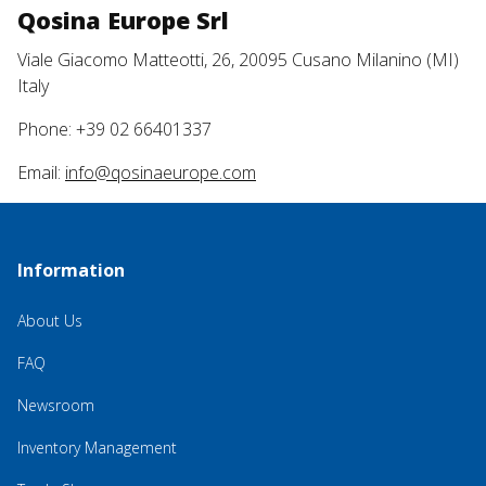
Qosina Europe Srl
Viale Giacomo Matteotti, 26, 20095 Cusano Milanino (MI)
Italy
Phone: +39 02 66401337
Email:
info@qosinaeurope.com
Information
About Us
FAQ
Newsroom
Inventory Management