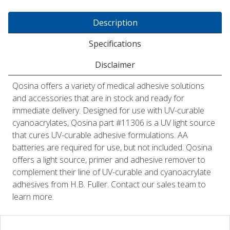
Description
Specifications
Disclaimer
Qosina offers a variety of medical adhesive solutions
and accessories that are in stock and ready for
immediate delivery. Designed for use with UV-curable
cyanoacrylates, Qosina part #11306 is a UV light source
that cures UV-curable adhesive formulations. AA
batteries are required for use, but not included. Qosina
offers a light source, primer and adhesive remover to
complement their line of UV-curable and cyanoacrylate
adhesives from H.B. Fuller. Contact our sales team to
learn more.