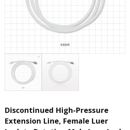
Discontinued High-Pressure
Extension Line, Female Luer