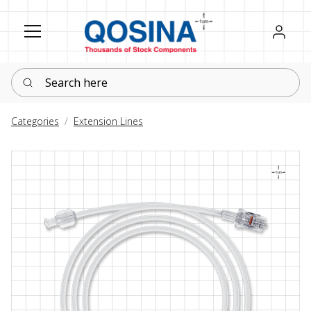
Register
Sign in
Search here
Categories
Extension Lines