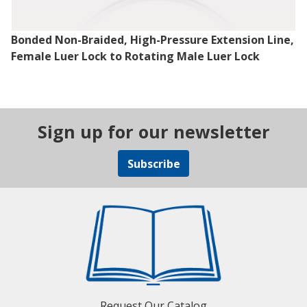
Bonded Non-Braided, High-Pressure Extension Line,
Female Luer Lock to Rotating Male Luer Lock
Sign up for our newsletter
Subscribe
Request Our Catalog