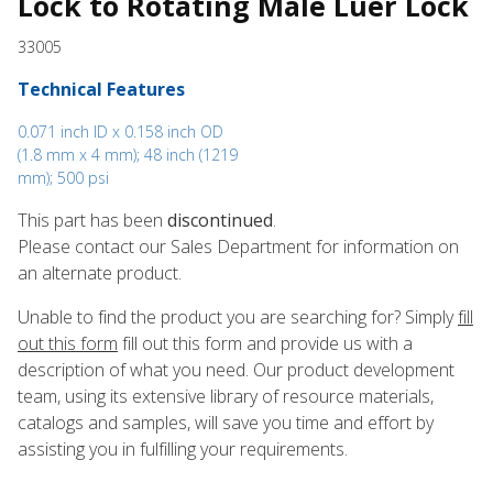
Lock to Rotating Male Luer Lock
33005
Technical Features
0.071 inch ID x 0.158 inch OD
(1.8 mm x 4 mm); 48 inch (1219
mm); 500 psi
This part has been
discontinued
.
Please contact our Sales Department for information on
an alternate product.
Unable to find the product you are searching for? Simply
fill
out this form
fill out this form and provide us with a
description of what you need. Our product development
team, using its extensive library of resource materials,
catalogs and samples, will save you time and effort by
assisting you in fulfilling your requirements.