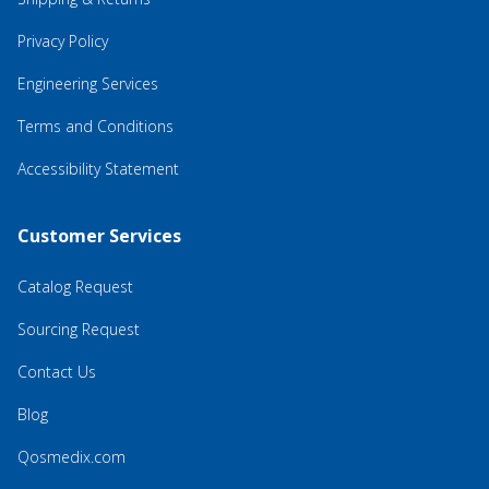
Privacy Policy
Engineering Services
Terms and Conditions
Accessibility Statement
Customer Services
Catalog Request
Sourcing Request
Contact Us
Blog
Qosmedix.com