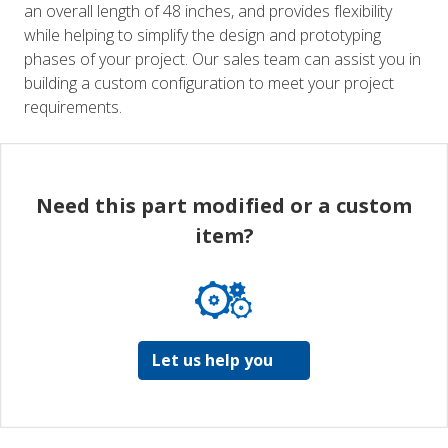
an overall length of 48 inches, and provides flexibility
while helping to simplify the design and prototyping
phases of your project. Our sales team can assist you in
building a custom configuration to meet your project
requirements.
Need this part modified or a custom
item?
Let us help you