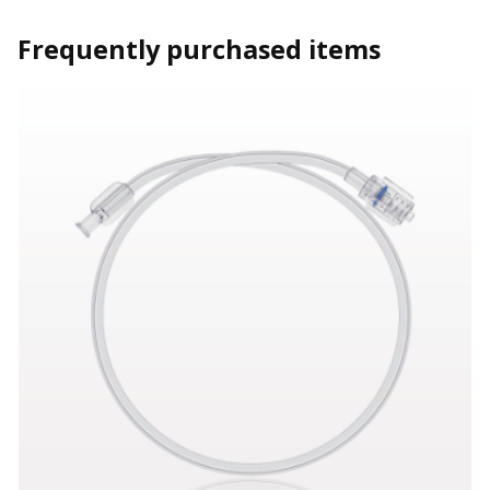
Frequently purchased items