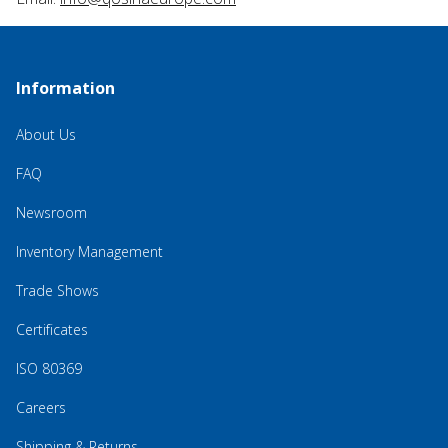
Information
About Us
FAQ
Newsroom
Inventory Management
Trade Shows
Certificates
ISO 80369
Careers
Shipping & Returns