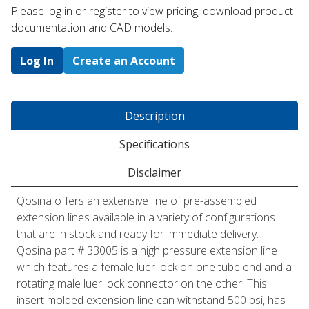
Please log in or register to ​view pricing, download product
documentation and CAD models.
Log In
Create an Account
Description
Specifications
Disclaimer
Qosina offers an extensive line of pre-assembled
extension lines available in a variety of configurations
that are in stock and ready for immediate delivery.
Qosina part # 33005 is a high pressure extension line
which features a female luer lock on one tube end and a
rotating male luer lock connector on the other. This
insert molded extension line can withstand 500 psi, has