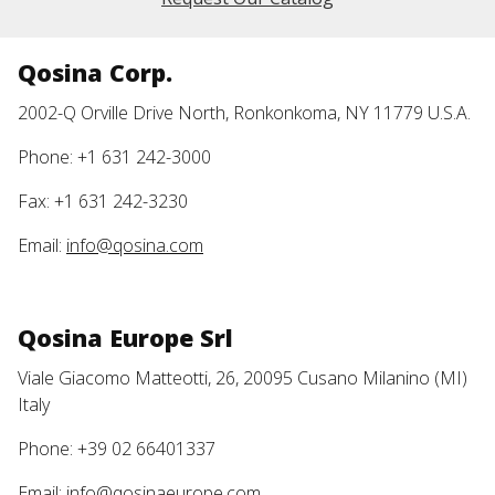
Qosina Corp.
2002-Q Orville Drive North, Ronkonkoma, NY 11779 U.S.A.
Phone: +1 631 242-3000
Fax: +1 631 242-3230
Email:
info@qosina.com
Qosina Europe Srl
Viale Giacomo Matteotti, 26, 20095 Cusano Milanino (MI)
Italy
Phone: +39 02 66401337
Email:
info@qosinaeurope.com