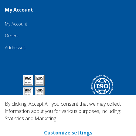
My Account
My Account
Orders
Addresses
By clicking 'Accept All' you consent that we may collect
information about you for various purposes, including:
Statistics and Marketing
Customize settings