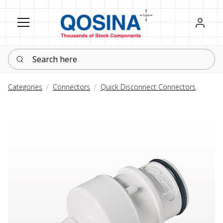
Register
Sign in
Search here
Categories
Connectors
Quick Disconnect Connectors