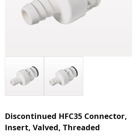
Discontinued HFC35 Connector,
Insert, Valved, Threaded