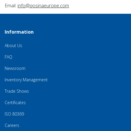
Email:
info@qosinaeurope.com
Information
About Us
FAQ
Newsroom
Inventory Management
Trade Shows
Certificates
ISO 80369
Careers