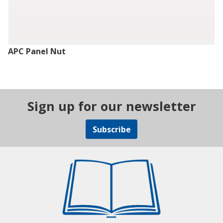
APC Panel Nut
Sign up for our newsletter
Subscribe