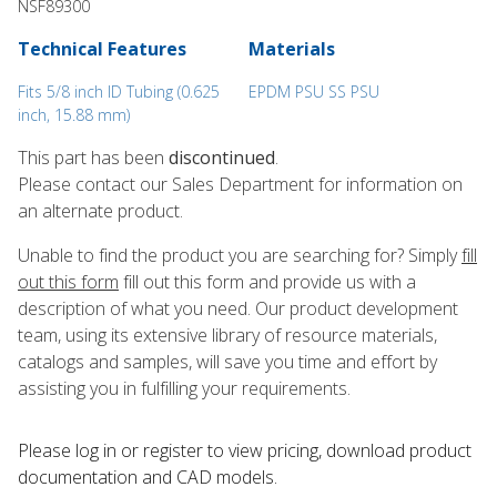
NSF89300
Technical Features
Materials
Fits 5/8 inch ID Tubing (0.625
EPDM PSU SS PSU
inch, 15.88 mm)
This part has been
discontinued
.
Please contact our Sales Department for information on
an alternate product.
Unable to find the product you are searching for? Simply
fill
out this form
fill out this form and provide us with a
description of what you need. Our product development
team, using its extensive library of resource materials,
catalogs and samples, will save you time and effort by
assisting you in fulfilling your requirements.
Please log in or register to ​view pricing, download product
documentation and CAD models.