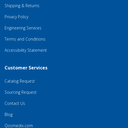
Shipping & Returns
Privacy Policy
Engineering Services
Terms and Conditions
Accessibility Statement
Customer Services
Catalog Request
Sourcing Request
Contact Us
Blog
Qosmedix.com