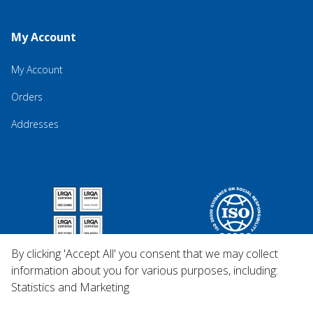
My Account
My Account
Orders
Addresses
By clicking 'Accept All' you consent that we may collect
information about you for various purposes, including:
Statistics and Marketing