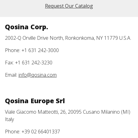
Request Our Catalog
Qosina Corp.
2002-Q Orville Drive North, Ronkonkoma, NY 11779 U.S.A.
Phone: +1 631 242-3000
Fax: +1 631 242-3230
Email:
info@qosina.com
Qosina Europe Srl
Viale Giacomo Matteotti, 26, 20095 Cusano Milanino (MI)
Italy
Phone: +39 02 66401337