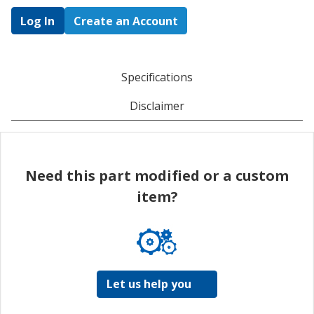
Log In
Create an Account
Specifications
Disclaimer
Need this part modified or a custom
item?
Let us help you