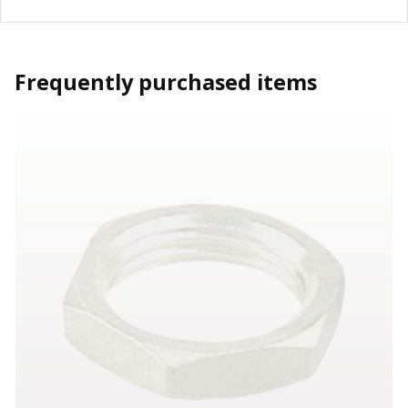
Frequently purchased items