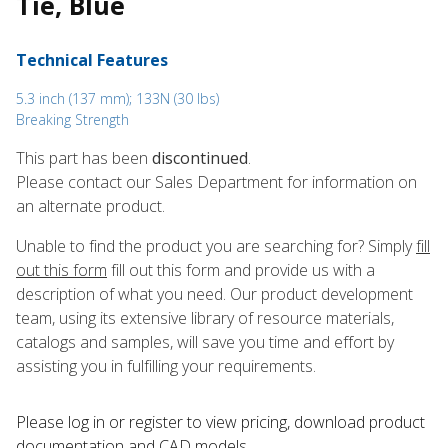
Tie, Blue
Technical Features
5.3 inch (137 mm); 133N (30 lbs)
Breaking Strength
This part has been
discontinued
.
Please contact our Sales Department for information on
an alternate product.
Unable to find the product you are searching for? Simply
fill
out this form
fill out this form and provide us with a
description of what you need. Our product development
team, using its extensive library of resource materials,
catalogs and samples, will save you time and effort by
assisting you in fulfilling your requirements.
Please log in or register to ​view pricing, download product
documentation and CAD models.