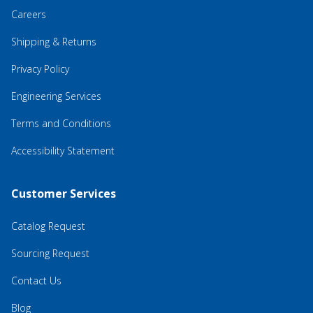
Careers
Shipping & Returns
Privacy Policy
Engineering Services
Terms and Conditions
Accessibility Statement
Customer Services
Catalog Request
Sourcing Request
Contact Us
Blog