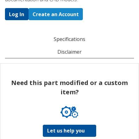
Log In
Create an Account
Specifications
Disclaimer
Need this part modified or a custom
item?
Let us help you