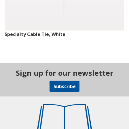
Specialty Cable Tie, White
Sign up for our newsletter
Subscribe