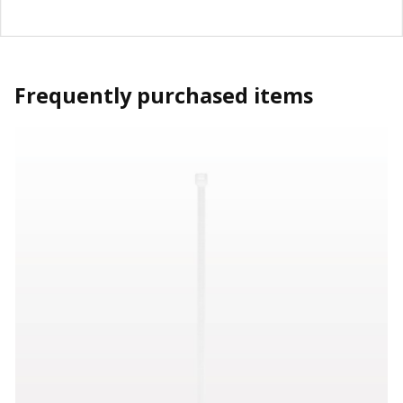
Frequently purchased items