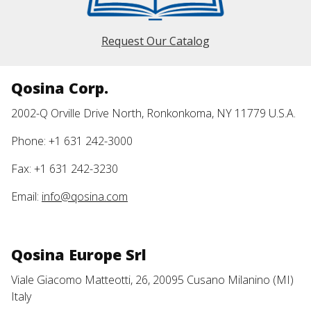
Request Our Catalog
Qosina Corp.
2002-Q Orville Drive North, Ronkonkoma, NY 11779 U.S.A.
Phone: +1 631 242-3000
Fax: +1 631 242-3230
Email:
info@qosina.com
Qosina Europe Srl
Viale Giacomo Matteotti, 26, 20095 Cusano Milanino (MI)
Italy