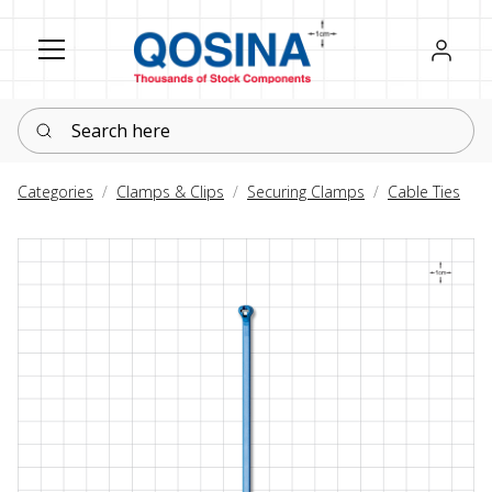
Register
Sign in
Search here
Categories
Clamps & Clips
Securing Clamps
Cable Ties