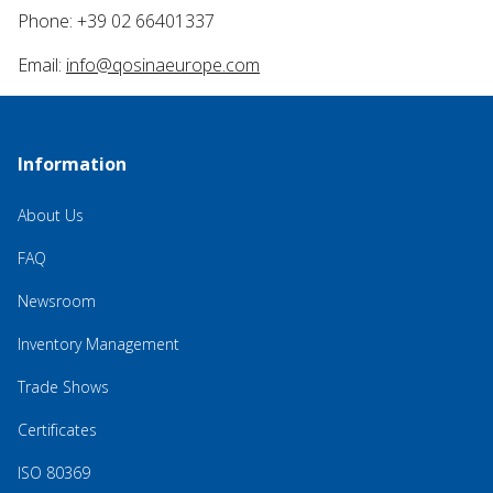
Phone: +39 02 66401337
Email:
info@qosinaeurope.com
Information
About Us
FAQ
Newsroom
Inventory Management
Trade Shows
Certificates
ISO 80369