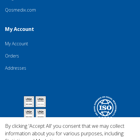
Qosmedix.com
My Account
My Account
Orders
Addresses
By clicking 'Accept All' you consent that we may collect
information about you for various purposes, including: