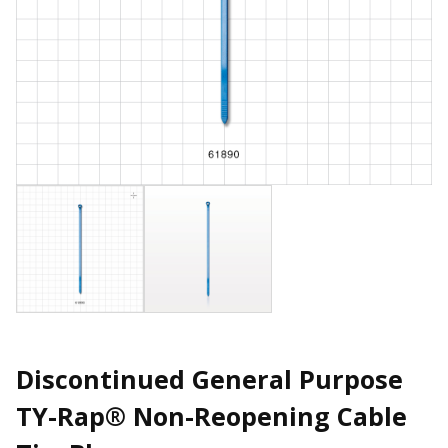
Discontinued General Purpose
TY-Rap® Non-Reopening Cable