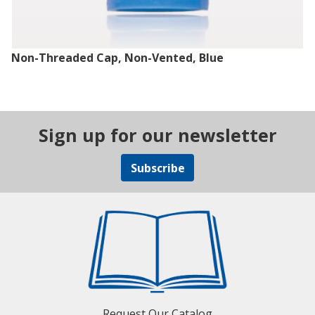
Non-Threaded Cap, Non-Vented, Blue
Sign up for our newsletter
Subscribe
Request Our Catalog