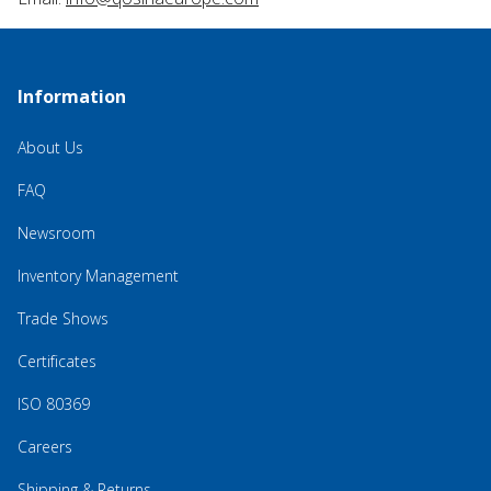
Information
About Us
FAQ
Newsroom
Inventory Management
Trade Shows
Certificates
ISO 80369
Careers
Shipping & Returns