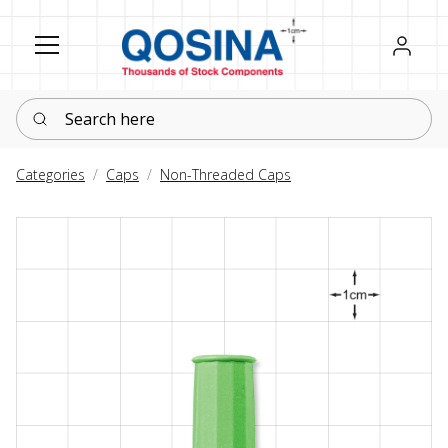
Register
Sign in
Search here
Categories
Caps
Non-Threaded Caps