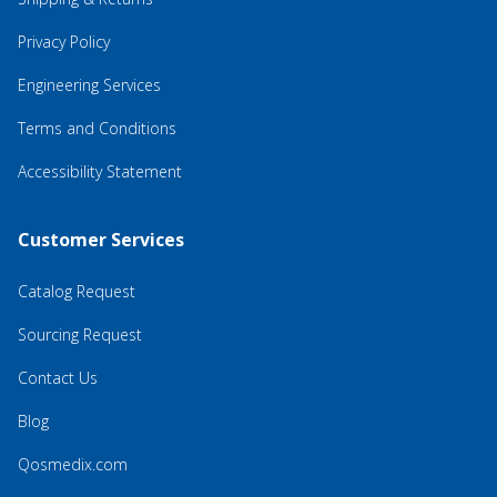
Privacy Policy
Engineering Services
Terms and Conditions
Accessibility Statement
Customer Services
Catalog Request
Sourcing Request
Contact Us
Blog
Qosmedix.com