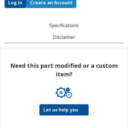
Log In
Create an Account
Specifications
Disclaimer
Need this part modified or a custom
item?
Let us help you