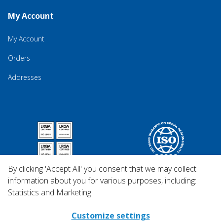
My Account
My Account
Orders
Addresses
By clicking 'Accept All' you consent that we may collect
information about you for various purposes, including:
Statistics and Marketing
Customize settings