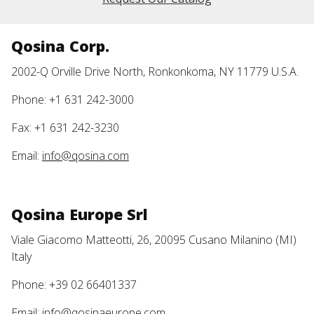
Qosina Corp.
2002-Q Orville Drive North, Ronkonkoma, NY 11779 U.S.A.
Phone: +1 631 242-3000
Fax: +1 631 242-3230
Email:
info@qosina.com
Qosina Europe Srl
Viale Giacomo Matteotti, 26, 20095 Cusano Milanino (MI)
Italy
Phone: +39 02 66401337
Email:
info@qosinaeurope.com