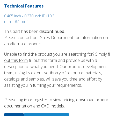
Technical Features
0.405 inch - 0.370 inch ID (10.3
mm – 9.4 mm)
This part has been
discontinued
.
Please contact our Sales Department for information on
an alternate product.
Unable to find the product you are searching for? Simply
fill
out this form
fill out this form and provide us with a
description of what you need. Our product development
team, using its extensive library of resource materials,
catalogs and samples, will save you time and effort by
assisting you in fulfilling your requirements.
Please log in or register to ​view pricing, download product
documentation and CAD models.