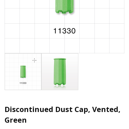
Discontinued Dust Cap, Vented,
Green