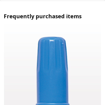
Frequently purchased items