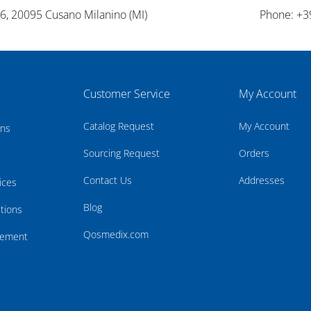
26, 20095 Cusano Milanino (MI)
Phone: +3
Customer Service
My Account
Catalog Request
My Account
rns
Sourcing Request
Orders
Contact Us
Addresses
ices
Blog
tions
Qosmedix.com
atement