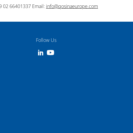
9 02 66401337 Email:
info@qosinaeurope.com
Follow Us