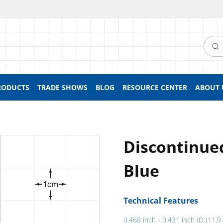
Searc
RODUCTS
TRADE SHOWS
BLOG
RESOURCE CENTER
ABOUT 
Discontinue
Blue
Technical Features
0.468 inch - 0.431 inch ID (11.