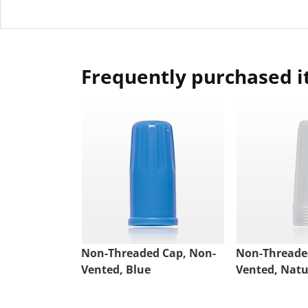
Frequently purchased 
Non-Threaded Cap, Non-
Non-Threade
Vented, Blue
Vented, Natu