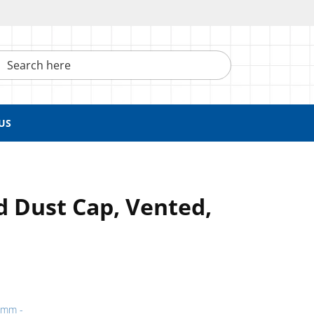
h here
US
d Dust Cap, Vented,
9 mm -