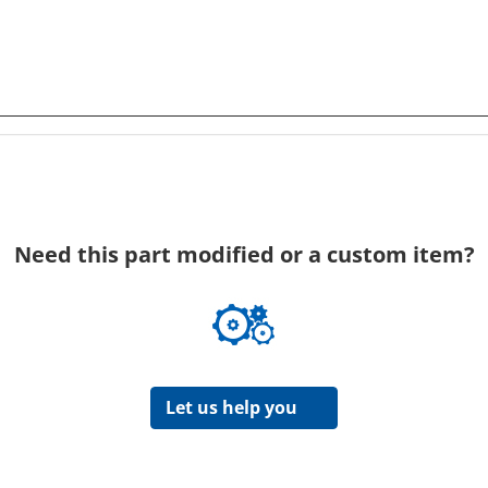
Need this part modified or a custom item?
Let us help you