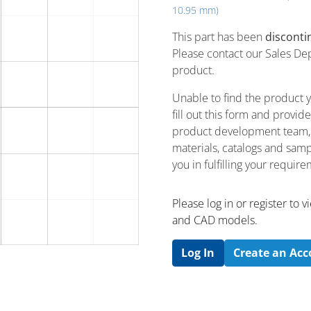
10.95 mm)
This part has been
disconti
Please contact our Sales De
product.
Unable to find the product 
fill out this form and provi
product development team, u
materials, catalogs and sampl
you in fulfilling your requir
Please log in or register to
and CAD models.
Log In
Create an Ac