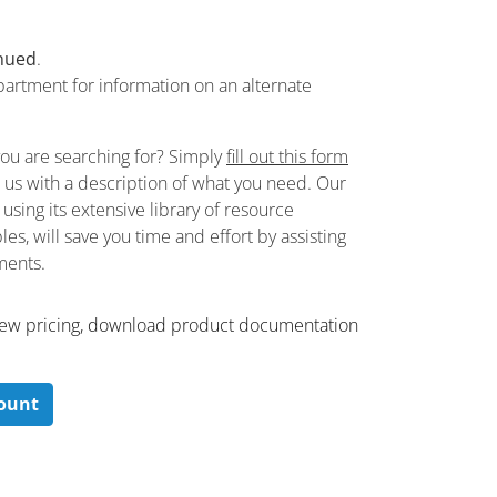
nued
.
partment for information on an alternate
you are searching for? Simply
fill out this form
de us with a description of what you need. Our
sing its extensive library of resource
es, will save you time and effort by assisting
ements.
 ​view pricing, download product documentation
count