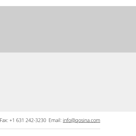
Fax: +1 631 242-3230 Email:
info@qosina.com