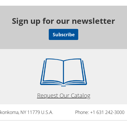
Sign up for our newsletter
Subscribe
Request Our Catalog
onkonkoma, NY 11779 U.S.A.
Phone: +1 631 242-3000 