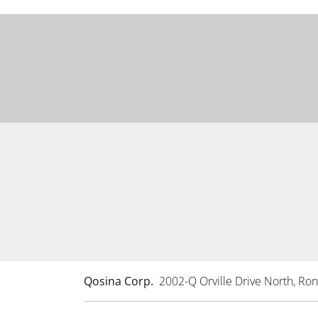
Qosina Corp.
2002-Q Orville Drive North, R