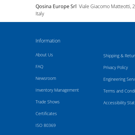
Qosina Europe Srl
Viale Giacomo Matteotti, 
Italy
Information
About Us
Shipping & Retu
FAQ
Privacy Policy
Newsroom
Engineering Serv
Inventory Management
Terms and Condi
Trade Shows
Accessibility St
Certificates
ISO 80369