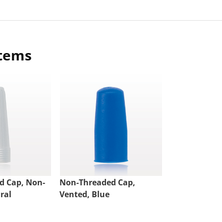
items
d Cap, Non-
Non-Threaded Cap,
ral
Vented, Blue