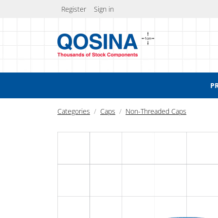
Register
Sign in
P
Categories
Caps
Non-Threaded Caps