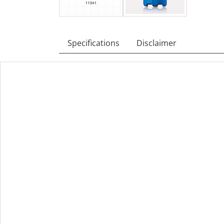
Specifications
Disclaimer