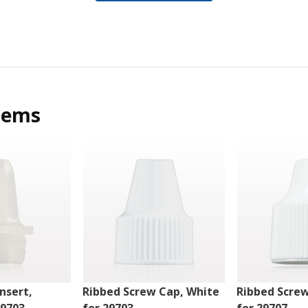
tems
nsert,
Ribbed Screw Cap, White
Ribbed Scre