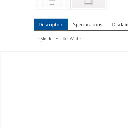
Description
Specifications
Disclai
Cylinder Bottle, White