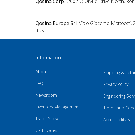
Qosina Corp.
2002-Q Orville Drive North, Ro
Qosina Europe Srl
Viale Giacomo Matteotti, 
Italy
Information
About Us
Shipping & Retu
FAQ
Privacy Policy
Newsroom
Engineering Serv
Inventory Management
Terms and Cond
Trade Shows
Accessibility St
Certificates