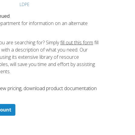
LDPE
nued
.
partment for information on an alternate
ou are searching for? Simply
fill out this form
fill
 with a description of what you need. Our
ing its extensive library of resource
es, will save you time and effort by assisting
ments.
 ​view pricing, download product documentation
count