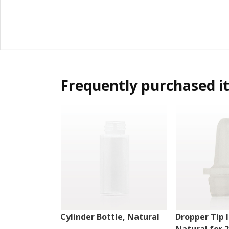
Frequently purchased i
Cylinder Bottle, Natural
Dropper Tip I