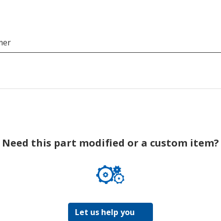
mer
Need this part modified or a custom item?
Let us help you