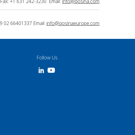
Fax: +1 631 242-3230 Email:
info@qosina.com
9 02 66401337 Email:
info@qosinaeurope.com
Follow Us