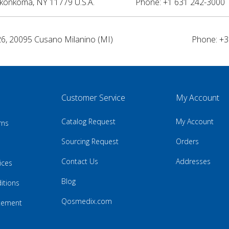
nkonkoma, NY 11779 U.S.A.
Phone: +1 631 242-3000 
26, 20095 Cusano Milanino (MI)
Phone: +3
Customer Service
My Account
Catalog Request
My Account
rns
Sourcing Request
Orders
Contact Us
Addresses
ices
Blog
itions
Qosmedix.com
atement