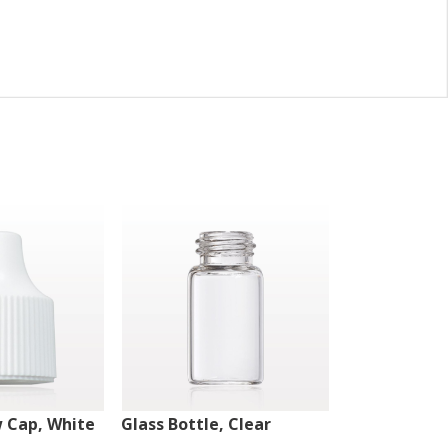
w Cap, White
Glass Bottle, Clear
Glass Bottle