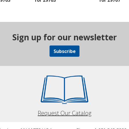
29703
for 29703
for 29707
Sign up for our newsletter
Subscribe
Request Our Catalog