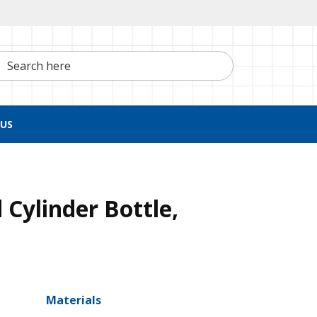
h here
US
 Cylinder Bottle,
Materials