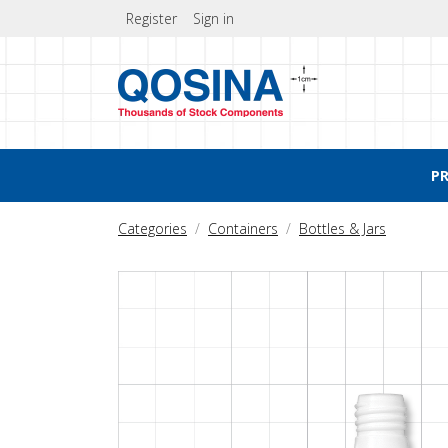
Register
Sign in
P
Categories
Containers
Bottles & Jars