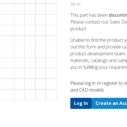
30 ml
This part has been
disconti
Please contact our Sales De
product.
Unable to find the product y
out this form and provide us
product development team, us
materials, catalogs and sampl
you in fulfilling your require
Please log in or register to
and CAD models.
Log In
Create an Ac