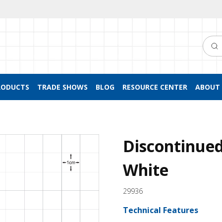
Searc
RODUCTS
TRADE SHOWS
BLOG
RESOURCE CENTER
ABOUT 
Discontinued
White
29936
Technical Features