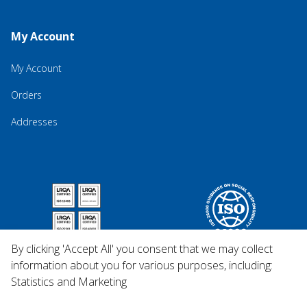
My Account
My Account
Orders
Addresses
By clicking 'Accept All' you consent that we may collect
information about you for various purposes, including:
Statistics and Marketing