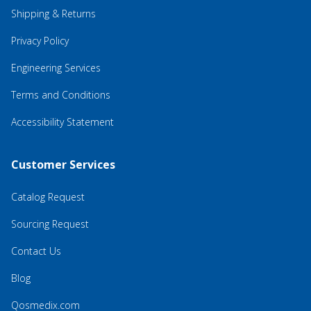
Shipping & Returns
Privacy Policy
Engineering Services
Terms and Conditions
Accessibility Statement
Customer Services
Catalog Request
Sourcing Request
Contact Us
Blog
Qosmedix.com