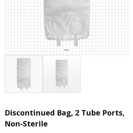
Discontinued Bag, 2 Tube Ports,
Non-Sterile