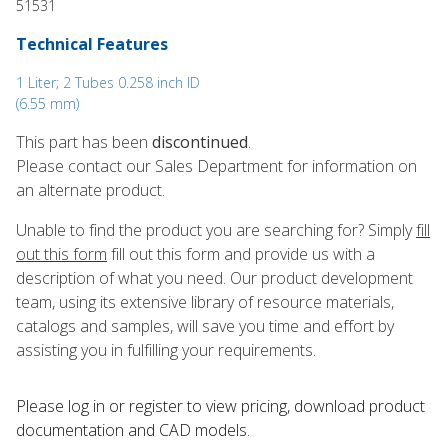
51531
Technical Features
1 Liter; 2 Tubes 0.258 inch ID
(6.55 mm)
This part has been
discontinued
.
Please contact our Sales Department for information on
an alternate product.
Unable to find the product you are searching for? Simply
fill
out this form
fill out this form and provide us with a
description of what you need. Our product development
team, using its extensive library of resource materials,
catalogs and samples, will save you time and effort by
assisting you in fulfilling your requirements.
Please log in or register to ​view pricing, download product
documentation and CAD models.