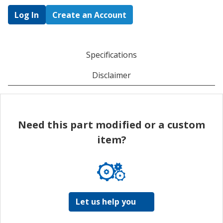
Log In
Create an Account
Specifications
Disclaimer
Need this part modified or a custom
item?
Let us help you