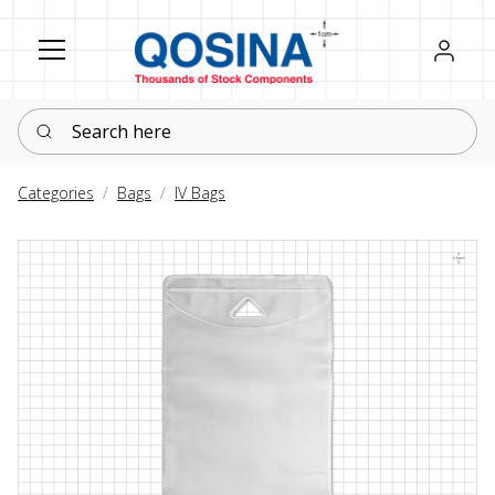
Register
Sign in
Search here
Categories
Bags
IV Bags