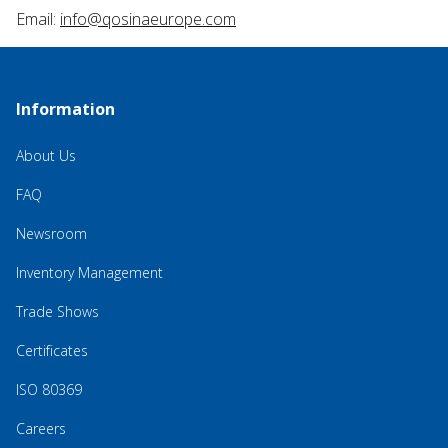
Email:
info@qosinaeurope.com
Information
About Us
FAQ
Newsroom
Inventory Management
Trade Shows
Certificates
ISO 80369
Careers