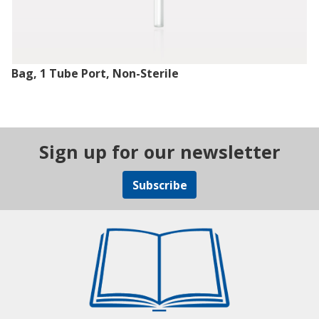
Bag, 1 Tube Port, Non-Sterile
Sign up for our newsletter
Subscribe