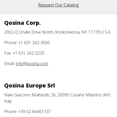
Request Our Catalog
Qosina Corp.
2002-Q Orville Drive North, Ronkonkoma, NY 11779 U.S.A.
Phone: +1 631 242-3000
Fax: +1 631 242-3230
Email:
info@qosina.com
Qosina Europe Srl
Viale Giacomo Matteotti, 26, 20095 Cusano Milanino (MI)
Italy
Phone: +39 02 66401337