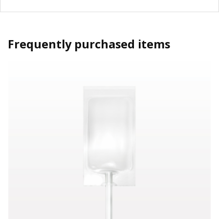
Frequently purchased items