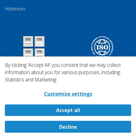
Addresses
By clicking 'Accept All' you consent that we may collect
information about you for various purposes, including:
Statistics and Marketing
Customize settings
Accept all
Copyright © 2026 Qosina.
Decline
All rights reserved.