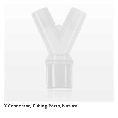
Y Connector, Tubing Ports, Natural