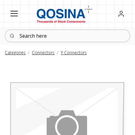
Register
Sign in
Search here
Categories
Connectors
Y Connectors