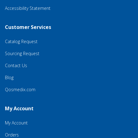
Accessibility Statement
Customer Services
Catalog Request
Sourcing Request
Contact Us
Blog
Qosmedix.com
My Account
My Account
Orders