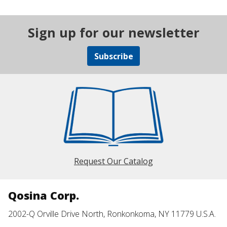
Sign up for our newsletter
Subscribe
Request Our Catalog
Qosina Corp.
2002-Q Orville Drive North, Ronkonkoma, NY 11779 U.S.A.