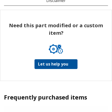
Disclaimer
Need this part modified or a custom
item?
Let us help you
Frequently purchased items