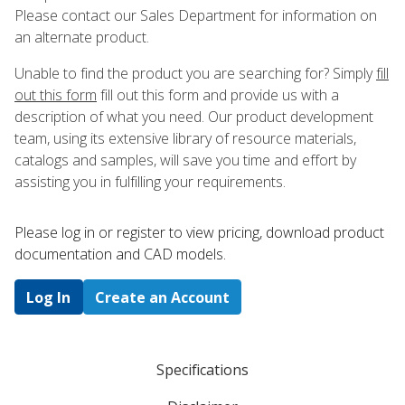
Please contact our Sales Department for information on
an alternate product.
Unable to find the product you are searching for? Simply
fill
out this form
fill out this form and provide us with a
description of what you need. Our product development
team, using its extensive library of resource materials,
catalogs and samples, will save you time and effort by
assisting you in fulfilling your requirements.
Please log in or register to ​view pricing, download product
documentation and CAD models.
Log In
Create an Account
Specifications