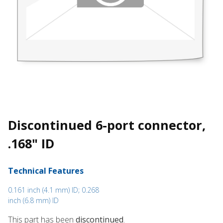
Discontinued 6-port connector,
.168" ID
Technical Features
0.161 inch (4.1 mm) ID; 0.268
inch (6.8 mm) ID
This part has been
discontinued
.