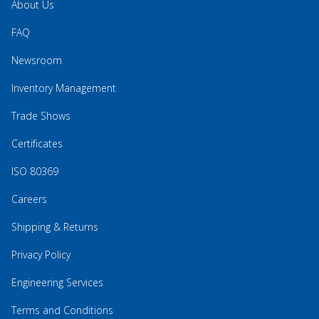
About Us
FAQ
Newsroom
Inventory Management
Trade Shows
Certificates
ISO 80369
Careers
Shipping & Returns
Privacy Policy
Engineering Services
Terms and Conditions