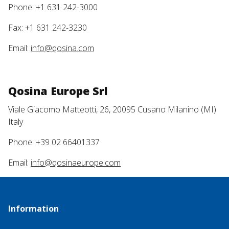
Phone: +1 631 242-3000
Fax: +1 631 242-3230
Email:
info@qosina.com
Qosina Europe Srl
Viale Giacomo Matteotti, 26, 20095 Cusano Milanino (MI)
Italy
Phone: +39 02 66401337
Email:
info@qosinaeurope.com
Information