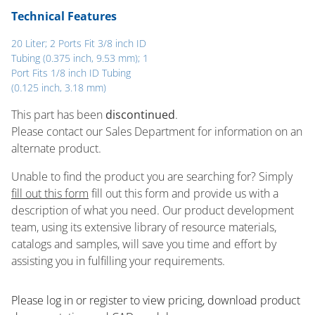
Technical Features
20 Liter; 2 Ports Fit 3/8 inch ID
Tubing (0.375 inch, 9.53 mm); 1
Port Fits 1/8 inch ID Tubing
(0.125 inch, 3.18 mm)
This part has been
discontinued
.
Please contact our Sales Department for information on an
alternate product.
Unable to find the product you are searching for? Simply
fill out this form
fill out this form and provide us with a
description of what you need. Our product development
team, using its extensive library of resource materials,
catalogs and samples, will save you time and effort by
assisting you in fulfilling your requirements.
Please log in or register to ​view pricing, download product