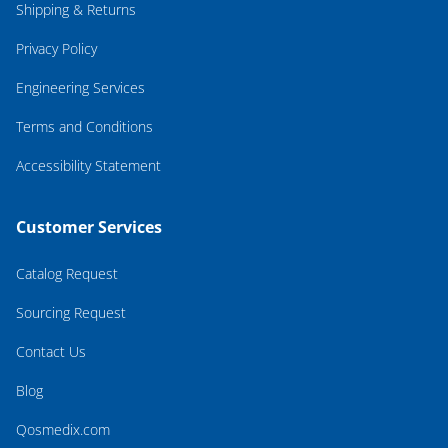
Shipping & Returns
Privacy Policy
Engineering Services
Terms and Conditions
Accessibility Statement
Customer Services
Catalog Request
Sourcing Request
Contact Us
Blog
Qosmedix.com