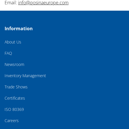
Email:
info@qosinaeurope.com
Information
About Us
FAQ
Newsroom
Inventory Management
Trade Shows
Certificates
ISO 80369
Careers