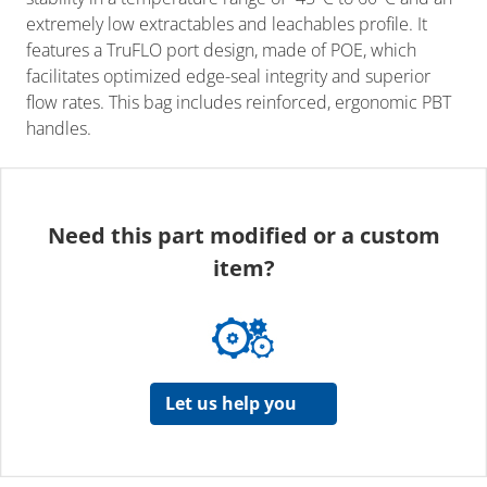
extremely low extractables and leachables profile. It
features a TruFLO port design, made of POE, which
facilitates optimized edge-seal integrity and superior
flow rates. This bag includes reinforced, ergonomic PBT
handles.
Need this part modified or a custom
item?
Let us help you