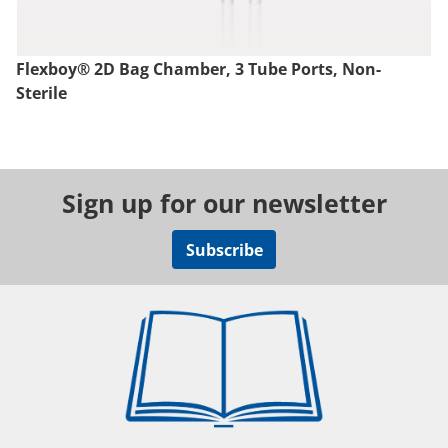
Flexboy® 2D Bag Chamber, 3 Tube Ports, Non-
Sterile
Sign up for our newsletter
Subscribe