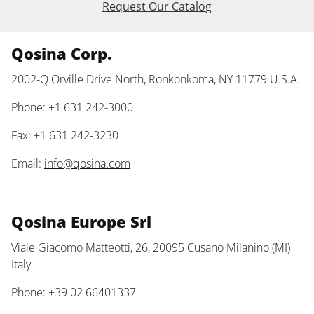
Request Our Catalog
Qosina Corp.
2002-Q Orville Drive North, Ronkonkoma, NY 11779 U.S.A.
Phone: +1 631 242-3000
Fax: +1 631 242-3230
Email:
info@qosina.com
Qosina Europe Srl
Viale Giacomo Matteotti, 26, 20095 Cusano Milanino (MI)
Italy
Phone: +39 02 66401337