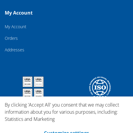
My Account
My Account
Orders
Addresses
By clicking 'Accept All' you consent that we may collect
information about you for various purposes, including:
Statistics and Marketing
Customize settings