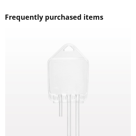
Frequently purchased items