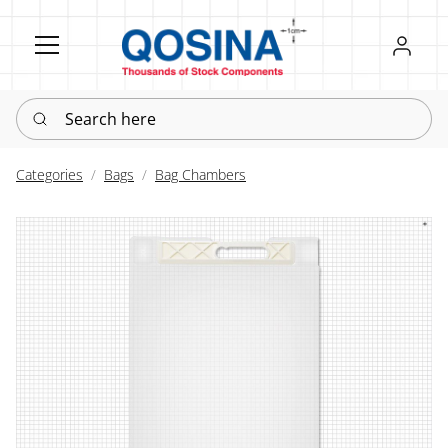
Register
Sign in
Search here
Categories
Bags
Bag Chambers