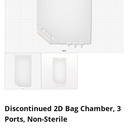
Discontinued 2D Bag Chamber, 3
Ports, Non-Sterile