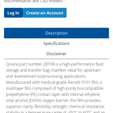
documentation and CAD models.
Log In
Create an Account
Description
Specifications
Disclaimer
Qosina part number 28708 is a high-performance fluid
storage and transfer bag chamber ideal for upstream
and downstream bioprocessing applications.
Manufactured with medical-grade Renolit 9101 film, a
multilayer film composed of high-purity biocompatible
polyethylene (PE) contact layer with internal ethylene
vinyl alcohol (EVOH) oxygen barrier, this film provides
superior clarity, flexibility, strength, chemical resistance,
stability in a temperature range of -45°C to 60°C and an