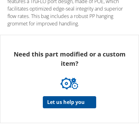
features a TruFLO port design, made of POE, which
facilitates optimized edge-seal integrity and superior
flow rates. This bag includes a robust PP hanging
grommet for improved handling.
Need this part modified or a custom
item?
Let us help you