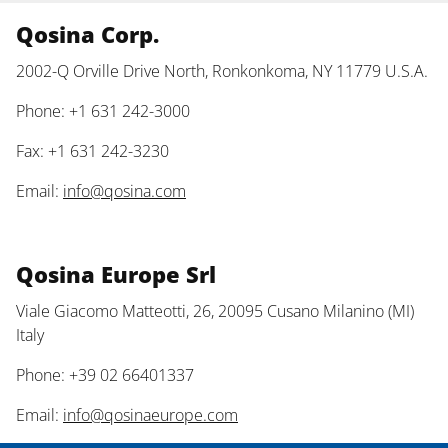
Qosina Corp.
2002-Q Orville Drive North, Ronkonkoma, NY 11779 U.S.A.
Phone: +1 631 242-3000
Fax: +1 631 242-3230
Email:
info@qosina.com
Qosina Europe Srl
Viale Giacomo Matteotti, 26, 20095 Cusano Milanino (MI)
Italy
Phone: +39 02 66401337
Email:
info@qosinaeurope.com