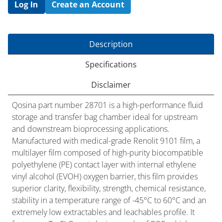
Log In
Create an Account
Description
Specifications
Disclaimer
Qosina part number 28701 is a high-performance fluid
storage and transfer bag chamber ideal for upstream
and downstream bioprocessing applications.
Manufactured with medical-grade Renolit 9101 film, a
multilayer film composed of high-purity biocompatible
polyethylene (PE) contact layer with internal ethylene
vinyl alcohol (EVOH) oxygen barrier, this film provides
superior clarity, flexibility, strength, chemical resistance,
stability in a temperature range of -45°C to 60°C and an
extremely low extractables and leachables profile. It