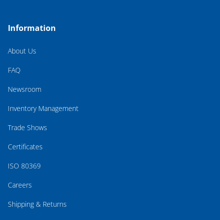
Information
About Us
FAQ
Newsroom
Inventory Management
Trade Shows
Certificates
ISO 80369
Careers
Shipping & Returns