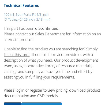
Technical Features
100 ml; Both Ports Fit 1/8 inch
ID Tubing (0.125 inch, 3.18 mm)
This part has been
discontinued
.
Please contact our Sales Department for information on an
alternate product.
Unable to find the product you are searching for? Simply
fill out this form
fill out this form and provide us with a
description of what you need. Our product development
team, using its extensive library of resource materials,
catalogs and samples, will save you time and effort by
assisting you in fulfilling your requirements.
Please log in or register to ​view pricing, download product
documentation and CAD models.