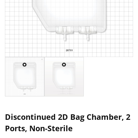
Discontinued 2D Bag Chamber, 2
Ports, Non-Sterile