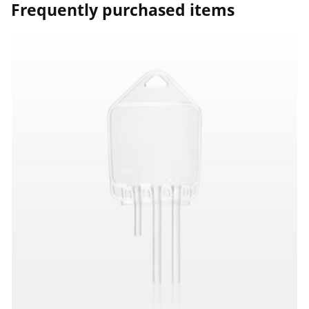
Frequently purchased items