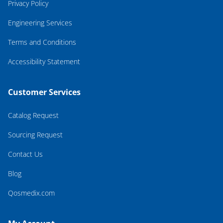
Privacy Policy
Engineering Services
Terms and Conditions
Accessibility Statement
Customer Services
Catalog Request
Sourcing Request
Contact Us
Blog
Qosmedix.com