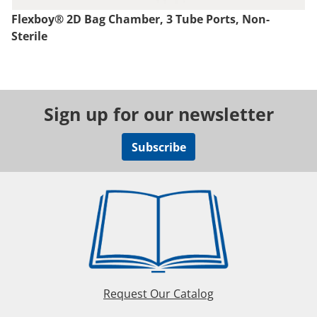
Flexboy® 2D Bag Chamber, 3 Tube Ports, Non-
Sterile
Sign up for our newsletter
Subscribe
Request Our Catalog