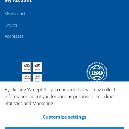
My Account
My Account
Orders
Addresses
By clicking 'Accept All' you consent that we may collect
information about you for various purposes, including:
Statistics and Marketing
Customize settings