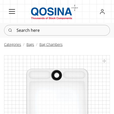
Register
Sign in
Search here
Categories
Bags
Bag Chambers